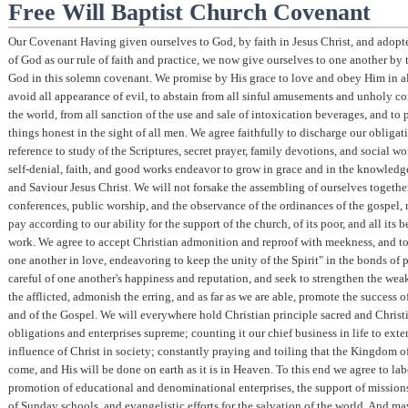
Free Will Baptist Church Covenant
Our Covenant Having given ourselves to God, by faith in Jesus Christ, and adop
of God as our rule of faith and practice, we now give ourselves to one another by t
God in this solemn covenant. We promise by His grace to love and obey Him in all
avoid all appearance of evil, to abstain from all sinful amusements and unholy c
the world, from all sanction of the use and sale of intoxication beverages, and to 
things honest in the sight of all men. We agree faithfully to discharge our obligat
reference to study of the Scriptures, secret prayer, family devotions, and social w
self-denial, faith, and good works endeavor to grow in grace and in the knowledg
and Saviour Jesus Christ. We will not forsake the assembling of ourselves togethe
conferences, public worship, and the observance of the ordinances of the gospel, n
pay according to our ability for the support of the church, of its poor, and all its 
work. We agree to accept Christian admonition and reproof with meekness, and t
one another in love, endeavoring to keep the unity of the Spirit" in the bonds of p
careful of one another's happiness and reputation, and seek to strengthen the wea
the afflicted, admonish the erring, and as far as we are able, promote the success o
and of the Gospel. We will everywhere hold Christian principle sacred and Christ
obligations and enterprises supreme; counting it our chief business in life to exte
influence of Christ in society; constantly praying and toiling that the Kingdom 
come, and His will be done on earth as it is in Heaven. To this end we agree to lab
promotion of educational and denominational enterprises, the support of missions
of Sunday schools, and evangelistic efforts for the salvation of the world. And m