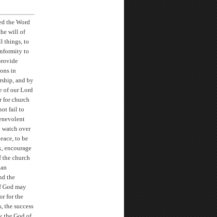
ted the Word
he will of
 things, to
onformity to
provide
ions in
orship, and by
e of our Lord
r for church
ot fail to
benevolent
o watch over
eace, to be
k, encourage
f the church
ian
nd the
of God may
or for the
, the success
ay the God of