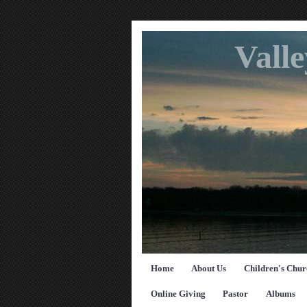
Vall
Home
About Us
Children's Chur
Online Giving
Pastor
Albums