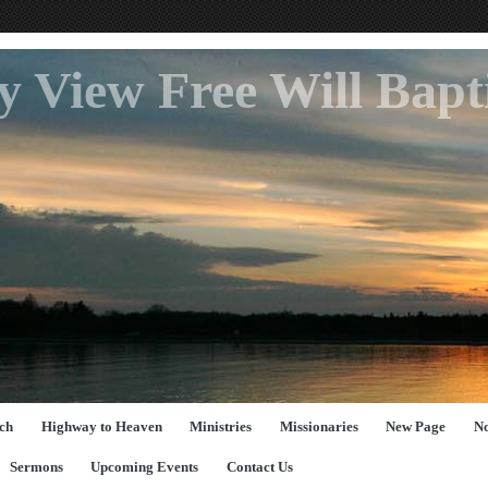
ey View Free Will Bap
ch
Highway to Heaven
Ministries
Missionaries
New Page
No
Sermons
Upcoming Events
Contact Us