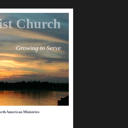
tist Church
Growing to Serve
rth American Ministries