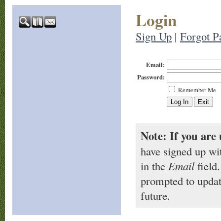
Login
Sign Up
|
Forgot P
Email:
Password:
Remember Me
Note: If you are 
have signed up wi
in the
Email
field.
prompted to updat
future.