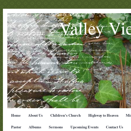
Valley Vi
Home
About Us
Children's Church
Highway to Heaven
Min
Pastor
Albums
Sermons
Upcoming Events
Contact Us