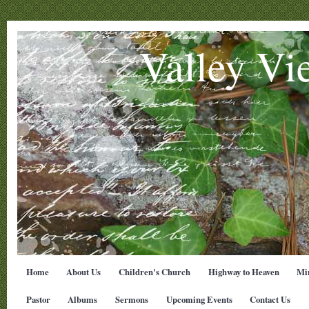
Valley Vi
Home
About Us
Children's Church
Highway to Heaven
Min
Pastor
Albums
Sermons
Upcoming Events
Contact Us