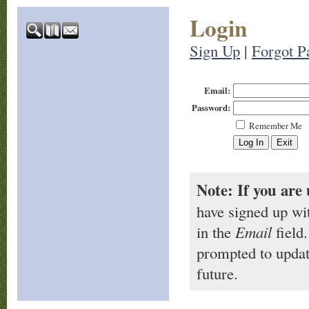
Login
Sign Up
|
Forgot P
Email:
Password:
Remember Me
Note: If you are 
have signed up wi
in the
Email
field.
prompted to updat
future.