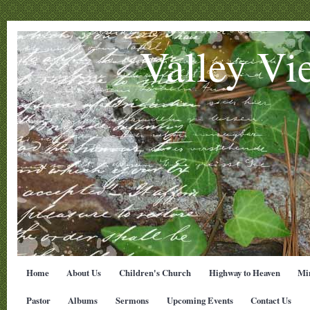
Valley Vi
Home
About Us
Children's Church
Highway to Heaven
Min
Pastor
Albums
Sermons
Upcoming Events
Contact Us