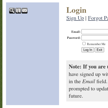
Login
Sign Up
|
Forgot P
Email:
Password:
Remember Me
Note: If you are 
have signed up wi
in the
Email
field.
prompted to updat
future.