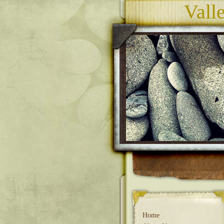
Vall
Home