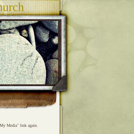
hurch
"My Media" link again.