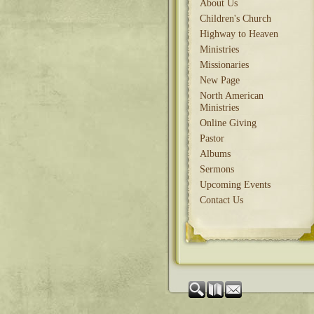
About Us
Children's Church
Highway to Heaven
Ministries
Missionaries
New Page
North American
Ministries
Online Giving
Pastor
Albums
Sermons
Upcoming Events
Contact Us