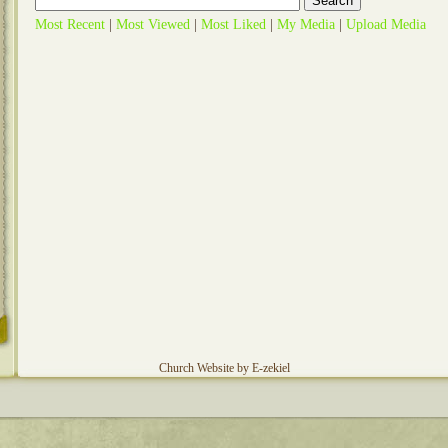
Most Recent
|
Most Viewed
|
Most Liked
|
My Media
|
Upload Media
Church Website by E-zekiel