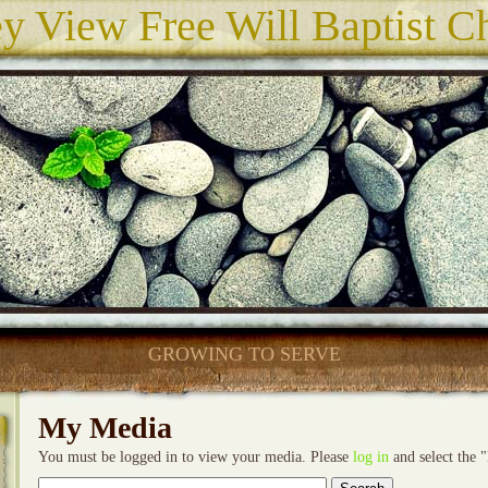
ey View Free Will Baptist C
GROWING TO SERVE
My Media
You must be logged in to view your media. Please
log in
and select the 