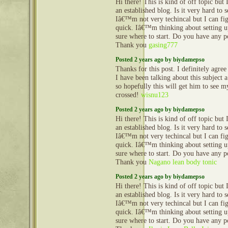
Hi there! This is kind of off topic but
an established blog. Is it very hard to
Iâ€™m not very techincal but I can fig
quick. Iâ€™m thinking about setting
sure where to start. Do you have any p
Thank you
gasing777
Posted 2 years ago by biydamepso
Thanks for this post. I definitely agre
I have been talking about this subject 
so hopefully this will get him to see m
crossed!
wisnu123
Posted 2 years ago by biydamepso
Hi there! This is kind of off topic but
an established blog. Is it very hard to
Iâ€™m not very techincal but I can fig
quick. Iâ€™m thinking about setting
sure where to start. Do you have any p
Thank you
Nagano lean body tonic
Posted 2 years ago by biydamepso
Hi there! This is kind of off topic but
an established blog. Is it very hard to
Iâ€™m not very techincal but I can fig
quick. Iâ€™m thinking about setting
sure where to start. Do you have any p