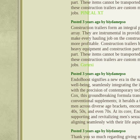
part. These items cannot be transporte
these construction trailers are custom 
jobs.
PINEAL XT
Posted 3 years ago by biydamepso
Construction trailers form an integral 
array. They are instrumental in provid
make every hauling job on the construct
more profitable. Construction trailers 
heavy equipment and construction part
part. These items cannot be transporte
these construction trailers are custom 
jobs.
Cortexi
Posted 3 years ago by biydamepso
EndoBoost signifies a new era in the n
well-being, seamlessly integrating the i
with the precision of contemporary te
Cox, this groundbreaking formula tran
conventional supplements; it heralds a
men across diverse age brackets, encom
40s, 50s, and even 70s. At its core, En
supporting and revitalizing men's sexual
aligning seamlessly with their life aspi
Posted 3 years ago by biydamepso
Thank you so much regarding giving m