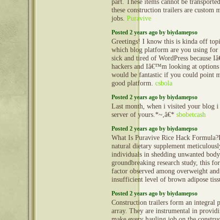
part. These items cannot be transporte
these construction trailers are custom 
jobs.
Puravive
Posted 2 years ago by biydamepso
Greetings! I know this is kinda off to
which blog platform are you using for 
sick and tired of WordPress because I
hackers and Iâ€™m looking at options 
would be fantastic if you could point m
good platform.
csbola
Posted 2 years ago by biydamepso
Last month, when i visited your blog i
server of yours.*~,â€*
sbobetcash
Posted 2 years ago by biydamepso
What Is Puravive Rice Hack Formula?P
natural dietary supplement meticulously
individuals in shedding unwanted body 
groundbreaking research study, this f
factor observed among overweight and 
insufficient level of brown adipose tis
Posted 2 years ago by biydamepso
Construction trailers form an integral 
array. They are instrumental in provid
make every hauling job on the construct