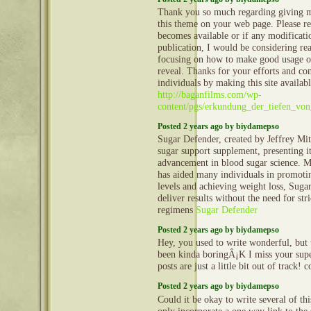
Thank you so much regarding giving m
this theme on your web page. Please rea
becomes available or if any modificatio
publication, I would be considering re
focusing on how to make good usage o
reveal. Thanks for your efforts and con
individuals by making this site availabl
http://baganfilms.com/wp-
content/pgs/erkundung_der_tiefen_vo
Posted 2 years ago by biydamepso
Sugar Defender, created by Jeffrey Mitc
sugar support supplement, presenting i
advancement in blood sugar science. Ma
has aided many individuals in promoti
levels and achieving weight loss, Suga
deliver results without the need for stri
regimens
Sugar Defender
Posted 2 years ago by biydamepso
Hey, you used to write wonderful, but 
been kinda boringÂ¡K I miss your super
posts are just a little bit out of track!
Posted 2 years ago by biydamepso
Could it be okay to write several of th