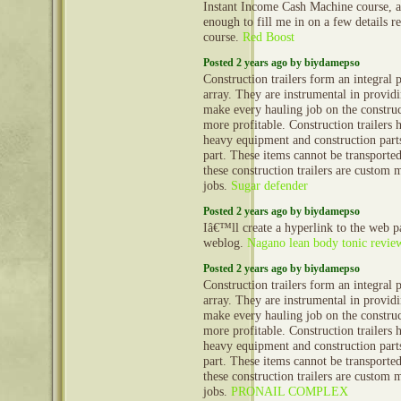
Instant Income Cash Machine course, 
enough to fill me in on a few details 
course.
Red Boost
Posted 2 years ago by biydamepso
Construction trailers form an integral 
array. They are instrumental in provid
make every hauling job on the construct
more profitable. Construction trailers 
heavy equipment and construction part
part. These items cannot be transporte
these construction trailers are custom 
jobs.
Sugar defender
Posted 2 years ago by biydamepso
Iâ€™ll create a hyperlink to the web 
weblog.
Nagano lean body tonic revie
Posted 2 years ago by biydamepso
Construction trailers form an integral 
array. They are instrumental in provid
make every hauling job on the construct
more profitable. Construction trailers 
heavy equipment and construction part
part. These items cannot be transporte
these construction trailers are custom 
jobs.
PRONAIL COMPLEX