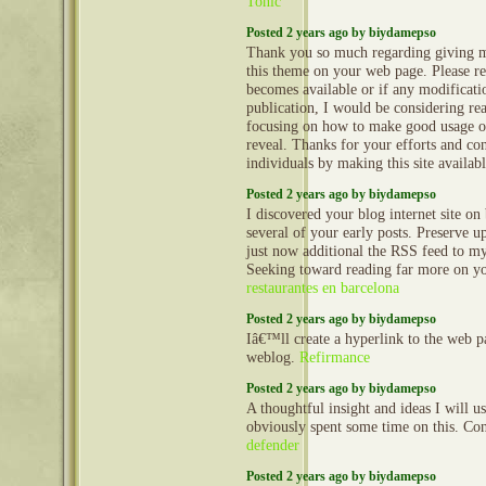
Tonic
Posted 2 years ago by biydamepso
Thank you so much regarding giving m
this theme on your web page. Please rea
becomes available or if any modificatio
publication, I would be considering re
focusing on how to make good usage o
reveal. Thanks for your efforts and con
individuals by making this site availab
Posted 2 years ago by biydamepso
I discovered your blog internet site o
several of your early posts. Preserve u
just now additional the RSS feed to
Seeking toward reading far more on yo
restaurantes en barcelona
Posted 2 years ago by biydamepso
Iâ€™ll create a hyperlink to the web 
weblog.
Refirmance
Posted 2 years ago by biydamepso
A thoughtful insight and ideas I will 
obviously spent some time on this. Co
defender
Posted 2 years ago by biydamepso