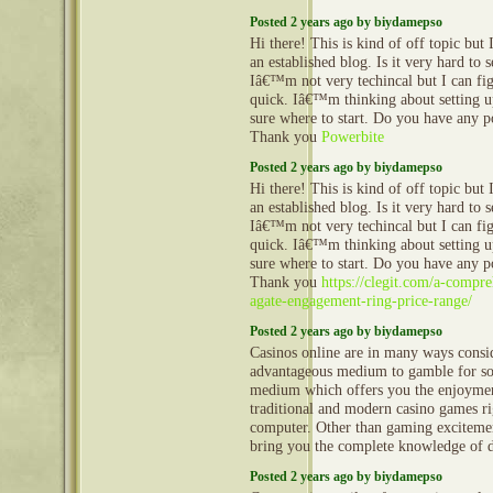
Posted 2 years ago by biydamepso
Hi there! This is kind of off topic but
an established blog. Is it very hard to
Iâ€™m not very techincal but I can fig
quick. Iâ€™m thinking about setting
sure where to start. Do you have any p
Thank you
Powerbite
Posted 2 years ago by biydamepso
Hi there! This is kind of off topic but
an established blog. Is it very hard to
Iâ€™m not very techincal but I can fig
quick. Iâ€™m thinking about setting
sure where to start. Do you have any p
Thank you
https://clegit.com/a-compr
agate-engagement-ring-price-range/
Posted 2 years ago by biydamepso
Casinos online are in many ways consi
advantageous medium to gamble for so
medium which offers you the enjoyment
traditional and modern casino games 
computer. Other than gaming excitemen
bring you the complete knowledge of 
Posted 2 years ago by biydamepso