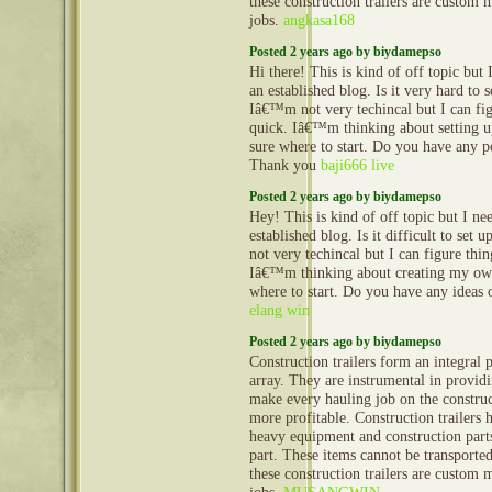
these construction trailers are custom 
jobs.
angkasa168
Posted 2 years ago by biydamepso
Hi there! This is kind of off topic but
an established blog. Is it very hard to
Iâ€™m not very techincal but I can fig
quick. Iâ€™m thinking about setting
sure where to start. Do you have any p
Thank you
baji666 live
Posted 2 years ago by biydamepso
Hey! This is kind of off topic but I n
established blog. Is it difficult to se
not very techincal but I can figure thin
Iâ€™m thinking about creating my ow
where to start. Do you have any ideas 
elang win
Posted 2 years ago by biydamepso
Construction trailers form an integral 
array. They are instrumental in provid
make every hauling job on the construct
more profitable. Construction trailers 
heavy equipment and construction part
part. These items cannot be transporte
these construction trailers are custom 