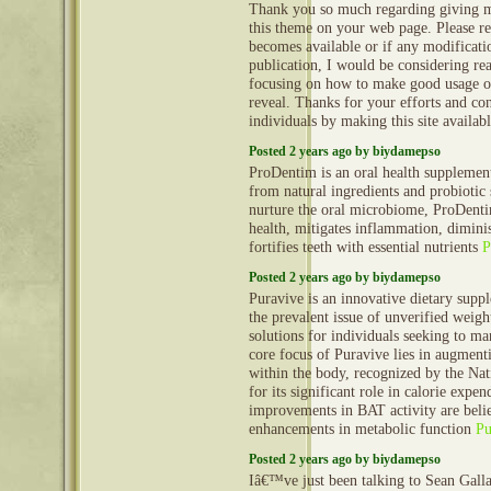
Thank you so much regarding giving m
this theme on your web page. Please rea
becomes available or if any modificatio
publication, I would be considering re
focusing on how to make good usage o
reveal. Thanks for your efforts and con
individuals by making this site availab
Posted 2 years ago by biydamepso
ProDentim is an oral health supplement
from natural ingredients and probiotic 
nurture the oral microbiome, ProDent
health, mitigates inflammation, dimini
fortifies teeth with essential nutrients
P
Posted 2 years ago by biydamepso
Puravive is an innovative dietary supp
the prevalent issue of unverified weight
solutions for individuals seeking to m
core focus of Puravive lies in augment
within the body, recognized by the Nati
for its significant role in calorie expe
improvements in BAT activity are belie
enhancements in metabolic function
Pu
Posted 2 years ago by biydamepso
Iâ€™ve just been talking to Sean Gall