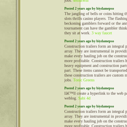
jobs.
semutwin
Posted 2 years ago by biydamepso
The jangling of bells or coins hitting t
slots thrills casino players. The flashi
beckoning gamblers forward or the an
tournament can have the gambler thinki
they sit at work.
3 way faucet
Posted 2 years ago by biydamepso
Construction trailers form an integral 
array. They are instrumental in provid
make every hauling job on the construct
more profitable. Construction trailers 
heavy equipment and construction part
part. These items cannot be transporte
these construction trailers are custom 
jobs.
Tonic Greens
Posted 2 years ago by biydamepso
Iâ€™ll create a hyperlink to the web 
weblog.
Sabi 4d
Posted 2 years ago by biydamepso
Construction trailers form an integral 
array. They are instrumental in provid
make every hauling job on the construct
more profitable. Construction trailers 