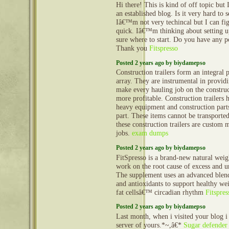
Hi there! This is kind of off topic but
an established blog. Is it very hard to
Iâ€™m not very techincal but I can fig
quick. Iâ€™m thinking about setting
sure where to start. Do you have any p
Thank you
Fitspresso
Posted 2 years ago by biydamepso
Construction trailers form an integral 
array. They are instrumental in provid
make every hauling job on the construct
more profitable. Construction trailers 
heavy equipment and construction part
part. These items cannot be transporte
these construction trailers are custom 
jobs.
exam dumps
Posted 2 years ago by biydamepso
FitSpresso is a brand-new natural weigh
work on the root cause of excess and u
The supplement uses an advanced blend
and antioxidants to support healthy wei
fat cellsâ€™ circadian rhythm
Fitspres
Posted 2 years ago by biydamepso
Last month, when i visited your blog i
server of yours.*~,â€*
Sugar defender