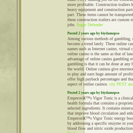
more profitable. Construction trailers 
heavy equipment and construction part
part. These items cannot be transporte
these construction trailers are custom 
jobs.
Sugar Defender
Posted 2 years ago by biydamepso
Among various methods of gambling, o
become a trend lately. These online ca
names such as Internet casino, virtual 
online casino is the same as that of la
advantage of online casino gambling ov
gambling is that it can be done at any
the world. Online casinos give enormo
to play and earn huge amount of profit
offer high payback percentages and that
aspect of online casinos.
city PEST ana
Posted 2 years ago by biydamepso
Emperorâ€™s Vigor Tonic is a clinical
health formula that contains a propriet
selected ingredients. It contains minera
that improve blood circulation and enh
Emperorâ€™s Vigor Tonic energy boost
by addressing a specific enzyme in you
blood flow and nitric oxide productio