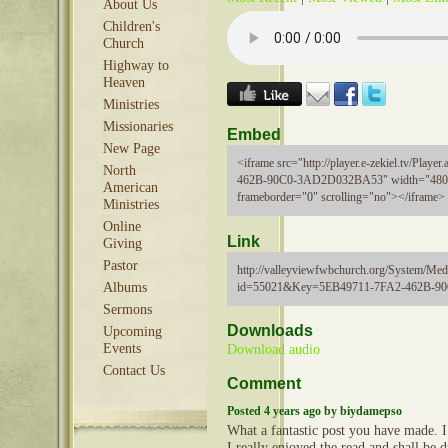
About Us
Children's
Church
Highway to
Heaven
Ministries
Missionaries
Embed
New Page
<iframe src="http://player.e-zekiel.tv/Pla
North
462B-90C0-3AD2D032BA53" width="480"
American
frameborder="0" scrolling="no"></iframe>
Ministries
Online
Link
Giving
Pastor
http://valleyviewfwbchurch.org/System/Medi
id=55021&Key=5EB49711-7FA2-462B-
Albums
Sermons
Downloads
Upcoming
Events
Download audio
Contact Us
Comment
Posted 4 years ago by biydamepso
What a fantastic post you have made. I 
I really enjoyed the read and shall be