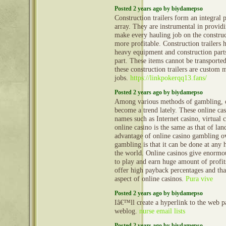
Posted 2 years ago by biydamepso
Construction trailers form an integral 
array. They are instrumental in provid
make every hauling job on the construct
more profitable. Construction trailers 
heavy equipment and construction part
part. These items cannot be transporte
these construction trailers are custom 
jobs.
https://linkpokerqq13.fans/
Posted 2 years ago by biydamepso
Among various methods of gambling, o
become a trend lately. These online ca
names such as Internet casino, virtual 
online casino is the same as that of la
advantage of online casino gambling ov
gambling is that it can be done at any
the world. Online casinos give enormo
to play and earn huge amount of profit
offer high payback percentages and that
aspect of online casinos.
Pura vive
Posted 2 years ago by biydamepso
Iâ€™ll create a hyperlink to the web 
weblog.
nurse email lists
Posted 2 years ago by biydamepso