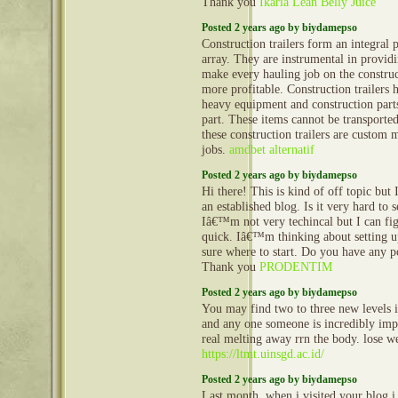
Thank you
Ikaria Lean Belly Juice
Posted 2 years ago by biydamepso
Construction trailers form an integral 
array. They are instrumental in provid
make every hauling job on the construct
more profitable. Construction trailers 
heavy equipment and construction part
part. These items cannot be transporte
these construction trailers are custom 
jobs.
amdbet alternatif
Posted 2 years ago by biydamepso
Hi there! This is kind of off topic but
an established blog. Is it very hard to
Iâ€™m not very techincal but I can fig
quick. Iâ€™m thinking about setting
sure where to start. Do you have any p
Thank you
PRODENTIM
Posted 2 years ago by biydamepso
You may find two to three new levels in
and any one someone is incredibly impo
real melting away rrn the body. lose w
https://ltmt.uinsgd.ac.id/
Posted 2 years ago by biydamepso
Last month, when i visited your blog i