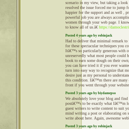
scenario in my view, but taking a look 
resolved the issue forced me to jump 
happier for the support and as well , p
powerful job you are always accompli
women through your web page. I know
to know all of us.â€
https://damoclestr
Posted 4 years ago by robinjack
Had to deliver that minimal remark to 
for these spectacular techniques you c
Itâ€™s so particularly generous with o
unreservedly what most people could h
book to earn some dough on their own,
you can have tried it if you ever wanted
turn into easy way to recognize that m
desire just as my personal to understa
this condition. Iâ€™m there are many e
front if you went through your websit
Posted 3 years ago by biydamepso
We absolutely love your blog and find 
postâ€™s to be exactly what Iâ€™m lo
guest writers to write content to suit
mind writing a post or elaborating on 
write about here. Again, awesome we
Posted 3 years ago by robinjack