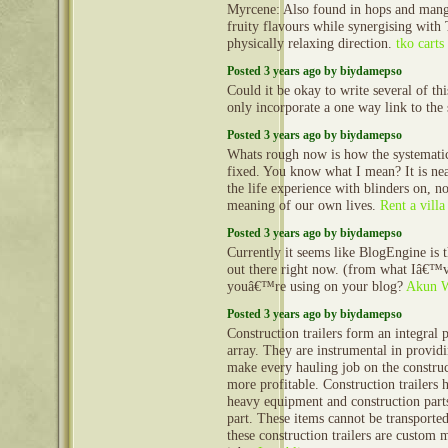
Myrcene: Also found in hops and mango
fruity flavours while synergising with
physically relaxing direction.
tko carts
Posted 3 years ago by biydamepso
Could it be okay to write several of th
only incorporate a one way link to the 
Posted 3 years ago by biydamepso
Whats rough now is how the systematic 
fixed. You know what I mean? It is nea
the life experience with blinders on, no
meaning of our own lives.
Rent a villa
Posted 3 years ago by biydamepso
Currently it seems like BlogEngine is 
out there right now. (from what Iâ€™v
youâ€™re using on your blog?
Akun 
Posted 3 years ago by biydamepso
Construction trailers form an integral 
array. They are instrumental in provid
make every hauling job on the construct
more profitable. Construction trailers 
heavy equipment and construction part
part. These items cannot be transporte
these construction trailers are custom 