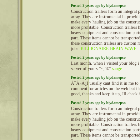
Posted 2 years ago by biydamepso
Construction trailers form an integral 
array. They are instrumental in provid
make every hauling job on the construct
more profitable. Construction trailers 
heavy equipment and construction part
part. These items cannot be transporte
these construction trailers are custom 
jobs.
BILLIONAIRE BRAIN WAVE
Posted 2 years ago by biydamepso
Last month, when i visited your blog i
server of yours.*~,â€*
sange
Posted 2 years ago by biydamepso
Ã¯Â»Â¿I usually cant find it in me to 
comment for articles on the web but thi
good, thanks and keep it up, Ill check
Posted 2 years ago by biydamepso
Construction trailers form an integral 
array. They are instrumental in provid
make every hauling job on the construct
more profitable. Construction trailers 
heavy equipment and construction part
part. These items cannot be transporte