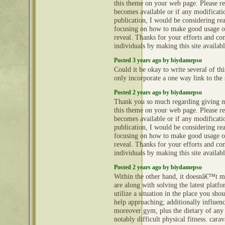
this theme on your web page. Please rea
becomes available or if any modificatio
publication, I would be considering re
focusing on how to make good usage o
reveal. Thanks for your efforts and con
individuals by making this site availab
Posted 3 years ago by biydamepso
Could it be okay to write several of th
only incorporate a one way link to the 
Posted 2 years ago by biydamepso
Thank you so much regarding giving m
this theme on your web page. Please rea
becomes available or if any modificatio
publication, I would be considering re
focusing on how to make good usage o
reveal. Thanks for your efforts and con
individuals by making this site availab
Posted 2 years ago by biydamepso
Within the other hand, it doesnâ€™t m
are along with solving the latest platf
utilize a situation in the place you sho
help approaching; additionally influen
moreover gym, plus the dietary of any
notably difficult physical fitness. car