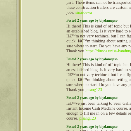
part. These items cannot be transporte
these construction trailers are custom 
jobs.
sinardewa
Posted 2 years ago by biydamepso
Hi there! This is kind of off topic but
an established blog. Is it very hard to
Iâ€™m not very techincal but I can fig
quick. Iâ€™m thinking about setting
sure where to start. Do you have any p
Thank you
https://dinsos.unisa-bandun
Posted 2 years ago by biydamepso
Hi there! This is kind of off topic but
an established blog. Is it very hard to
Iâ€™m not very techincal but I can fig
quick. Iâ€™m thinking about setting
sure where to start. Do you have any p
Thank you
pisang123
Posted 2 years ago by biydamepso
Iâ€™ve just been talking to Sean Gall
Instant Income Cash Machine course, 
enough to fill me in on a few details 
course.
pisang123
Posted 2 years ago by biydamepso