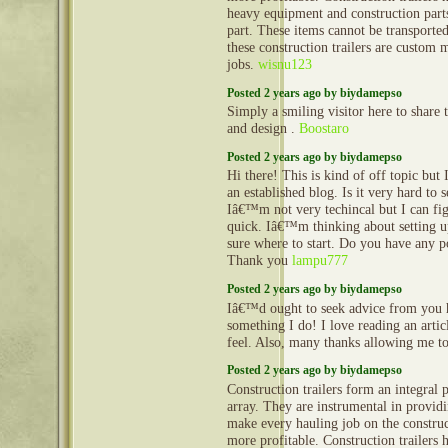
heavy equipment and construction part
part. These items cannot be transporte
these construction trailers are custom 
jobs.
wisnu123
Posted 2 years ago by biydamepso
Simply a smiling visitor here to share t
and design .
Boostaro
Posted 2 years ago by biydamepso
Hi there! This is kind of off topic but
an established blog. Is it very hard to
Iâ€™m not very techincal but I can fig
quick. Iâ€™m thinking about setting
sure where to start. Do you have any p
Thank you
lampu777
Posted 2 years ago by biydamepso
Iâ€™d ought to seek advice from you 
something I do! I love reading an arti
feel. Also, many thanks allowing me 
Posted 2 years ago by biydamepso
Construction trailers form an integral 
array. They are instrumental in provid
make every hauling job on the construct
more profitable. Construction trailers 