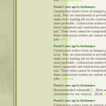
jobs.
MUSANGWIN
Posted 2 years ago by biydamepso
Construction trailers form an integral 
array. They are instrumental in provid
make every hauling job on the construct
more profitable. Construction trailers 
heavy equipment and construction part
part. These items cannot be transporte
these construction trailers are custom 
jobs.
batik77
Posted 2 years ago by biydamepso
Construction trailers form an integral 
array. They are instrumental in provid
make every hauling job on the construct
more profitable. Construction trailers 
heavy equipment and construction part
part. These items cannot be transporte
these construction trailers are custom 
jobs.
semutwin
Posted 2 years ago by biydamepso
Recommeneded websitesâ€¦ [...]Here ar
recommend for our visitors[...]â€¦â€¦
s
Posted 2 years ago by biydamepso
Construction trailers form an integral 