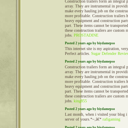
Construction trailers form an integral 
array. They are instrumental in provid
make every hauling job on the construct
more profitable. Construction trailers 
heavy equipment and construction part
part. These items cannot be transporte
these construction trailers are custom 
jobs.
PROSTADINE
Posted 2 years ago by biydamepso
This internet site is my aspiration, ver
Perfect articles.
Sugar Defender Revie
Posted 2 years ago by biydamepso
Construction trailers form an integral 
array. They are instrumental in provid
make every hauling job on the construct
more profitable. Construction trailers 
heavy equipment and construction part
part. These items cannot be transporte
these construction trailers are custom 
jobs.
king855
Posted 2 years ago by biydamepso
Last month, when i visited your blog i
server of yours.*~,â€*
rafigaming
Posted 2 years ago by biydamepso