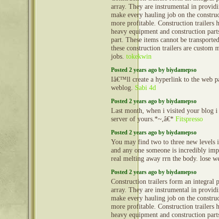
array. They are instrumental in provid
make every hauling job on the construct
more profitable. Construction trailers 
heavy equipment and construction part
part. These items cannot be transporte
these construction trailers are custom 
jobs.
tokekwin
Posted 2 years ago by biydamepso
Iâ€™ll create a hyperlink to the web 
weblog.
Sabi 4d
Posted 2 years ago by biydamepso
Last month, when i visited your blog i
server of yours.*~,â€*
Fitspresso
Posted 2 years ago by biydamepso
You may find two to three new levels in
and any one someone is incredibly impo
real melting away rrn the body. lose w
Posted 2 years ago by biydamepso
Construction trailers form an integral 
array. They are instrumental in provid
make every hauling job on the construct
more profitable. Construction trailers 
heavy equipment and construction part