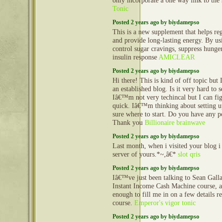
only incorporate a one way link to the 
Tonic
Posted 2 years ago by biydamepso
This is a new supplement that helps reg
and provide long-lasting energy. By us
control sugar cravings, suppress hunge
insulin response
AMICLEAR
Posted 2 years ago by biydamepso
Hi there! This is kind of off topic but
an established blog. Is it very hard to
Iâ€™m not very techincal but I can fig
quick. Iâ€™m thinking about setting
sure where to start. Do you have any p
Thank you
Billionaire brainwave
Posted 2 years ago by biydamepso
Last month, when i visited your blog i
server of yours.*~,â€*
slot qris
Posted 2 years ago by biydamepso
Iâ€™ve just been talking to Sean Gall
Instant Income Cash Machine course, 
enough to fill me in on a few details 
course.
Emperor's vigor tonic
Posted 2 years ago by biydamepso