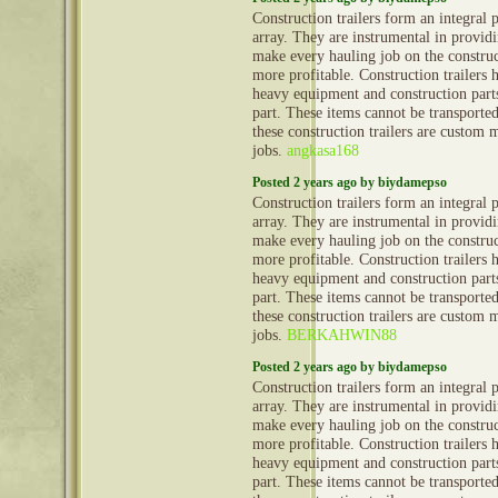
Construction trailers form an integral 
array. They are instrumental in provid
make every hauling job on the construct
more profitable. Construction trailers 
heavy equipment and construction part
part. These items cannot be transporte
these construction trailers are custom 
jobs.
angkasa168
Posted 2 years ago by biydamepso
Construction trailers form an integral 
array. They are instrumental in provid
make every hauling job on the construct
more profitable. Construction trailers 
heavy equipment and construction part
part. These items cannot be transporte
these construction trailers are custom 
jobs.
BERKAHWIN88
Posted 2 years ago by biydamepso
Construction trailers form an integral 
array. They are instrumental in provid
make every hauling job on the construct
more profitable. Construction trailers 
heavy equipment and construction part
part. These items cannot be transporte