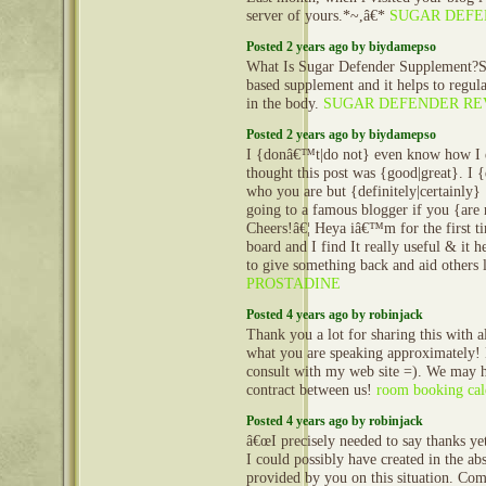
server of yours.*~,â€*
SUGAR DEFE
Posted 2 years ago by biydamepso
What Is Sugar Defender Supplement?Su
based supplement and it helps to regula
in the body.
SUGAR DEFENDER RE
Posted 2 years ago by biydamepso
I {donâ€™t|do not} even know how I e
thought this post was {good|great}. 
who you are but {definitely|certainly
going to a famous blogger if you {are
Cheers!â€¦ Heya iâ€™m for the first ti
board and I find It really useful & it
to give something back and aid others 
PROSTADINE
Posted 4 years ago by robinjack
Thank you a lot for sharing this with a
what you are speaking approximately!
consult with my web site =). We may h
contract between us!
room booking cal
Posted 4 years ago by robinjack
â€œI precisely needed to say thanks ye
I could possibly have created in the abs
provided by you on this situation. Co