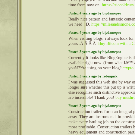
time from now on.
https://triocoldcuts
Posted 4 years ago by biydamepso
Really nice pattern and fantastic conten
we need : D.
https://milesandsimone.c
Posted 4 years ago by biydamepso
When visiting blogs, i always look for 
yours .Â Â Â Â
Buy Bitcoin with a C
Posted 3 years ago by biydamepso
Currently it looks like BlogEngine is 
available right now. (from what Iâ€™v
youâ€™re using on your blog?
crypto 
Posted 3 years ago by robinjack
I was suggested this web site by way
longer sure whether this put up is wri
else recognize such distinctive approx
are incredible! Thank you!
buy mushro
Posted 3 years ago by biydamepso
Construction trailers form an integral 
array. They are instrumental in provid
make every hauling job on the construct
more profitable. Construction trailers 
heavy equipment and construction part