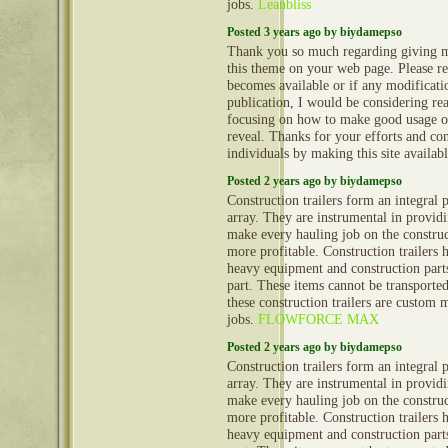
jobs.
Leanbliss
Posted 3 years ago by biydamepso
Thank you so much regarding giving m
this theme on your web page. Please rea
becomes available or if any modificatio
publication, I would be considering re
focusing on how to make good usage o
reveal. Thanks for your efforts and con
individuals by making this site availab
Posted 2 years ago by biydamepso
Construction trailers form an integral 
array. They are instrumental in provid
make every hauling job on the construct
more profitable. Construction trailers 
heavy equipment and construction part
part. These items cannot be transporte
these construction trailers are custom 
jobs.
FLOWFORCE MAX
Posted 2 years ago by biydamepso
Construction trailers form an integral 
array. They are instrumental in provid
make every hauling job on the construct
more profitable. Construction trailers 
heavy equipment and construction part