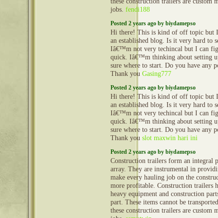
these construction trailers are custom 
jobs.
fendi188
Posted 2 years ago by biydamepso
Hi there! This is kind of off topic but
an established blog. Is it very hard to
Iâ€™m not very techincal but I can fig
quick. Iâ€™m thinking about setting
sure where to start. Do you have any p
Thank you
Gasing777
Posted 2 years ago by biydamepso
Hi there! This is kind of off topic but
an established blog. Is it very hard to
Iâ€™m not very techincal but I can fig
quick. Iâ€™m thinking about setting
sure where to start. Do you have any p
Thank you
slot maxwin hari ini
Posted 2 years ago by biydamepso
Construction trailers form an integral 
array. They are instrumental in provid
make every hauling job on the construct
more profitable. Construction trailers 
heavy equipment and construction part
part. These items cannot be transporte
these construction trailers are custom 