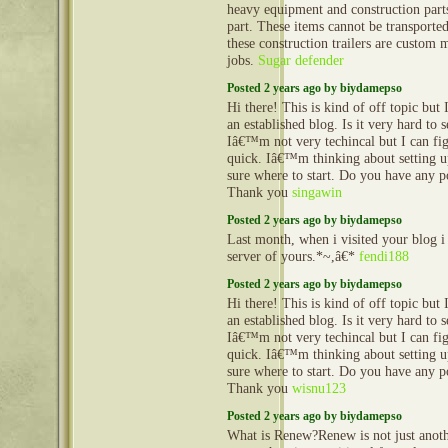
heavy equipment and construction part
part. These items cannot be transporte
these construction trailers are custom 
jobs.
Sugar defender
Posted 2 years ago by biydamepso
Hi there! This is kind of off topic but
an established blog. Is it very hard to
Iâ€™m not very techincal but I can fig
quick. Iâ€™m thinking about setting
sure where to start. Do you have any p
Thank you
singawin
Posted 2 years ago by biydamepso
Last month, when i visited your blog i
server of yours.*~,â€*
fendi188
Posted 2 years ago by biydamepso
Hi there! This is kind of off topic but
an established blog. Is it very hard to
Iâ€™m not very techincal but I can fig
quick. Iâ€™m thinking about setting
sure where to start. Do you have any p
Thank you
wisnu123
Posted 2 years ago by biydamepso
What is Renew?Renew is not just anoth