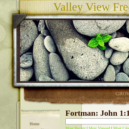
Valley View Fre
GROW
Fortman: John 1:1
Home
Most Recent
|
Most Viewed
|
Most Lik