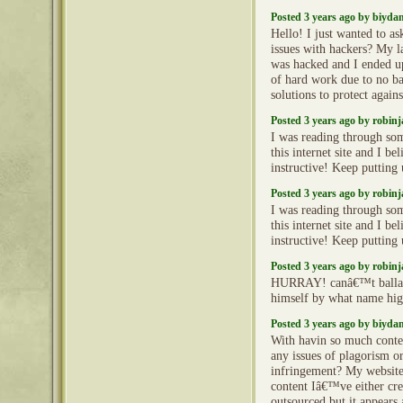
Posted 3 years ago by biyd
Hello! I just wanted to as
issues with hackers? My l
was hacked and I ended 
of hard work due to no b
solutions to protect again
Posted 3 years ago by robin
I was reading through so
this internet site and I beli
instructive! Keep putting
Posted 3 years ago by robin
I was reading through so
this internet site and I beli
instructive! Keep putting
Posted 3 years ago by robin
HURRAY! canâ€™t ballade
himself by what name hi
Posted 3 years ago by biyd
With havin so much conte
any issues of plagorism o
infringement? My website 
content Iâ€™ve either cre
outsourced but it appears a