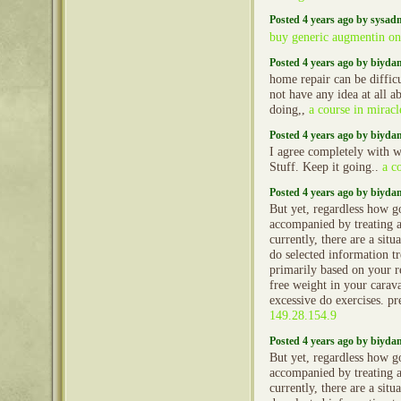
Posted 4 years ago by sysad
buy generic augmentin on
Posted 4 years ago by biyd
home repair can be difficu
not have any idea at all a
doing,,
a course in miracl
Posted 4 years ago by biyd
I agree completely with w
Stuff. Keep it going..
a c
Posted 4 years ago by biyd
But yet, regardless how g
accompanied by treating 
currently, there are a situ
do selected information t
primarily based on your re
free weight in your caravan
excessive do exercises. p
149.28.154.9
Posted 4 years ago by biyd
But yet, regardless how g
accompanied by treating 
currently, there are a situ