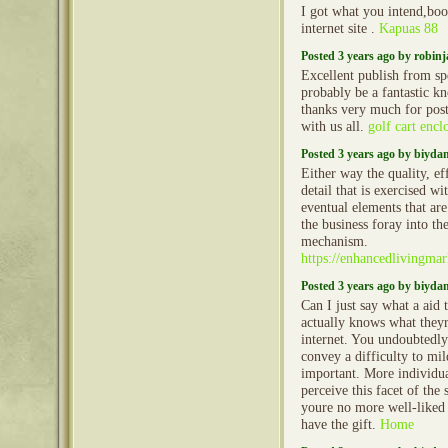
I got what you intend,bo
internet site .
Kapuas 88
Posted 3 years ago by robin
Excellent publish from spec
probably be a fantastic 
thanks very much for post
with us all.
golf cart encl
Posted 3 years ago by biyd
Either way the quality, ef
detail that is exercised wi
eventual elements that ar
the business foray into t
mechanism.
https://enhancedlivingma
Posted 3 years ago by biyd
Can I just say what a aid
actually knows what theyr
internet. You undoubtedl
convey a difficulty to mi
important. More individua
perceive this facet of the 
youre no more well-liked 
have the gift.
Home