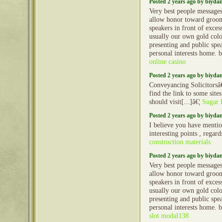
Posted 2 years ago by biyd
Very best people message
allow honor toward groo
speakers in front of exces
usually our own gold col
presenting and public spe
personal interests home. 
online casino
Posted 2 years ago by biyd
Conveyancing Solicitorsâ
find the link to some site
should visit[...]â€¦
Sugar 
Posted 2 years ago by biyd
I believe you have menti
interesting points , regard
construction materials
Posted 2 years ago by biyd
Very best people message
allow honor toward groo
speakers in front of exces
usually our own gold col
presenting and public spe
personal interests home. 
slot modal138