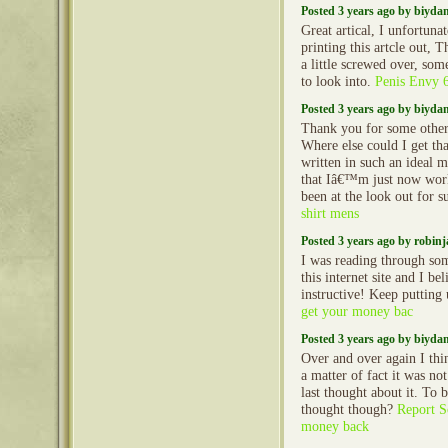
Posted 3 years ago by biyd
Great artical, I unfortun
printing this artcle out, 
a little screwed over, so
to look into.
Penis Envy 
Posted 3 years ago by biyd
Thank you for some other
Where else could I get th
written in such an ideal 
that Iâ€™m just now work
been at the look out for 
shirt mens
Posted 3 years ago by robin
I was reading through so
this internet site and I beli
instructive! Keep putting
get your money bac
Posted 3 years ago by biyd
Over and over again I thin
a matter of fact it was no
last thought about it. To 
thought though?
Report S
money back