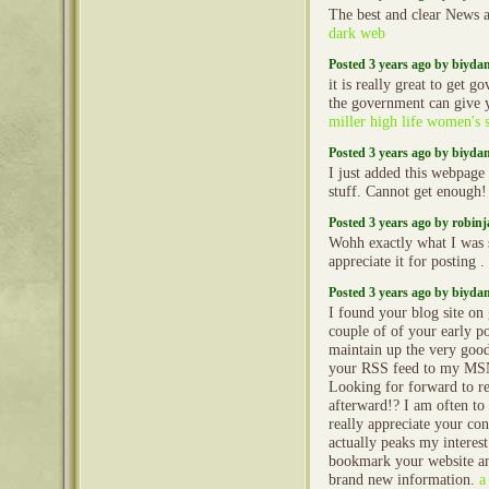
The best and clear News a
dark web
Posted 3 years ago by biyd
it is really great to get 
the government can give y
miller high life women's s
Posted 3 years ago by biyd
I just added this webpage 
stuff. Cannot get enough
Posted 3 years ago by robin
Wohh exactly what I was s
appreciate it for posting .
Posted 3 years ago by biyd
I found your blog site on
couple of of your early po
maintain up the very good 
your RSS feed to my MS
Looking for forward to r
afterward!? I am often to
really appreciate your con
actually peaks my intere
bookmark your website an
brand new information.
a