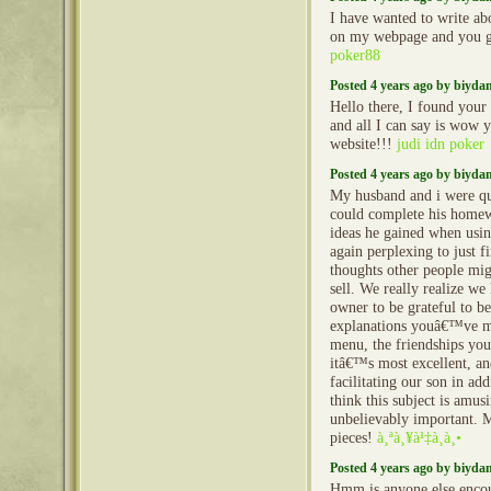
I have wanted to write ab
on my webpage and you g
poker88
Posted 4 years ago by biyd
Hello there, I found your
and all I can say is wow
website!!!
judi idn poker
Posted 4 years ago by biyd
My husband and i were qui
could complete his home
ideas he gained when using
again perplexing to just f
thoughts other people mig
sell. We really realize we
owner to be grateful to b
explanations youâ€™ve ma
menu, the friendships you 
itâ€™s most excellent, an
facilitating our son in ad
think this subject is amusi
unbelievably important. M
pieces!
à¸ªà¸¥à¹‡à¸­à¸•
Posted 4 years ago by biyd
Hmm is anyone else enco