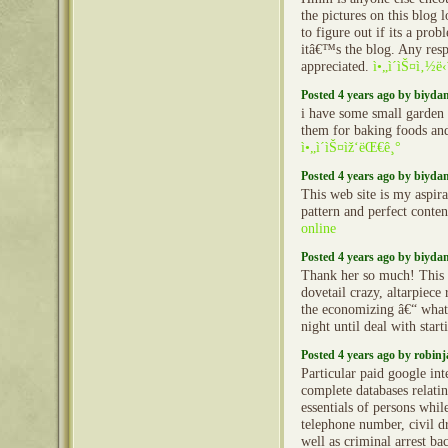
the pictures on this blog
to figure out if its a pro
itâ€™s the blog. Any res
appreciated.
ì•„ì´ìŠ¤ì‚½ë
Posted 4 years ago by biyd
i have some small garden 
them for baking foods and
ì•„ì´ìŠ¤ìž‘ëŒ€ê¸°
Posted 4 years ago by biyd
This web site is my aspira
pattern and perfect conten
online
Posted 4 years ago by biyd
Thank her so much! This 
dovetail crazy, altarpiece 
the economizing â€“ what
night until deal with start
Posted 4 years ago by robin
Particular paid google int
complete databases relatin
essentials of persons whi
telephone number, civil dr
well as criminal arrest b