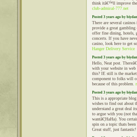
think itâ€™ll improve the
club-admiral-777.net
Posted 3 years ago by biyd
There are several casinos 
provide a great gambling 
offer fine dining, hotels, 
concerts. If you have nev
casino, look here to get 
Hanger Delivery Service
Posted 3 years ago by biyd
Hello, Neat post. Thereâ€
with your website in web 
this? IE still is the mark
component to folks will o
because of this problem.
Posted 3 years ago by biyd
This is a appropriate blo
wishes to find out about t
understand a great deal it
to argue with you (not tha
wantâ€¦HaHa). You certai
spin on a topic thats been
Great stuff, just fantastic