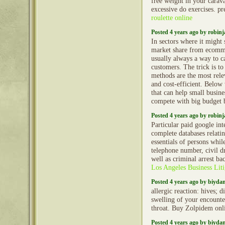
free weight in your caravan
excessive do exercises. p
roulette online
Posted 4 years ago by robin
In sectors where it might 
market share from ecommer
usually always a way to c
customers. The trick is t
methods are the most relev
and cost-efficient. Below 
that can help small busin
compete with big budget 
Posted 4 years ago by robin
Particular paid google int
complete databases relatin
essentials of persons whi
telephone number, civil dr
well as criminal arrest b
Los Angeles Business Liti
Posted 4 years ago by biyd
allergic reaction: hives; d
swelling of your encounter
throat. Buy Zolpidem onl
Posted 4 years ago by biyd