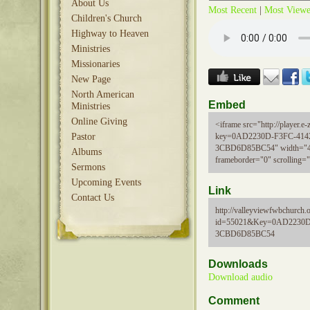
About Us
Most Recent
|
Most View
Children's Church
Highway to Heaven
Ministries
Missionaries
New Page
North American
Embed
Ministries
Online Giving
<iframe src="http://player.e-z
Pastor
key=0AD2230D-F3FC-414
3CBD6D85BC54" width="48
Albums
frameborder="0" scrolling=
Sermons
Upcoming Events
Link
Contact Us
http://valleyviewfwbchurch.
id=55021&Key=0AD2230D
3CBD6D85BC54
Downloads
Download audio
Comment