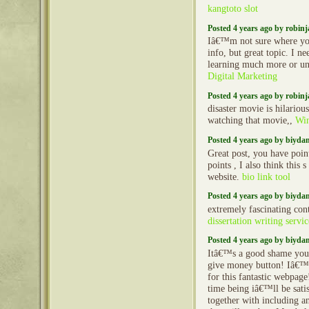
kangtoto slot
Posted 4 years ago by robin
Iâ€™m not sure where yo
info, but great topic. I n
learning much more or u
Digital Marketing
Posted 4 years ago by robin
disaster movie is hilarious
watching that movie,,
Win
Posted 4 years ago by biyd
Great post, you have poin
points , I also think this s
website.
bio link tool
Posted 4 years ago by biyd
extremely fascinating con
dissertation writing servic
Posted 4 years ago by biyd
Itâ€™s a good shame you
give money button! Iâ€™
for this fantastic webpage
time being iâ€™ll be sat
together with including 