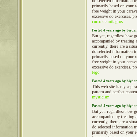
do selected information t
primarily based on your re
free weight in your caravan
excessive do exercises. 
curso de milagros
Posted 4 years ago by biyd
But yet, regardless how g
accompanied by treating 
currently, there are a situ
do selected information t
primarily based on your re
free weight in your caravan
excessive do exercises. 
lego
Posted 4 years ago by biyd
This web site is my aspira
pattern and perfect conten
mysticism
Posted 4 years ago by biyd
But yet, regardless how g
accompanied by treating 
currently, there are a situ
do selected information t
primarily based on your re