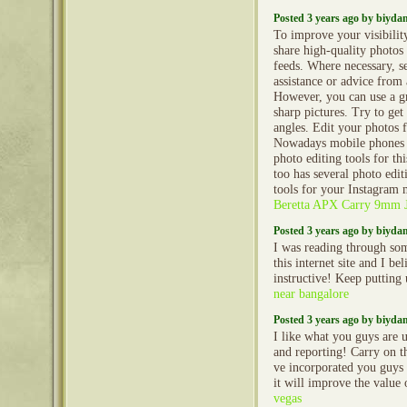
Posted 3 years ago by biyd
To improve your visibilit
share high-quality photos
feeds. Where necessary, s
assistance or advice from
However, you can use a gr
sharp pictures. Try to get
angles. Edit your photos fo
Nowadays mobile phones 
photo editing tools for th
too has several photo edit
tools for your Instagram 
Beretta APX Carry 9mm
Posted 3 years ago by biyd
I was reading through so
this internet site and I beli
instructive! Keep putting
near bangalore
Posted 3 years ago by biyd
I like what you guys are 
and reporting! Carry on t
ve incorporated you guys 
it will improve the value
vegas