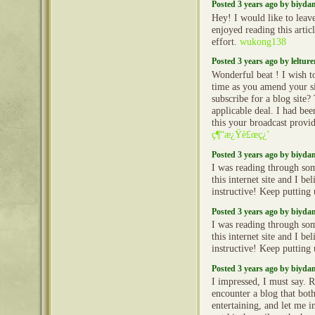
Posted 3 years ago by biyd
Hey! I would like to leav
enjoyed reading this arti
effort.
wukong138
Posted 3 years ago by lelture
Wonderful beat ! I wish t
time as you amend your si
subscribe for a blog site
applicable deal. I had bee
this your broadcast provid
ç¶“æ¿Ÿè£œç¿’
Posted 3 years ago by biyd
I was reading through so
this internet site and I beli
instructive! Keep putting
Posted 3 years ago by biyd
I was reading through so
this internet site and I beli
instructive! Keep putting
Posted 3 years ago by biyd
I impressed, I must say. R
encounter a blog that bot
entertaining, and let me