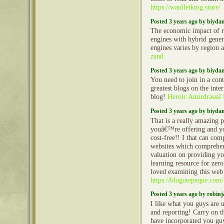
https://wanlletking.store/
Posted 3 years ago by biyd
The economic impact of r
engines with hybrid gener
engines varies by region 
zand
Posted 3 years ago by biyd
You need to join in a cont
greatest blogs on the inte
blog!
Heroic Amirdrassil
Posted 3 years ago by biyd
That is a really amazing 
youâ€™re offering and yo
cost-free!! I that can co
websites which comprehen
valuation on providing yo
learning resource for zero
loved examining this web 
https://blogotepeque.com/
Posted 3 years ago by robin
I like what you guys are 
and reporting! Carry on t
have incorporated you guy