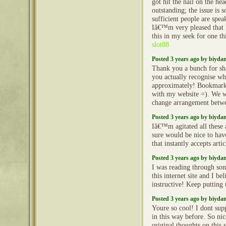
got hit the nail on the he
outstanding; the issue is 
sufficient people are spea
Iâ€™m very pleased that 
this in my seek for one th
slot88
Posted 3 years ago by biyd
Thank you a bunch for sha
you actually recognise w
approximately! Bookmarke
with my website =). We w
change arrangement betw
Posted 3 years ago by biyd
Iâ€™m agitated all these ar
sure would be nice to have
that instantly accepts arti
Posted 3 years ago by biyd
I was reading through so
this internet site and I beli
instructive! Keep putting
Posted 3 years ago by biyd
Youre so cool! I dont sup
in this way before. So ni
original thoughts on this 