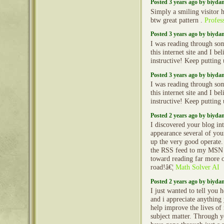
Posted 3 years ago by biyd
Simply a smiling visitor h
btw great pattern .
Profess
Posted 3 years ago by biyd
I was reading through so
this internet site and I beli
instructive! Keep putting
Posted 3 years ago by biyd
I was reading through so
this internet site and I beli
instructive! Keep putting
Posted 2 years ago by biyd
I discovered your blog int
appearance several of your
up the very good operate.
the RSS feed to my MSN
toward reading far more 
road!â€¦
Math Solver AI
Posted 2 years ago by biyd
I just wanted to tell you
and i appreciate anythin
help improve the lives o
subject matter. Through yo