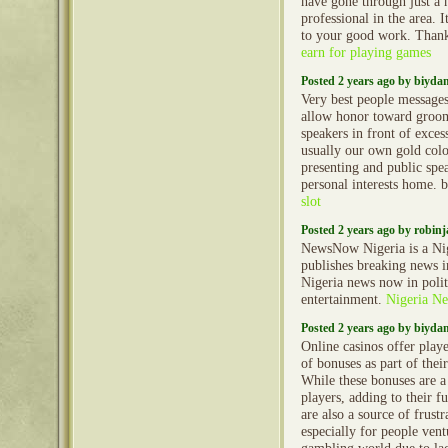
have gone through just a
professional in the area. 
to your good work. Thank
earn for playing games
Posted 2 years ago by biyd
Very best people message
allow honor toward groo
speakers in front of exces
usually our own gold col
presenting and public spe
personal interests home. 
slot
Posted 2 years ago by robin
NewsNow Nigeria is a Nig
publishes breaking news in
Nigeria news now in polit
entertainment.
Nigeria N
Posted 2 years ago by biyd
Online casinos offer play
of bonuses as part of thei
While these bonuses are a
players, adding to their f
are also a source of frustr
especially for people vent