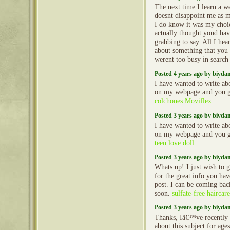
The next time I learn a we
doesnt disappoint me as m
I do know it was my choi
actually thought youd hav
grabbing to say. All I hea
about something that you 
werent too busy in search
Posted 4 years ago by biyd
I have wanted to write ab
on my webpage and you g
colchones Moviflex
Posted 3 years ago by biyd
I have wanted to write ab
on my webpage and you g
teen love doll
Posted 3 years ago by biyd
Whats up! I just wish to 
for the great info you hav
post. I can be coming bac
soon.
sulfate-free haircar
Posted 3 years ago by biyd
Thanks, Iâ€™ve recently b
about this subject for ages