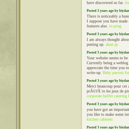
have discovered so far.
lo
Posted 3 years ago by biyd
There is noticeably a bun
I suppose you have made s
features also.
io-prog
Posted 3 years ago by biyd
I am always thought about 
putting up.
akun jp
Posted 3 years ago by biyd
Your website seems to be 
Currently being a weblog 
appreciate the time you to
write-up.
Baby parrots for
Posted 3 years ago by biyd
Merci beaucoup pour cet a
prÃ©fÃ¨re les jeux de pis
corporate buffet catering
Posted 3 years ago by biyd
you have got an importan
you like to make some in
kitchen cabinets
Posted 3 years ago by biyd