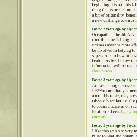
beginning this up. this fa
thing that is needed on th
a bit of originality. benef
a new challenge towards i
Posted 3 years ago by biyd
Occupational health Advi
contribute by helping ma
sickness absence more ef
be involved in helping to
supervisors in how to best
health service, in how to 
information will be requi
clear braces
Posted 3 years ago by biyd
An fascinating discussio
Iâ€™m sure that you nee
about this topic, may poss
taboo subject but usually
to communicate in on such
location. Cheers
bypay hi
gateway
Posted 3 years ago by biyd
I like this web site very m
billet to read and obtain i