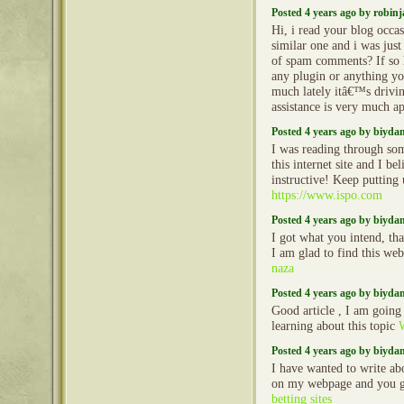
Posted 4 years ago by robin
Hi, i read your blog occa
similar one and i was just 
of spam comments? If so 
any plugin or anything yo
much lately itâ€™s drivi
assistance is very much a
Posted 4 years ago by biyd
I was reading through so
this internet site and I beli
instructive! Keep putting 
https://www.ispo.com
Posted 4 years ago by biyd
I got what you intend, th
I am glad to find this web
naza
Posted 4 years ago by biyd
Good article , I am going
learning about this topic
Posted 4 years ago by biyd
I have wanted to write ab
on my webpage and you g
betting sites