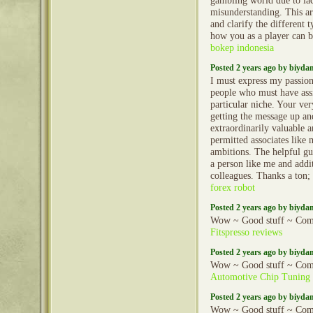
gambling world due to la
misunderstanding. This art
and clarify the different 
how you as a player can 
bokep indonesia
Posted 2 years ago by biyd
I must express my passion
people who must have assi
particular niche. Your v
getting the message up 
extraordinarily valuable 
permitted associates like m
ambitions. The helpful gu
a person like me and addi
colleagues. Thanks a ton;
forex robot
Posted 2 years ago by biyd
Wow ~ Good stuff ~ Com
Fitspresso reviews
Posted 2 years ago by biyd
Wow ~ Good stuff ~ Com
Automotive Chip Tuning
Posted 2 years ago by biyd
Wow ~ Good stuff ~ Com