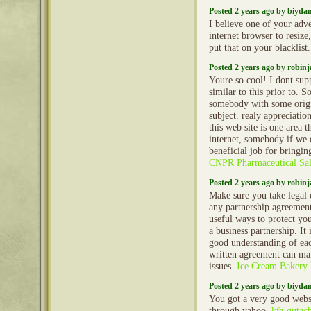
Posted 2 years ago by biyd
I believe one of your adv
internet browser to resiz
put that on your blacklist
Posted 2 years ago by robin
Youre so cool! I dont sup
similar to this prior to. S
somebody with some origi
subject. realy appreciatio
this web site is one area t
internet, somebody if we d
beneficial job for bringin
CNPR Pharmaceutical Sal
Posted 2 years ago by robin
Make sure you take legal 
any partnership agreements
useful ways to protect you
a business partnership. It
good understanding of eac
written agreement can mak
issues.
Ice Cream Bakery 
Posted 2 years ago by biyd
You got a very good websi
through yahoo.
kfz gutac