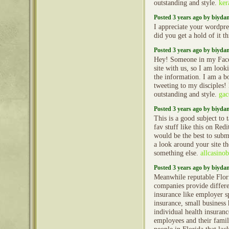
outstanding and style.
ker
Posted 3 years ago by biyd
I appreciate your wordpre
did you get a hold of it 
Posted 3 years ago by biyd
Hey! Someone in my Face
site with us, so I am looki
the information. I am a b
tweeting to my disciples!
outstanding and style.
gac
Posted 3 years ago by biyd
This is a good subject to 
fav stuff like this on Red
would be the best to subm
a look around your site t
something else.
allcasinob
Posted 3 years ago by biyd
Meanwhile reputable Flori
companies provide differe
insurance like employer s
insurance, small business 
individual health insuranc
employees and their famili