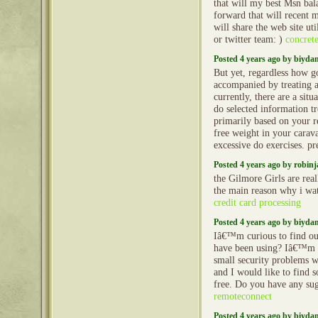
that will my best Msn bal
forward that will recent m
will share the web site u
or twitter team: )
concret
Posted 4 years ago by biyd
But yet, regardless how g
accompanied by treating 
currently, there are a situ
do selected information t
primarily based on your re
free weight in your caravan
excessive do exercises. 
Posted 4 years ago by robin
the Gilmore Girls are real
the main reason why i wa
credit card processing
Posted 4 years ago by biyd
Iâ€™m curious to find ou
have been using? Iâ€™m 
small security problems w
and I would like to find 
free. Do you have any su
remoteconnect
Posted 4 years ago by biyd