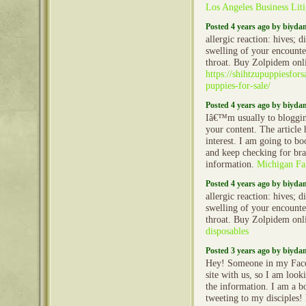
Los Angeles Business Liti
Posted 4 years ago by biyd
allergic reaction: hives; d
swelling of your encounter
throat. Buy Zolpidem onl
https://shihtzupuppiesfor
puppies-for-sale/
Posted 4 years ago by biyd
Iâ€™m usually to bloggin
your content. The article
interest. I am going to b
and keep checking for br
information.
Michigan Fa
Posted 4 years ago by biyd
allergic reaction: hives; d
swelling of your encounter
throat. Buy Zolpidem onl
disposables
Posted 3 years ago by biyd
Hey! Someone in my Face
site with us, so I am looki
the information. I am a b
tweeting to my disciples!