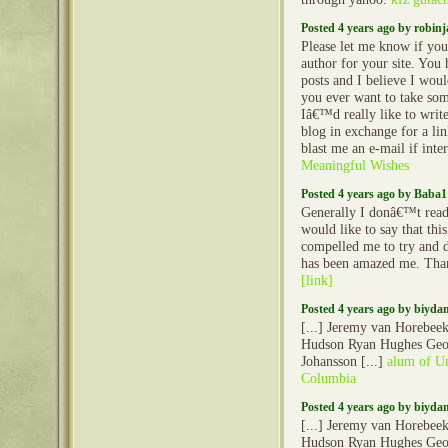
Posted 4 years ago by robin
Please let me know if yo
author for your site. You
posts and I believe I woul
you ever want to take som
Iâ€™d really like to writ
blog in exchange for a li
blast me an e-mail if inte
Meaningful Wishes
Posted 4 years ago by Baba1
Generally I donâ€™t read 
would like to say that thi
compelled me to try and d
has been amazed me. Than
[link]
Posted 4 years ago by biyd
[...] Jeremy van Horebee
Hudson Ryan Hughes Geo
Johansson [...]
alum of Un
Columbia
Posted 4 years ago by biyd
[...] Jeremy van Horebee
Hudson Ryan Hughes Geo