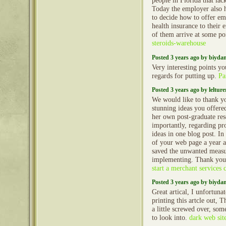
people in Florida that lac
Today the employer also h
to decide how to offer e
health insurance to their 
of them arrive at some po
steroids-warehouse
Posted 3 years ago by biyd
Very interesting points y
regards for putting up.
Pa
Posted 3 years ago by lelture
We would like to thank yo
stunning ideas you offere
her own post-graduate res
importantly, regarding pr
ideas in one blog post. I
of your web page a year 
saved the unwanted meas
implementing. Thank yo
start a merchant services
Posted 3 years ago by biyd
Great artical, I unfortun
printing this artcle out, 
a little screwed over, so
to look into.
dark web sit