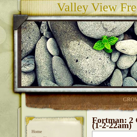
Valley View Fre
GROW
Fortman: 2 
(1-2-22am)
Home