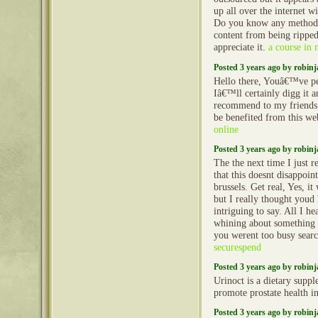
up all over the internet w
Do you know any methods
content from being rippe
appreciate it.
a course in 
Posted 3 years ago by robin
Hello there, Youâ€™ve pe
Iâ€™ll certainly digg it 
recommend to my friends
be benefited from this we
online
Posted 3 years ago by robin
The the next time I just r
that this doesnt disappoi
brussels. Get real, Yes, i
but I really thought youd
intriguing to say. All I he
whining about something 
you werent too busy searc
securespend
Posted 3 years ago by robin
Urinoct is a dietary suppl
promote prostate health 
Posted 3 years ago by robin