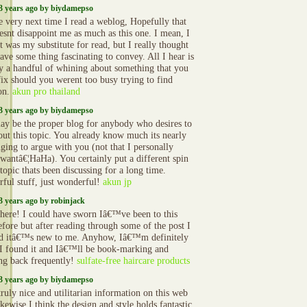
3 years ago by biydamepso
e very next time I read a weblog, Hopefully that
oesnt disappoint me as much as this one. I mean, I
t was my substitute for read, but I really thought
ave some thing fascinating to convey. All I hear is
ly a handful of whining about something that you
fix should you werent too busy trying to find
ion.
akun pro thailand
3 years ago by biydamepso
ay be the proper blog for anybody who desires to
out this topic. You already know much its nearly
nging to argue with you (not that I personally
wantâ€¦HaHa). You certainly put a different spin
topic thats been discussing for a long time.
ful stuff, just wonderful!
akun jp
3 years ago by robinjack
there! I could have sworn Iâ€™ve been to this
efore but after reading through some of the post I
ed itâ€™s new to me. Anyhow, Iâ€™m definitely
I found it and Iâ€™ll be book-marking and
ng back frequently!
sulfate-free haircare products
3 years ago by biydamepso
ruly nice and utilitarian information on this web
likewise I think the design and style holds fantastic