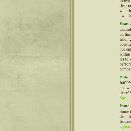
indivi
shy co
who th
dwelli
Posted 
Conside
on thi
findin
potenti
not on
within
rss to
perfor
compan
Posted 
Itâ€™s
and wo
thereâ
Speake
Posted 
Some t
site , 
featur
diplo