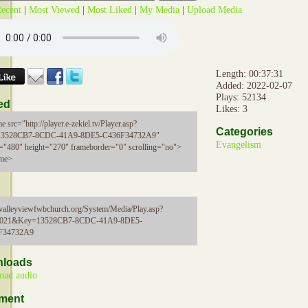
ecent
|
Most Viewed
|
Most Liked
|
My Media
|
Upload Media
Length: 00:37:31
Added: 2022-02-07
Plays: 52134
ed
Likes: 3
e src="http://player.e-zekiel.tv/Player.asp?
Categories
13528CB7-8CDC-41A9-8DE5-C436F34732A9"
Evangelism
="480" height="270" frameborder="0" scrolling="no">
ame>
//valleyviewfwbchurch.org/System/Media/Play.asp?
5021&Key=13528CB7-8CDC-41A9-8DE5-
F34732A9
loads
oad audio
ment