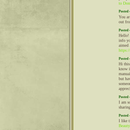
to Don
Posted 
You ar
out fr
Posted 
Hello!
info y
aimed 
https:
Posted 
Hi thi
know i
manual
but ha
someon
apprec
Posted 
I am so
sharin
Posted 
I like
Beauty