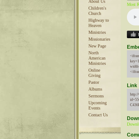
About Us
Most R
Children's
Church
Highway to
Heaven
Ministries
Missionaries
New Page
Emb
North
<ifram
American
key=
Ministries
width
Online
</ifr
Giving
Pastor
Link
Albums
http:
Sermons
id=5
Upcoming
C436
Events
Contact Us
Down
Downl
Com