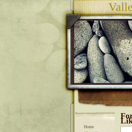
Vall
Fo
Li
Home