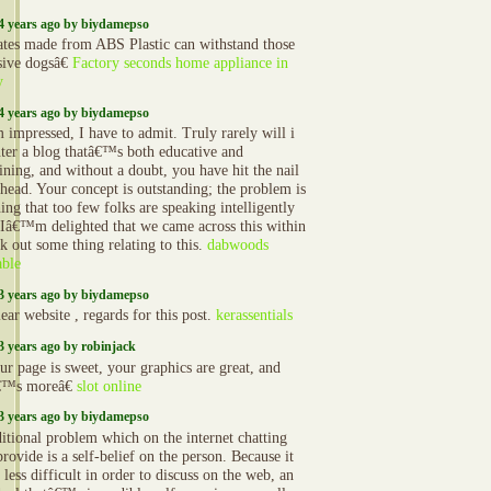
4 years ago by biydamepso
ates made from ABS Plastic can withstand those
sive dogsâ€
Factory seconds home appliance in
y
4 years ago by biydamepso
impressed, I have to admit. Truly rarely will i
ter a blog thatâ€™s both educative and
ining, and without a doubt, you have hit the nail
 head. Your concept is outstanding; the problem is
ing that too few folks are speaking intelligently
 Iâ€™m delighted that we came across this within
k out some thing relating to this.
dabwoods
able
3 years ago by biydamepso
ear website , regards for this post.
kerassentials
3 years ago by robinjack
r page is sweet, your graphics are great, and
€™s moreâ€
slot online
3 years ago by biydamepso
itional problem which on the internet chatting
rovide is a self-belief on the person. Because it
 less difficult in order to discuss on the web, an