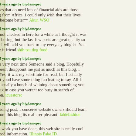
4 years ago by biydamepso
es that do need lots of financial aids are those
 from Africa. i could only wish that their lives
become better**
Akun WSO
4 years ago by biydamepso
not checked in here for a while as I thought it was
 boring, but the last few posts are great quality so
s I will add you back to my everyday bloglist. You
e it friend
shih tzu dog food
4 years ago by biydamepso
e very next time Someone said a blog, Hopefully
oesnt disappoint me just as much as this blog. I
es, it was my substitute for read, but I actually
t youd have some thing fascinating to say. All I
s usually a bunch of whining about something you
fix in case you werent too busy in search of
ion.
icuestorsc
4 years ago by biydamepso
nding post, I conceive website owners should learn
rom this blog its real user pleasant.
labiefashion
4 years ago by biydamepso
t work you have done, this web site is really cool
ood information.
Illinois Fake ID