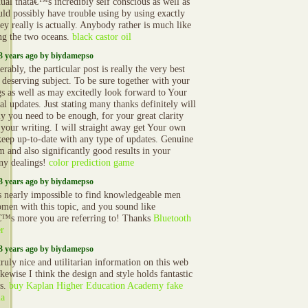
dual thatâ€™s incredibly self conscious as well as
uld possibly have trouble using by using exactly
ey really is actually. Anybody rather is much like
ng the two oceans.
black castor oil
3 years ago by biydamepso
rably, the particular post is really the very best
s deserving subject. To be sure together with your
gs as well as may excitedly look forward to Your
al updates. Just stating many thanks definitely will
ly you need to be enough, for your great clarity
 your writing. I will straight away get Your own
 keep up-to-date with any type of updates. Genuine
m and also significantly good results in your
y dealings!
color prediction game
3 years ago by biydamepso
 nearly impossible to find knowledgeable men
men with this topic, and you sound like
€™s more you are referring to! Thanks
Bluetooth
r
3 years ago by biydamepso
ruly nice and utilitarian information on this web
likewise I think the design and style holds fantastic
es.
buy Kaplan Higher Education Academy fake
ma