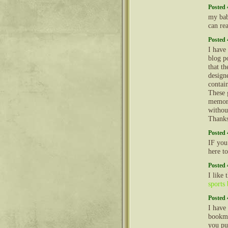
Posted 
my bab
can re
Posted 
I have
blog po
that t
design
contai
These 
memori
withou
Thank
Posted 
IF you
here t
Posted 
I like
sports 
Posted 
I have
bookma
you pu