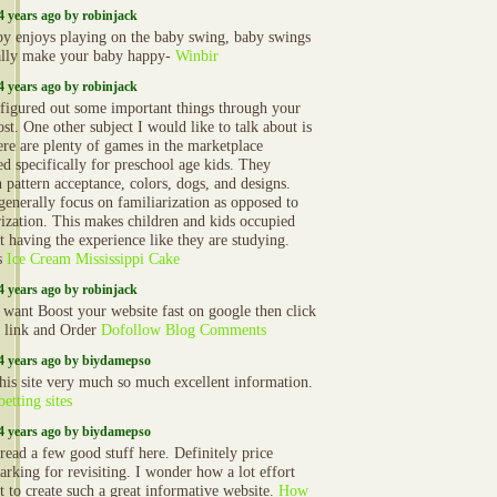
4 years ago by robinjack
y enjoys playing on the baby swing, baby swings
ally make your baby happy-
Winbir
4 years ago by robinjack
 figured out some important things through your
st. One other subject I would like to talk about is
here are plenty of games in the marketplace
ed specifically for preschool age kids. They
n pattern acceptance, colors, dogs, and designs.
generally focus on familiarization as opposed to
zation. This makes children and kids occupied
t having the experience like they are studying.
s
Ice Cream Mississippi Cake
4 years ago by robinjack
 want Boost your website fast on google then click
o link and Order
Dofollow Blog Comments
4 years ago by biydamepso
 this site very much so much excellent information.
betting sites
4 years ago by biydamepso
 read a few good stuff here. Definitely price
rking for revisiting. I wonder how a lot effort
t to create such a great informative website.
How