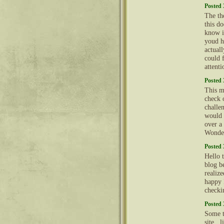
Posted 
The th
this d
know i
youd h
actual
could 
attent
Posted 
This m
check 
challe
would 
over a 
Wonder
Posted 
Hello 
blog b
realiz
happy 
checki
Posted 
Some t
site , 