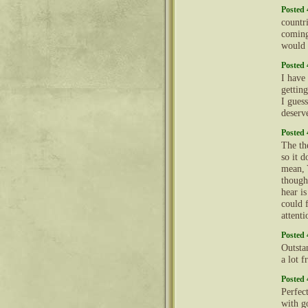
Posted 
countri
coming
would 
Posted 
I have 
getting
I gues
deserv
Posted 
The th
so it d
mean, Y
though
hear i
could 
attent
Posted 
Outsta
a lot f
Posted 
Perfec
with g