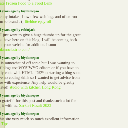
ate Frozen Food to a Food Bank
4 years ago by biydamepso
e my intake , I own few web logs and often run
om to brand : (.
liteblue epayroll
4 years ago by robinjack
 I just want to give a huge thumbs up for the great
ou have here on this blog. I will be coming back
at your website for additional soon.
//damoclestrio.com/
4 years ago by biydamepso
s is somewhat of off topic but I was wanting to
f blogs use WYSIWYG editors or if you have to
ly code with HTML. Iâ€™m starting a blog soon
ve no coding skills so I wanted to get advice from
e with experience. Any help would be greatly
iated!
studio with kitchen Hong Kong
4 years ago by biydamepso
 grateful for this post and thanks such a lot for
g it with us.
Sarkari Result 2023
4 years ago by biydamepso
 this site very much so much excellent information.
 Tips