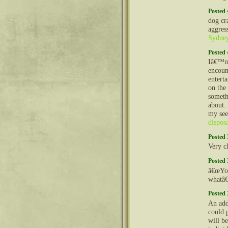
Posted 
dog cr
aggres
Sydne
Posted 
Iâ€™m 
encoun
enterta
on the
someth
about.
my see
dispos
Posted 
Very cl
Posted 
â€œYou
whatâ
Posted 
An add
could p
will be