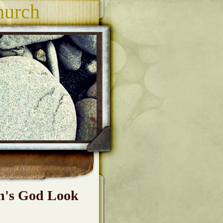
hurch
h's God Look