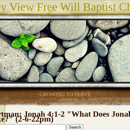
ey View Free Will Baptist C
GROWING TO SERVE
rtman: Jonah 4:1-2 "What Does Jona
ke?" (2-6-22pm)