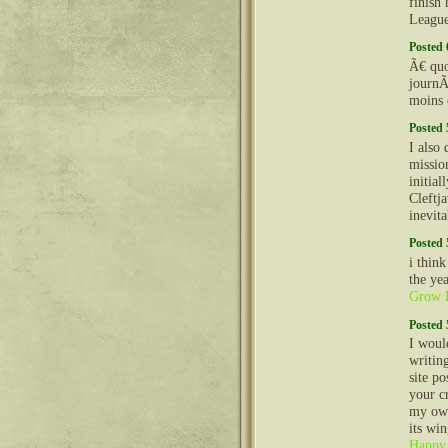
finish
Leagu
Posted 
Ã€ quoi
journÃ
moins 
Posted 
I also
mission
initial
Cleftj
inevit
Posted 
i think
the ye
Grow H
Posted 
I woul
writin
site p
your c
my own
its wi
Happy 