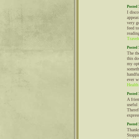
Posted 
I disco
appear
very g
feed t
readin
Travel
Posted 
The th
this d
my opt
somethi
handfu
ever w
Health
Posted 
A frien
useful
Theref
expres
Posted 
Thanks
Stoppi