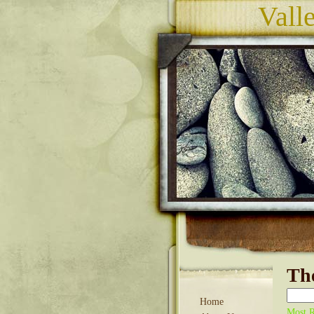
Vall
The
Home
Most R