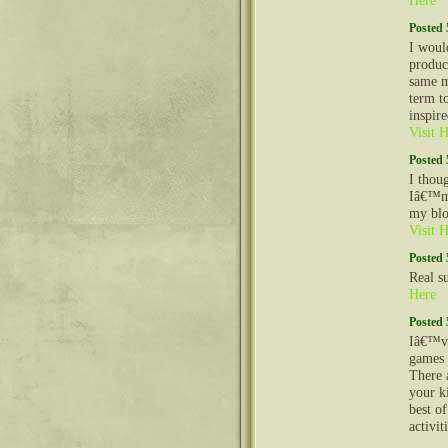
Here
Posted 
I woul
produc
same m
term to
inspir
Visit 
Posted 
I thou
Iâ€™m g
my blo
Visit 
Posted 
Real s
Here
Posted 
Iâ€™ve
games a
There 
your k
best o
activit