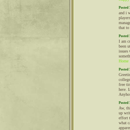
Posted 
and i 
player
manage
that t
Posted 
I am c
been u
issues
someth
Home 
Posted 
Greeti
colleg
free t
here. 
Anyhow
Posted 
Aw, th
up wri
effort 
what ca
appare