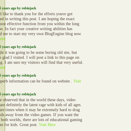
5 years ago by robinjack
d like to thank you for the efforts youve got
ed in writing this post. I am hoping the exact
ost effective function from you within the long
o. In fact your creative writing abilities has
ed me to start my very own BlogEngine blog now.
Here
5 years ago by robinjack
ght it was going to be some boring old site, but
lad I visited. I will post a link to this page on
g. I am sure my visitors will find that very useful.
Here
5 years ago by robinjack
uperb information can be found on website .
Visit
5 years ago by robinjack
 observed that in the world these days, video
re definitely the latest rage with kids of all ages.
are times when it may be extremely hard to drag
ids away from the video games. If you want the
f both worlds, there are lots of educational gaming
ies for kids. Great post.
Visit Here