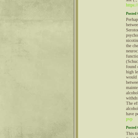
https:
Posted 
Perhaps
betwee
Seroto
psycho
nicoti
the che
neuroc
functi
(Schuc
found 
high le
would 
betwee
mainte
alcoho
withdr
The ef
alcohol
have p
pvp
Posted 
This t