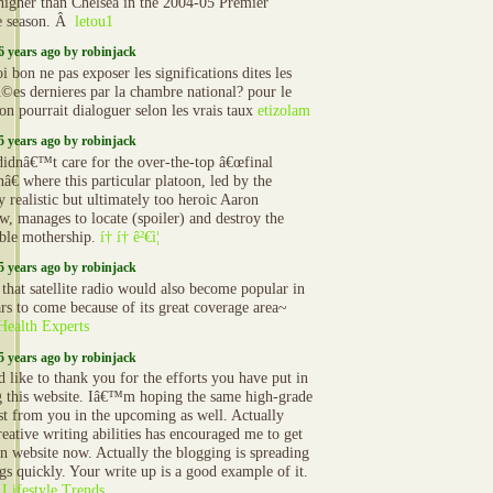
 higher than Chelsea in the 2004-05 Premier
e season. Â
letou1
6 years ago by robinjack
 bon ne pas exposer les significations dites les
©es dernieres par la chambre national? pour le
on pourrait dialoguer selon les vrais taux
etizolam
5 years ago by robinjack
 didnâ€™t care for the over-the-top â€œfinal
â€ where this particular platoon, led by the
ly realistic but ultimately too heroic Aaron
aw, manages to locate (spoiler) and destroy the
able mothership.
í† í† ê²€ì¦
5 years ago by robinjack
 that satellite radio would also become popular in
ars to come because of its great coverage area~
ealth Experts
5 years ago by robinjack
d like to thank you for the efforts you have put in
g this website. Iâ€™m hoping the same high-grade
ost from you in the upcoming as well. Actually
reative writing abilities has encouraged me to get
 website now. Actually the blogging is spreading
ngs quickly. Your write up is a good example of it.
Lifestyle Trends