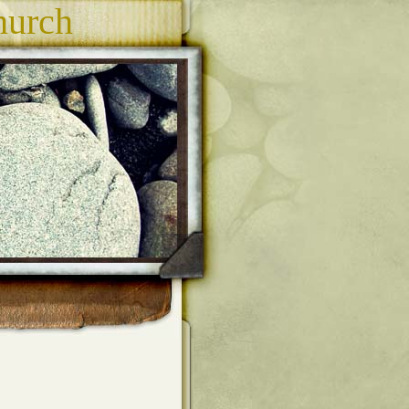
hurch