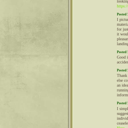
lookin
https:
Posted 
I pictu
materia
for jus
it wou
pleasan
landin
Posted 
Good i
accide
Posted 
Thank 
else co
an ide
runnin
inform
Posted 
I simp
sugges
individ
ceasel