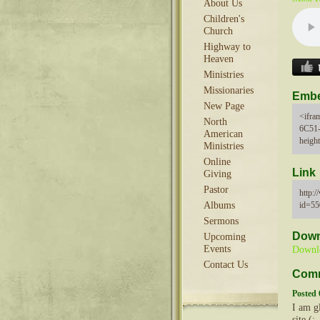
About Us
Children's
Church
Highway to
Heaven
Ministries
Missionaries
Emb
New Page
<ifra
North
6C51
American
heigh
Ministries
Online
Link
Giving
Pastor
http:
id=5
Albums
Sermons
Down
Upcoming
Events
Downl
Contact Us
Com
Posted 
I am gl
site (: