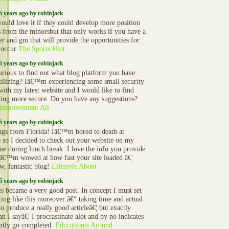
5 years ago by robinjack
would love it if they could develop more position
s from the minorsbut that only works if you have a
r and gm that will provide the opportunities for
o occur
The Sports Hint
5 years ago by robinjack
urious to find out what blog platform you have
tilizing? Iâ€™m experiencing some small security
 with my latest website and I would like to find
ing more secure. Do you have any suggestions?
Improvement All
5 years ago by robinjack
ngs from Florida! Iâ€™m bored to death at
e so I decided to check out your website on my
ime during lunch break. I love the info you provide
Iâ€™m wowed at how fast your site loaded â€¦
, fantastic blog!
Lifestyle About
5 years ago by robinjack
is became a very good post. In concept I must set
ting like this moreover â€“ taking time and actual
to produce a really good articleâ€¦ but exactly
n I sayâ€¦ I procrastinate alot and by no indicates
ntly go completed.
Educationis Around