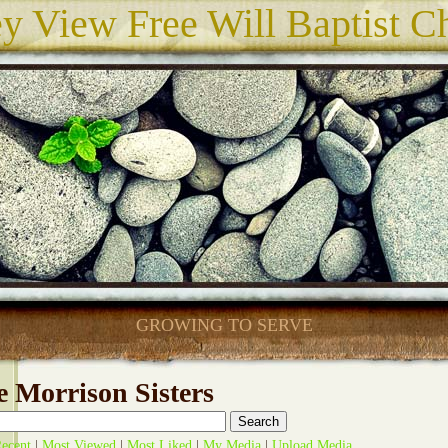
ey View Free Will Baptist C
GROWING TO SERVE
 Morrison Sisters
ecent
|
Most Viewed
|
Most Liked
|
My Media
|
Upload Media