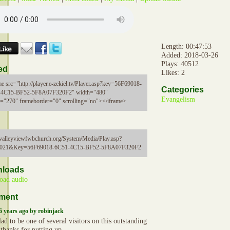
Length: 00:47:53
Added: 2018-03-26
Plays: 40512
ed
Likes: 2
me src="http://player.e-zekiel.tv/Player.asp?key=56F69018-
Categories
-4C15-BF52-5F8A07F320F2" width="480"
Evangelism
t="270" frameborder="0" scrolling="no"></iframe>
//valleyviewfwbchurch.org/System/Media/Play.asp?
5021&Key=56F69018-6C51-4C15-BF52-5F8A07F320F2
loads
oad audio
ment
6 years ago by robinjack
ad to be one of several visitors on this outstanding
, thanks for putting up.