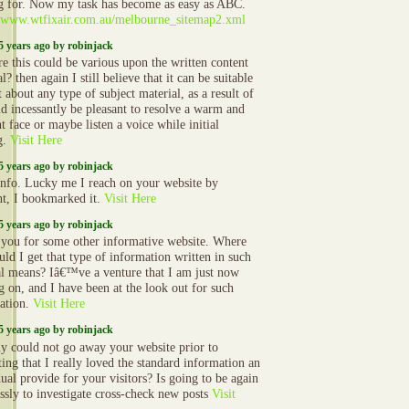
g for. Now my task has become as easy as ABC.
//www.wtfixair.com.au/melbourne_sitemap2.xml
5 years ago by robinjack
re this could be various upon the written content
l? then again I still believe that it can be suitable
t about any type of subject material, as a result of
ld incessantly be pleasant to resolve a warm and
t face or maybe listen a voice while initial
g.
Visit Here
5 years ago by robinjack
nfo. Lucky me I reach on your website by
nt, I bookmarked it.
Visit Here
5 years ago by robinjack
you for some other informative website. Where
uld I get that type of information written in such
al means? Iâ€™ve a venture that I am just now
g on, and I have been at the look out for such
ation.
Visit Here
5 years ago by robinjack
ly could not go away your website prior to
ting that I really loved the standard information an
ual provide for your visitors? Is going to be again
essly to investigate cross-check new posts
Visit