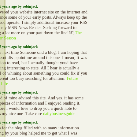
5 years ago by robinjack
vered your website internet site on the internet and
ance some of your early posts. Always keep up the
ood operate. I simply additional increase your RSS
o my MSN News Reader. Seeking forward to
g a lot more on your part down the line!â€¦
The
er Season
5 years ago by robinjack
e next time Someone said a blog, I am hoping that
oesnt disappoint me around this one. I mean, It was
ion to read, but I actually thought youd have
ng interesting to state. All I hear is actually a
l of whining about something you could fix if you
erent too busy searching for attention.
Future
 Life
5 years ago by robinjack
d of mine advised this site. And yes. it has some
 pieces of information and I enjoyed reading it.
ore i would love to drop you a quick note to
s my nice one. Take care
dailybusinessguide
5 years ago by robinjack
 for the blog filled with so many information.
ng by your blog helped me to get what I was