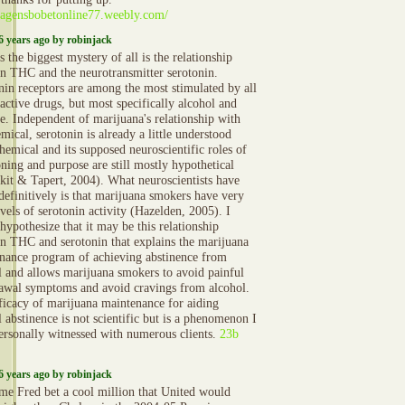
//agensbobetonline77.weebly.com/
6 years ago by robinjack
 the biggest mystery of all is the relationship
n THC and the neurotransmitter serotonin.
nin receptors are among the most stimulated by all
active drugs, but most specifically alcohol and
ne. Independent of marijuana's relationship with
mical, serotonin is already a little understood
hemical and its supposed neuroscientific roles of
oning and purpose are still mostly hypothetical
kit & Tapert, 2004). What neuroscientists have
definitively is that marijuana smokers have very
vels of serotonin activity (Hazelden, 2005). I
hypothesize that it may be this relationship
n THC and serotonin that explains the marijuana
nance program of achieving abstinence from
l and allows marijuana smokers to avoid painful
awal symptoms and avoid cravings from alcohol.
ficacy of marijuana maintenance for aiding
 abstinence is not scientific but is a phenomenon I
ersonally witnessed with numerous clients.
23b
6 years ago by robinjack
ime Fred bet a cool million that United would