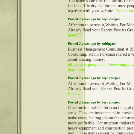
You made some first rate factors there.
for the difficulty and located most peo
together with your website.
Prodentim
Posted 2 years ago by biydamepso
Affection to peruse it,Waiting For Mo
Already Read your Recent Post its Gr
panen77
Posted 2 years ago by robinjack
Business Management Consultant at Bl
Consulting, Kevin Foreman shared a va
about wasting money:
https://sites.google.com/view/congty
may-bom
Posted 2 years ago by biydamepso
Affection to peruse it,Waiting For Mo
Already Read your Recent Post its Gr
Review
Posted 2 years ago by biydamepso
Construction trailers form an integral 
array. They are instrumental in provid
make every hauling job on the construct
more profitable. Construction trailers 
heavy equipment and construction part
part. These items cannot be transporte