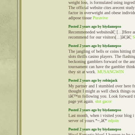
weight loss, is formulated using ingred
The official website cites arecent stud
factor in overweight and obese individ
adipose tissue
Puravive
Posted 2 years ago by biydamepso
Recommeneded websitesâ€¦ [...]Here ar
recommend for our visitors[...]â€¦â€¦
S
Posted 2 years ago by biydamepso
The jangling of bells or coins hitting t
slots thrills casino players. The flashi
beckoning gamblers forward or the an
tournament can have the gambler thinki
they sit at work.
MUSANGWIN
Posted 2 years ago by robinjack
My partner and I stumbled over here f
thought I might as well check things ou
iâ€™m following you. Look forward t
page yet again.
slot gacor
Posted 2 years ago by biydamepso
Last month, when i visited your blog i
server of yours.*~,â€*
edjoin
Posted 2 years ago by biydamepso
Hiya! Fantastic blog! I happen to be a d