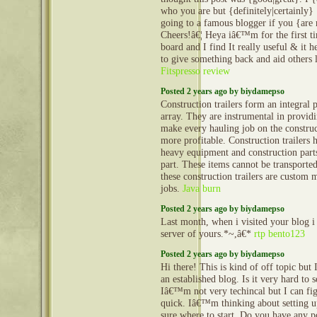
who you are but {definitely|certainly
going to a famous blogger if you {are
Cheers!â€¦ Heya iâ€™m for the first ti
board and I find It really useful & it
to give something back and aid others 
Fitspresso review
Posted 2 years ago by biydamepso
Construction trailers form an integral 
array. They are instrumental in provid
make every hauling job on the construct
more profitable. Construction trailers 
heavy equipment and construction part
part. These items cannot be transporte
these construction trailers are custom 
jobs.
Java burn
Posted 2 years ago by biydamepso
Last month, when i visited your blog i
server of yours.*~,â€*
rtp bento123
Posted 2 years ago by biydamepso
Hi there! This is kind of off topic but
an established blog. Is it very hard to
Iâ€™m not very techincal but I can fig
quick. Iâ€™m thinking about setting
sure where to start. Do you have any p