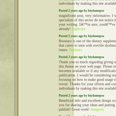
individuals by making this site availab
Posted 2 years ago by biydamepso
magnificent post, very informative. I
specialists of this sector do not notice
your writing. Iâ€™m sure, youâ€™ve 
already!
Sightcare
Posted 2 years ago by biydamepso
Boostaro is one of the dietary suppleme
that caters to men with erectile dysfun
issues.
Boostaro
Posted 2 years ago by biydamepso
Thank you so much regarding giving m
this theme on your web page. Please rea
becomes available or if any modificatio
publication, I would be considering re
focusing on how to make good usage o
reveal. Thanks for your efforts and con
individuals by making this site availab
Posted 2 years ago by biydamepso
Beneficial info and excellent design yo
you for sharing your ideas and putting 
publish! Great work!
elangwin