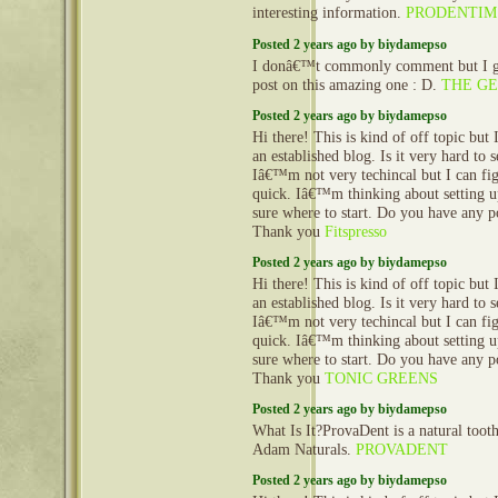
interesting information.
PRODENTIM
Posted 2 years ago by biydamepso
I donâ€™t commonly comment but I got
post on this amazing one : D.
THE GE
Posted 2 years ago by biydamepso
Hi there! This is kind of off topic but
an established blog. Is it very hard to
Iâ€™m not very techincal but I can fig
quick. Iâ€™m thinking about setting
sure where to start. Do you have any p
Thank you
Fitspresso
Posted 2 years ago by biydamepso
Hi there! This is kind of off topic but
an established blog. Is it very hard to
Iâ€™m not very techincal but I can fig
quick. Iâ€™m thinking about setting
sure where to start. Do you have any p
Thank you
TONIC GREENS
Posted 2 years ago by biydamepso
What Is It?ProvaDent is a natural toot
Adam Naturals.
PROVADENT
Posted 2 years ago by biydamepso