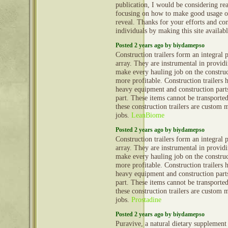
publication, I would be considering re
focusing on how to make good usage o
reveal. Thanks for your efforts and con
individuals by making this site availab
Posted 2 years ago by biydamepso
Construction trailers form an integral 
array. They are instrumental in provid
make every hauling job on the construct
more profitable. Construction trailers 
heavy equipment and construction part
part. These items cannot be transporte
these construction trailers are custom 
jobs.
LeanBiome
Posted 2 years ago by biydamepso
Construction trailers form an integral 
array. They are instrumental in provid
make every hauling job on the construct
more profitable. Construction trailers 
heavy equipment and construction part
part. These items cannot be transporte
these construction trailers are custom 
jobs.
Prostadine
Posted 2 years ago by biydamepso
Puravive, a natural dietary supplement