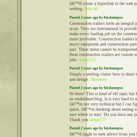
Iâ€™ll create a hyperlink to the web 
weblog.
Sabi 4d
Posted 2 years ago by biydamepso
Construction trailers form an integral 
array. They are instrumental in provid
make every hauling job on the construct
more profitable. Construction trailers 
heavy equipment and construction part
part. These items cannot be transporte
these construction trailers are custom 
jobs.
wisnu123
Posted 2 years ago by biydamepso
Simply a smiling visitor here to share t
and design .
Boostaro
Posted 2 years ago by biydamepso
Hi there! This is kind of off topic but
an established blog. Is it very hard to
Iâ€™m not very techincal but I can fig
quick. Iâ€™m thinking about setting
sure where to start. Do you have any p
Thank you
lampu777
Posted 2 years ago by biydamepso
Iâ€™d ought to seek advice from you 