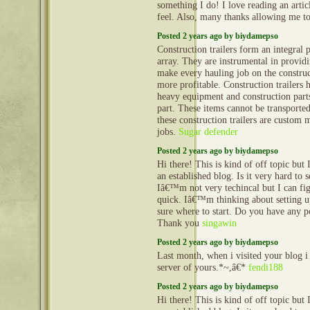
something I do! I love reading an arti
feel. Also, many thanks allowing me 
Posted 2 years ago by biydamepso
Construction trailers form an integral 
array. They are instrumental in provid
make every hauling job on the construct
more profitable. Construction trailers 
heavy equipment and construction part
part. These items cannot be transporte
these construction trailers are custom 
jobs.
Sugar defender
Posted 2 years ago by biydamepso
Hi there! This is kind of off topic but
an established blog. Is it very hard to
Iâ€™m not very techincal but I can fig
quick. Iâ€™m thinking about setting
sure where to start. Do you have any p
Thank you
singawin
Posted 2 years ago by biydamepso
Last month, when i visited your blog i
server of yours.*~,â€*
fendi188
Posted 2 years ago by biydamepso
Hi there! This is kind of off topic but