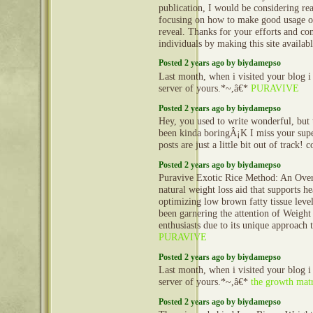
publication, I would be considering re
focusing on how to make good usage o
reveal. Thanks for your efforts and con
individuals by making this site availab
Posted 2 years ago by biydamepso
Last month, when i visited your blog i
server of yours.*~,â€*
PURAVIVE
Posted 2 years ago by biydamepso
Hey, you used to write wonderful, but 
been kinda boringÂ¡K I miss your super
posts are just a little bit out of track!
Posted 2 years ago by biydamepso
Puravive Exotic Rice Method: An Over
natural weight loss aid that supports h
optimizing low brown fatty tissue leve
been garnering the attention of Weight
enthusiasts due to its unique approach t
PURAVIVE
Posted 2 years ago by biydamepso
Last month, when i visited your blog i
server of yours.*~,â€*
the growth matr
Posted 2 years ago by biydamepso