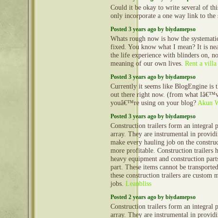
Could it be okay to write several of th
only incorporate a one way link to the 
Posted 3 years ago by biydamepso
Whats rough now is how the systematic 
fixed. You know what I mean? It is nea
the life experience with blinders on, no
meaning of our own lives.
Rent a villa
Posted 3 years ago by biydamepso
Currently it seems like BlogEngine is 
out there right now. (from what Iâ€™v
youâ€™re using on your blog?
Akun 
Posted 3 years ago by biydamepso
Construction trailers form an integral 
array. They are instrumental in provid
make every hauling job on the construct
more profitable. Construction trailers 
heavy equipment and construction part
part. These items cannot be transporte
these construction trailers are custom 
jobs.
Leanbliss
Posted 2 years ago by biydamepso
Construction trailers form an integral 
array. They are instrumental in provid