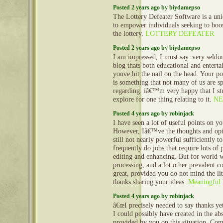
Posted 2 years ago by biydamepso
The Lottery Defeater Software is a uni
to empower individuals seeking to boos
the lottery.
LOTTERY DEFEATER
Posted 2 years ago by biydamepso
I am impressed, I must say. very seld
blog thats both educational and enterta
youve hit the nail on the head. Your po
is something that not many of us are sp
regarding. iâ€™m very happy that I st
explore for one thing relating to it.
NE
Posted 4 years ago by robinjack
I have seen a lot of useful points on y
However, Iâ€™ve the thoughts and opi
still not nearly powerful sufficiently t
frequently do jobs that require lots of
editing and enhancing. But for world 
processing, and a lot other prevalent c
great, provided you do not mind the lit
thanks sharing your ideas.
Meaningful 
Posted 4 years ago by robinjack
â€œI precisely needed to say thanks ye
I could possibly have created in the abs
provided by you on this situation. Co