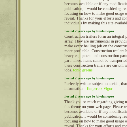
becomes available or if any modificatio
publication, I would be considering re
focusing on how to make good usage o
reveal. Thanks for your efforts and con
individuals by making this site availab
Posted 2 years ago by biydamepso
Construction trailers form an integral 
array. They are instrumental in provid
make every hauling job on the construct
more profitable. Construction trailers 
heavy equipment and construction part
part. These items cannot be transporte
these construction trailers are custom 
jobs.
tonic greens
Posted 2 years ago by biydamepso
Perfectly written subject material , tha
information .
Emperors Vigor
Posted 2 years ago by biydamepso
Thank you so much regarding giving m
this theme on your web page. Please rea
becomes available or if any modificatio
publication, I would be considering re
focusing on how to make good usage o
reveal. Thanks for your efforts and con