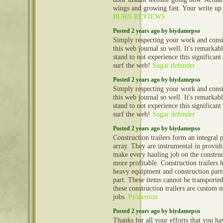
wings and growing fast. Your write up
BURN REVIEWS
Posted 2 years ago by biydamepso
Simply respecting your work and cons
this web journal so well. It's remarkable
stand to not experience this significant
surf the web!
Sugar defender
Posted 2 years ago by biydamepso
Simply respecting your work and cons
this web journal so well. It's remarkable
stand to not experience this significant
surf the web!
Sugar defender
Posted 2 years ago by biydamepso
Construction trailers form an integral 
array. They are instrumental in provid
make every hauling job on the construct
more profitable. Construction trailers 
heavy equipment and construction part
part. These items cannot be transporte
these construction trailers are custom 
jobs.
Prodentim
Posted 2 years ago by biydamepso
Thanks for all your efforts that you hav