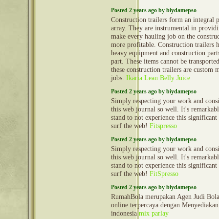
Posted 2 years ago by biydamepso
Construction trailers form an integral 
array. They are instrumental in provid
make every hauling job on the construct
more profitable. Construction trailers 
heavy equipment and construction part
part. These items cannot be transporte
these construction trailers are custom 
jobs.
Ikaria Lean Belly Juice
Posted 2 years ago by biydamepso
Simply respecting your work and cons
this web journal so well. It's remarkable
stand to not experience this significant
surf the web!
Fitspresso
Posted 2 years ago by biydamepso
Simply respecting your work and cons
this web journal so well. It's remarkable
stand to not experience this significant
surf the web!
FitSpresso
Posted 2 years ago by biydamepso
RumahBola merupakan Agen Judi Bola 
online terpercaya dengan Menyediakan 
indonesia
mix parlay