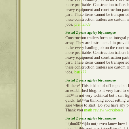
more profitable. Construction trailers 
heavy equipment and construction part
part. These items cannot be transporte
these construction trailers are custom 
jobs.
preman69
Posted 2 years ago by biydamepso
Construction trailers form an integral 
array. They are instrumental in provid
make every hauling job on the construct
more profitable. Construction trailers 
heavy equipment and construction part
part. These items cannot be transporte
these construction trailers are custom 
jobs.
batik77
Posted 2 years ago by biydamepso
Hi there! This is kind of off topic but
an established blog. Is it very hard to
Iâ€™m not very techincal but I can fig
quick. Iâ€™m thinking about setting
sure where to start. Do you have any p
Thank you
math review worksheets
Posted 2 years ago by biydamepso
I {donâ€™t|do not} even know how I e
thought this post was {good|great}. 