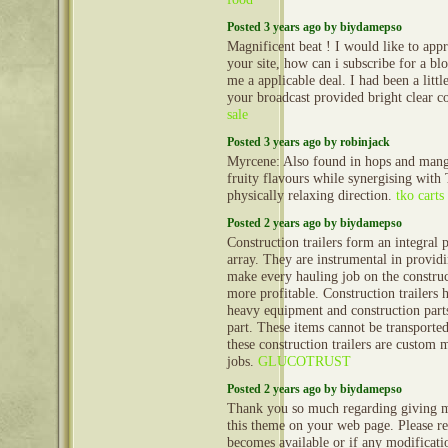
Posted 3 years ago by biydamepso
Magnificent beat ! I would like to ap
your site, how can i subscribe for a bl
me a applicable deal. I had been a littl
your broadcast provided bright clear c
sale
Posted 3 years ago by robinjack
Myrcene: Also found in hops and mango
fruity flavours while synergising with
physically relaxing direction.
tko carts
Posted 2 years ago by biydamepso
Construction trailers form an integral 
array. They are instrumental in provid
make every hauling job on the construct
more profitable. Construction trailers 
heavy equipment and construction part
part. These items cannot be transporte
these construction trailers are custom 
jobs.
GLUCOTRUST
Posted 2 years ago by biydamepso
Thank you so much regarding giving m
this theme on your web page. Please rea
becomes available or if any modificatio