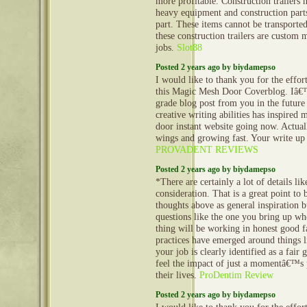
more profitable. Construction trailers 
heavy equipment and construction part
part. These items cannot be transporte
these construction trailers are custom 
jobs.
Slot88
Posted 2 years ago by biydamepso
I would like to thank you for the effor
this Magic Mesh Door Coverblog. Iâ€
grade blog post from you in the future
creative writing abilities has inspired
door instant website going now. Actuall
wings and growing fast. Your write up 
PROVADENT REVIEWS
Posted 2 years ago by biydamepso
*There are certainly a lot of details lik
consideration. That is a great point to 
thoughts above as general inspiration b
questions like the one you bring up wh
thing will be working in honest good fa
practices have emerged around things li
your job is clearly identified as a fair
feel the impact of just a momentâ€™s p
their lives.
ProDentim Review
Posted 2 years ago by biydamepso