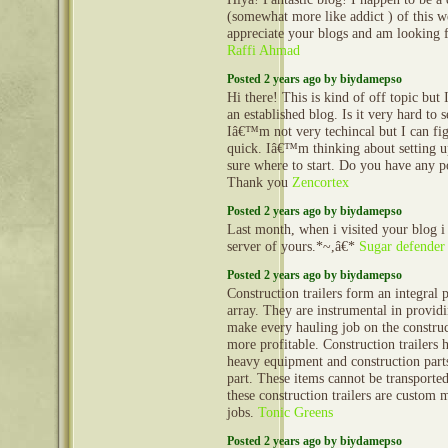
(somewhat more like addict ) of this we
appreciate your blogs and am looking
Raffi Ahmad
Posted 2 years ago by biydamepso
Hi there! This is kind of off topic but
an established blog. Is it very hard to
Iâ€™m not very techincal but I can fig
quick. Iâ€™m thinking about setting
sure where to start. Do you have any p
Thank you
Zencortex
Posted 2 years ago by biydamepso
Last month, when i visited your blog i
server of yours.*~,â€*
Sugar defender
Posted 2 years ago by biydamepso
Construction trailers form an integral 
array. They are instrumental in provid
make every hauling job on the construct
more profitable. Construction trailers 
heavy equipment and construction part
part. These items cannot be transporte
these construction trailers are custom 
jobs.
Tonic Greens
Posted 2 years ago by biydamepso