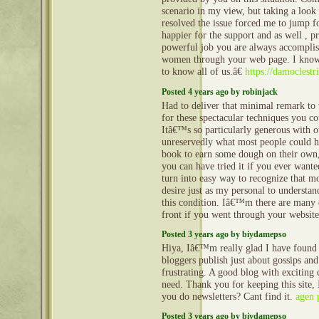
scenario in my view, but taking a look 
resolved the issue forced me to jump 
happier for the support and as well , p
powerful job you are always accompli
women through your web page. I know
to know all of us.â€
https://damoclestr
Posted 4 years ago by robinjack
Had to deliver that minimal remark to 
for these spectacular techniques you c
Itâ€™s so particularly generous with o
unreservedly what most people could h
book to earn some dough on their own,
you can have tried it if you ever wanted
turn into easy way to recognize that m
desire just as my personal to understa
this condition. Iâ€™m there are many e
front if you went through your websit
Posted 3 years ago by biydamepso
Hiya, Iâ€™m really glad I have found
bloggers publish just about gossips and
frustrating. A good blog with exciting c
need. Thank you for keeping this site, 
you do newsletters? Cant find it.
agen 
Posted 3 years ago by biydamepso