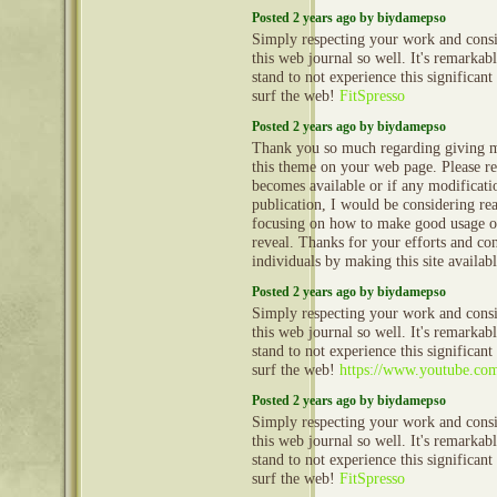
Posted 2 years ago by biydamepso
Simply respecting your work and cons
this web journal so well. It's remarkable
stand to not experience this significant
surf the web!
FitSpresso
Posted 2 years ago by biydamepso
Thank you so much regarding giving m
this theme on your web page. Please rea
becomes available or if any modificatio
publication, I would be considering re
focusing on how to make good usage o
reveal. Thanks for your efforts and con
individuals by making this site availab
Posted 2 years ago by biydamepso
Simply respecting your work and cons
this web journal so well. It's remarkable
stand to not experience this significant
surf the web!
https://www.youtube.c
Posted 2 years ago by biydamepso
Simply respecting your work and cons
this web journal so well. It's remarkable
stand to not experience this significant
surf the web!
FitSpresso