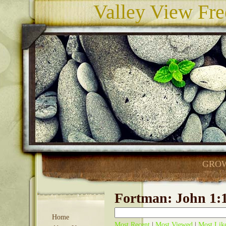
Valley View Fre
GROW
Fortman: John 1:1
Home
Most Recent
|
Most Viewed
|
Most Lik