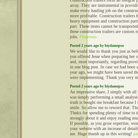
Construction trailers form an integral 
array. They are instrumental in provid
make every hauling job on the construct
more profitable. Construction trailers 
heavy equipment and construction part
part. These items cannot be transporte
these construction trailers are custom 
jobs.
Fitspresso
Posted 2 years ago by biydamepso
We would like to thank you just as befo
you offered Jesse when preparing her 
and, most importantly, regarding provi
in one blog post. In case we had been
year ago, we might have been saved t
were implementing. Thank you very 
Posted 2 years ago by biydamepso
An impressive share, I simply with all
was simply performing a small analysis
truth is bought me breakfast because I r
smile. So allow me to reword that: Thn
Thnkx for spending plenty of time to di
strongly about it and enjoy reading mu
If possible, as you grow expertise, w
your website with an increase of details
me. Huge thumb up in this writing!
pa