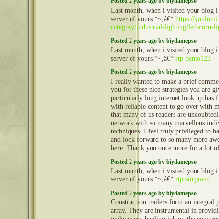
Posted 2 years ago by biydamepso
Last month, when i visited your blog i
server of yours.*~,â€*
https://youlumi
category/industrial-lighting/led-corn-li
Posted 2 years ago by biydamepso
Last month, when i visited your blog i
server of yours.*~,â€*
rtp bento123
Posted 2 years ago by biydamepso
I really wanted to make a brief commen
you for these nice strategies you are gi
particularly long internet look up has 
with reliable content to go over with 
that many of us readers are undoubtedl
network with so many marvellous indiv
techniques. I feel truly privileged to h
and look forward to so many more aw
here. Thank you once more for a lot o
Posted 2 years ago by biydamepso
Last month, when i visited your blog i
server of yours.*~,â€*
rtp singawin
Posted 2 years ago by biydamepso
Construction trailers form an integral 
array. They are instrumental in provid
make every hauling job on the construct