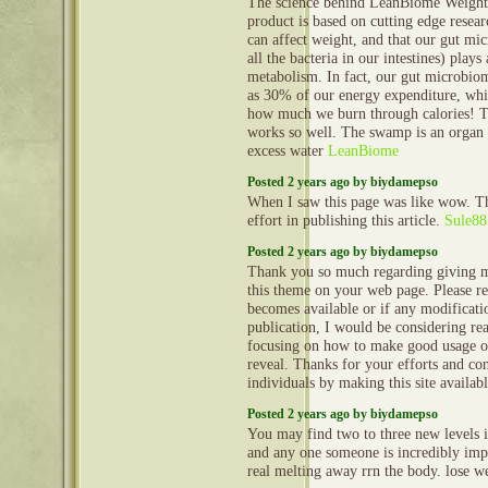
The science behind LeanBiome Weight 
product is based on cutting edge resear
can affect weight, and that our gut mic
all the bacteria in our intestines) plays 
metabolism. In fact, our gut microbio
as 30% of our energy expenditure, whi
how much we burn through calories! 
works so well. The swamp is an organ 
excess water
LeanBiome
Posted 2 years ago by biydamepso
When I saw this page was like wow. Th
effort in publishing this article.
Sule88
Posted 2 years ago by biydamepso
Thank you so much regarding giving m
this theme on your web page. Please rea
becomes available or if any modificatio
publication, I would be considering re
focusing on how to make good usage o
reveal. Thanks for your efforts and con
individuals by making this site availab
Posted 2 years ago by biydamepso
You may find two to three new levels in
and any one someone is incredibly impo
real melting away rrn the body. lose w