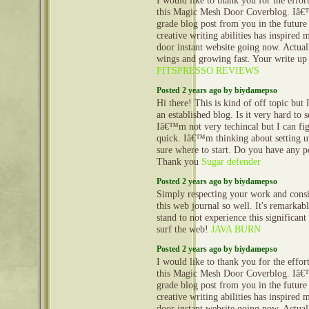
I would like to thank you for the effor
this Magic Mesh Door Coverblog. Iâ€
grade blog post from you in the future
creative writing abilities has inspired
door instant website going now. Actuall
wings and growing fast. Your write up 
FITSPRESSO REVIEWS
Posted 2 years ago by biydamepso
Hi there! This is kind of off topic but
an established blog. Is it very hard to
Iâ€™m not very techincal but I can fig
quick. Iâ€™m thinking about setting
sure where to start. Do you have any p
Thank you
Sugar defender
Posted 2 years ago by biydamepso
Simply respecting your work and cons
this web journal so well. It's remarkable
stand to not experience this significant
surf the web!
JAVA BURN
Posted 2 years ago by biydamepso
I would like to thank you for the effor
this Magic Mesh Door Coverblog. Iâ€
grade blog post from you in the future
creative writing abilities has inspired
door instant website going now. Actuall