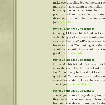
make every hauling job on the construct
more profitable. Construction trailers 
heavy equipment and construction part
part. These items cannot be transporte
these construction trailers are custom 
jobs.
Puravive
Posted 2 years ago by biydamepso
Greetings! I know this is kinda off to
which blog platform are you using for 
sick and tired of WordPress because I
hackers and Iâ€™m looking at options 
would be fantastic if you could point m
good platform.
csbola
Posted 2 years ago by biydamepso
Hi there! This is kind of off topic but
an established blog. Is it very hard to
Iâ€™m not very techincal but I can fig
quick. Iâ€™m thinking about setting
sure where to start. Do you have any p
Thank you
cursos en Madrid
Posted 2 years ago by biydamepso
Thank you so much regarding giving m
this theme on your web page. Please rea
becomes available or if any modificatio