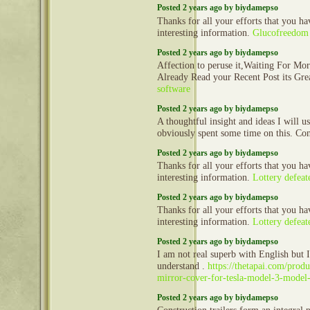
Posted 2 years ago by biydamepso
Thanks for all your efforts that you hav
interesting information.
Glucofreedom
Posted 2 years ago by biydamepso
Affection to peruse it,Waiting For Mo
Already Read your Recent Post its Gr
software
Posted 2 years ago by biydamepso
A thoughtful insight and ideas I will 
obviously spent some time on this. Co
Posted 2 years ago by biydamepso
Thanks for all your efforts that you hav
interesting information.
Lottery defeat
Posted 2 years ago by biydamepso
Thanks for all your efforts that you hav
interesting information.
Lottery defeat
Posted 2 years ago by biydamepso
I am not real superb with English but I 
understand .
https://thetapai.com/produ
mirror-cover-for-tesla-model-3-model
Posted 2 years ago by biydamepso