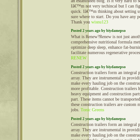
an established blog. Is it very hard to
Iâ€™m not very techincal but I can fig
quick. Iâ€™m thinking about setting
sure where to start. Do you have any p
Thank you
wisnu123
Posted 2 years ago by biydamepso
What is Renew?Renew is not just anoth
comprehensive nutritional formula met
optimize deep sleep, enhance fat-burn
facilitate numerous regenerative proce
RENEW
Posted 2 years ago by biydamepso
Construction trailers form an integral 
array. They are instrumental in provid
make every hauling job on the construct
more profitable. Construction trailers 
heavy equipment and construction part
part. These items cannot be transporte
these construction trailers are custom 
jobs.
Tonic Greens
Posted 2 years ago by biydamepso
Construction trailers form an integral 
array. They are instrumental in provid
make every hauling job on the construct