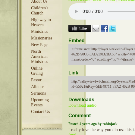
About Us
Children's
Church
Highway to
Heaven
Ministries
Missionaries
Embed
New Page
<iframe src="http://player.e-zekiel.tv/Pla
North
462B-90C0-3AD2D032BA53" width="480"
American
frameborder="0" scrolling="no"></iframe>
Ministries
Online
Link
Giving
Pastor
http://valleyviewfwbchurch.org/System/Medi
id=55021&Key=5EB49711-7FA2-462B-
Albums
Sermons
Downloads
Upcoming
Events
Download audio
Contact Us
Comment
Posted 4 years ago by robinjack
I really love the way you discuss this k
food