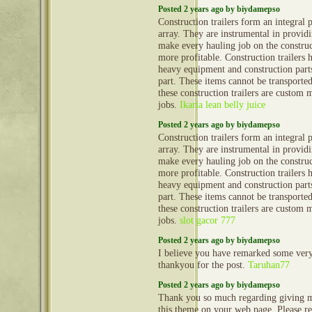
Posted 2 years ago by biydamepso
Construction trailers form an integral 
array. They are instrumental in provid
make every hauling job on the construct
more profitable. Construction trailers 
heavy equipment and construction part
part. These items cannot be transporte
these construction trailers are custom 
jobs.
Ikaria lean belly juice
Posted 2 years ago by biydamepso
Construction trailers form an integral 
array. They are instrumental in provid
make every hauling job on the construct
more profitable. Construction trailers 
heavy equipment and construction part
part. These items cannot be transporte
these construction trailers are custom 
jobs.
slot gacor 777
Posted 2 years ago by biydamepso
I believe you have remarked some very i
thankyou for the post.
Taruhan77
Posted 2 years ago by biydamepso
Thank you so much regarding giving m
this theme on your web page. Please rea