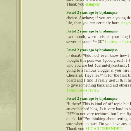
Thank you
elangwin
Posted 2 years ago by biydamepso
choice. Anyhow; if you are a young dr
life, then you can certainly horn
singa
Posted 2 years ago by biydamepso
Last month, when i visited your blog i
server of yours.*~,â€*
Lottery defeate
Posted 2 years ago by biydamepso
I {donâ€™t|do not} even know how I e
thought this post was {good|great}. 
who you are but {definitely|certainly
going to a famous blogger if you {are
Cheers!â€¦ Heya iâ€™m for the first ti
board and I find It really useful & it
to give something back and aid others 
TonicGreens review
Posted 2 years ago by biydamepso
Hi there! This is kind of off topic but
an established blog. Is it very hard to
Iâ€™m not very techincal but I can fig
quick. Iâ€™m thinking about setting
sure where to start. Do you have any p
Thank you
SUGAR DEFENDER