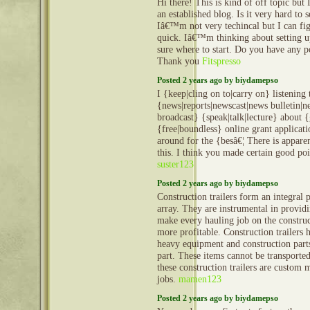
Hi there! This is kind of off topic but
an established blog. Is it very hard to
Iâ€™m not very techincal but I can fig
quick. Iâ€™m thinking about setting
sure where to start. Do you have any p
Thank you
Fitspresso
Posted 2 years ago by biydamepso
I {keep|cling on to|carry on} listening 
{news|reports|newscast|news bulletin|
broadcast} {speak|talk|lecture} about {
{free|boundless} online grant applicat
around for the {besâ€¦ There is apparen
this. I think you made certain good poin
suster123
Posted 2 years ago by biydamepso
Construction trailers form an integral 
array. They are instrumental in provid
make every hauling job on the construct
more profitable. Construction trailers 
heavy equipment and construction part
part. These items cannot be transporte
these construction trailers are custom 
jobs.
mamen123
Posted 2 years ago by biydamepso