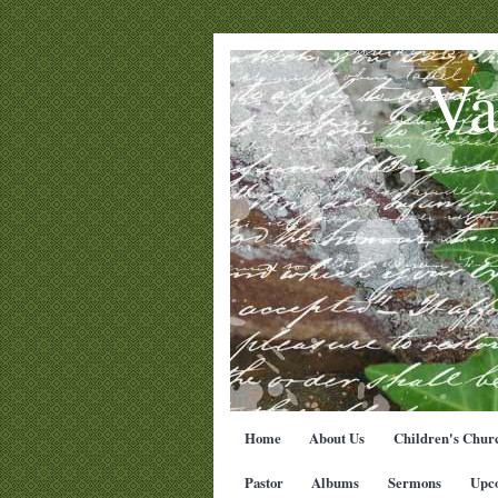
Va
Home
About Us
Children's Chur
Pastor
Albums
Sermons
Upc