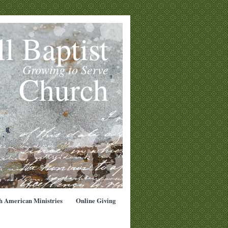
l Baptist
Growing to Serve
Church
h American Ministries
Online Giving