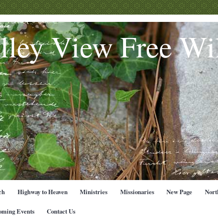
lley View Free Wil
ch
Highway to Heaven
Ministries
Missionaries
New Page
Nort
oming Events
Contact Us