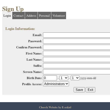
Sign Up
Login
Contact
Address
Personal
Volunteer
Login Information:
Email:
Password:
Confirm Password:
First Name:
Last Name:
Suffix:
Screen Name:
Birth Date:
-
-
yyyy-mm-dd
Profile Access:
Church Website by E-zekiel