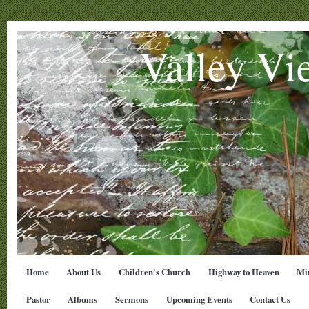
Valley Vi
Home
About Us
Children's Church
Highway to Heaven
Min
Pastor
Albums
Sermons
Upcoming Events
Contact Us