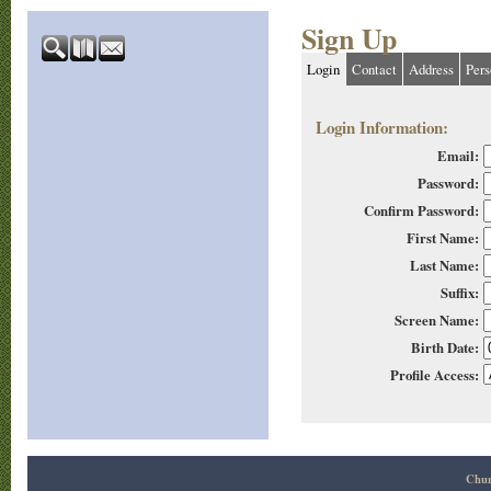
Sign Up
Login
Contact
Address
Pers
Login Information:
Email:
Password:
Confirm Password:
First Name:
Last Name:
Suffix:
Screen Name:
Birth Date:
Profile Access:
Chur