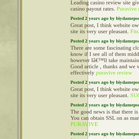
Leading casino review site gi
casino payout rates.
Puravive 
Posted 2 years ago by biydameps
Great post, I think website ow
site its very user pleasant.
Fit
Posted 2 years ago by biydameps
There are some fascinating clo
know if I see all of them mid
however Iâ€™ll take maintain o
Good article , thanks and we 
effectively
puravive review
Posted 2 years ago by biydameps
Great post, I think website ow
site its very user pleasant.
SU
Posted 2 years ago by biydameps
The good news is that there is 
You can obtain SSL on as ma
PURAVIVE
Posted 2 years ago by biydameps