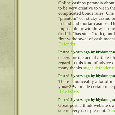
Online casinos paranoia about
to be very creative to wean th
complicated bonus rules. One o
"phantom" or "sticky casino bo
in land and mortar casinos. T
impossible to withdraw, it mus
(as if it "has stuck" to it), unt
first withdrawal of cash mean
Defender
Posted 2 years ago by biydameps
cheers for the actual article i
regard to this kind of advice 
many thanks
sugar defender r
Posted 2 years ago by biydameps
There is noticeably a lot of m
youâ€™ve made certain nice po
REVIEWS
Posted 2 years ago by biydameps
Great post, I think website ow
site its very user pleasant.
Sum