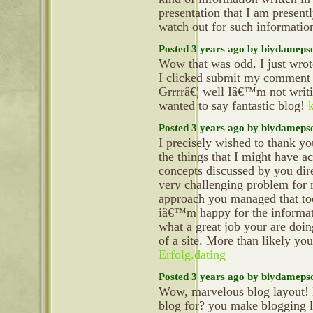
presentation that I am present
watch out for such informatio
Posted 3 years ago by biydameps
Wow that was odd. I just wrot
I clicked submit my commen
Grrrrâ€¦ well Iâ€™m not writi
wanted to say fantastic blog!
Posted 3 years ago by biydameps
I precisely wished to thank y
the things that I might have a
concepts discussed by you dire
very challenging problem for 
approach you managed that t
iâ€™m happy for the informat
what a great job your are doi
of a site. More than likely y
Erfolg.dating
Posted 3 years ago by biydameps
Wow, marvelous blog layout!
blog for? you make blogging l