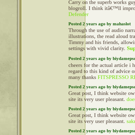
Carry on the superb works gu
blogroll. I think itâ€™ll imp
Defender
Posted 2 years ago by mahaslot
Through the use of audio narra
illustrations, the read aloud t
Timmy and his friends, allowi
settings with vivid clarity.
Sup
Posted 2 years ago by biydameps
cheers for the actual article i
regard to this kind of advice 
many thanks
FITSPRESSO 
Posted 2 years ago by biydameps
Great post, I think website ow
site its very user pleasant.
do
Posted 2 years ago by biydameps
Great post, I think website ow
site its very user pleasant.
sak
Posted 2 years ago by biydameps