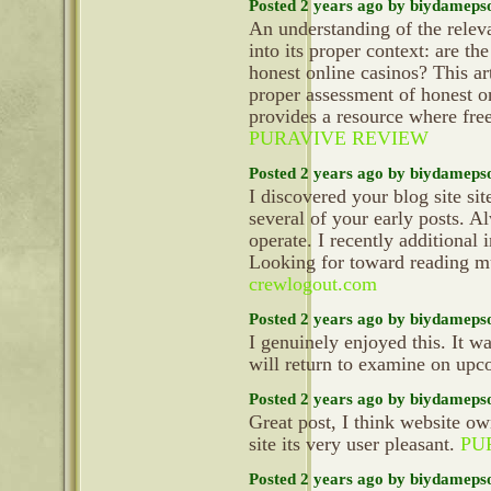
Posted 2 years ago by biydameps
An understanding of the relev
into its proper context: are th
honest online casinos? This ar
proper assessment of honest 
provides a resource where fre
PURAVIVE REVIEW
Posted 2 years ago by biydameps
I discovered your blog site si
several of your early posts. 
operate. I recently additiona
Looking for toward reading mu
crewlogout.com
Posted 2 years ago by biydameps
I genuinely enjoyed this. It wa
will return to examine on up
Posted 2 years ago by biydameps
Great post, I think website ow
site its very user pleasant.
PU
Posted 2 years ago by biydameps