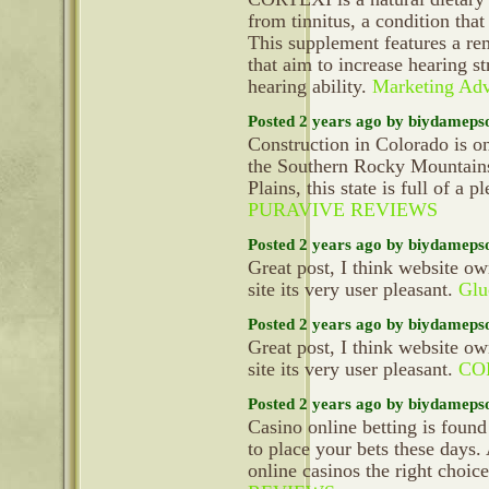
from tinnitus, a condition tha
This supplement features a re
that aim to increase hearing s
hearing ability.
Marketing Adv
Posted 2 years ago by biydameps
Construction in Colorado is on
the Southern Rocky Mountains 
Plains, this state is full of a p
PURAVIVE REVIEWS
Posted 2 years ago by biydameps
Great post, I think website ow
site its very user pleasant.
Glu
Posted 2 years ago by biydameps
Great post, I think website ow
site its very user pleasant.
CO
Posted 2 years ago by biydameps
Casino online betting is found
to place your bets these days.
online casinos the right choic