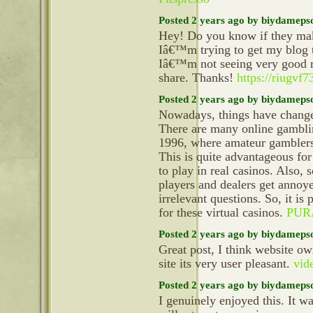
Posted 2 years ago by biydameps
Hey! Do you know if they mak
Iâ€™m trying to get my blog 
Iâ€™m not seeing very good re
share. Thanks!
https://riugvf
Posted 2 years ago by biydameps
Nowadays, things have changed
There are many online gamblin
1996, where amateur gamblers c
This is quite advantageous for
to play in real casinos. Also, 
players and dealers get annoy
irrelevant questions. So, it is
for these virtual casinos.
PUR
Posted 2 years ago by biydameps
Great post, I think website ow
site its very user pleasant.
vid
Posted 2 years ago by biydameps
I genuinely enjoyed this. It wa