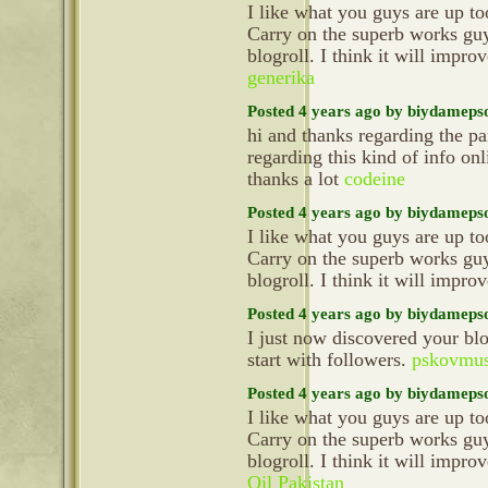
I like what you guys are up t
Carry on the superb works gu
blogroll. I think it will impr
generika
Posted 4 years ago by biydameps
hi and thanks regarding the pa
regarding this kind of info on
thanks a lot
codeine
Posted 4 years ago by biydameps
I like what you guys are up t
Carry on the superb works gu
blogroll. I think it will impr
Posted 4 years ago by biydameps
I just now discovered your 
start with followers.
pskovmus
Posted 4 years ago by biydameps
I like what you guys are up t
Carry on the superb works gu
blogroll. I think it will impr
Oil Pakistan