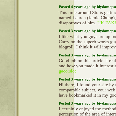
Posted 4 years ago by biydameps
This time around Stu is getti
named Lauren (Jamie Chung),
disapproves of him.
UK FAK
Posted 3 years ago by biydameps
I like what you guys are up t
Carry on the superb works gu
blogroll. I think it will impr
Posted 3 years ago by biydameps
Good job on this article! I re
and how you made it interesti
gacorslot
Posted 3 years ago by biydameps
Hi there, I found your site by
comparable subject, your web s
have bookmarked it in my go
Posted 3 years ago by biydameps
I certainly enjoyed the metho
perception of the area of inter