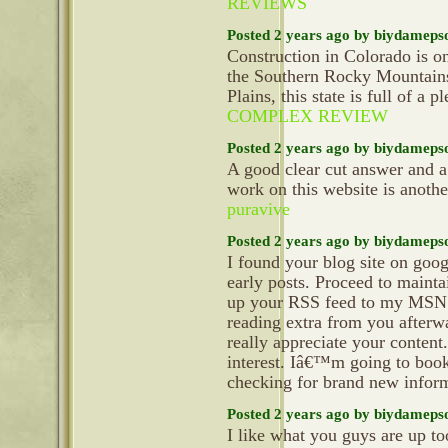
REVIEWS
Posted 2 years ago by biydameps
Construction in Colorado is on
the Southern Rocky Mountains 
Plains, this state is full of a p
COMPLEX REVIEW
Posted 2 years ago by biydameps
A good clear cut answer and a
work on this website is anoth
puravive
Posted 2 years ago by biydameps
I found your blog site on goo
early posts. Proceed to mainta
up your RSS feed to my MSN 
reading extra from you afterwa
really appreciate your content
interest. Iâ€™m going to boo
checking for brand new infor
Posted 2 years ago by biydameps
I like what you guys are up t