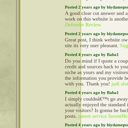
Posted 2 years ago by biydameps
A good clear cut answer and a
work on this website is anoth
Defender Review
Posted 2 years ago by biydameps
Great post, I think website ow
site its very user pleasant.
Sug
Posted 4 years ago by Baba1
Do you mind if I quote a coupl
credit and sources back to yo
niche as yours and my visitors
the information you provide he
with you. Thank you!
judi slo
Posted 4 years ago by Baba1
I simply couldnâ€™t go away y
actually enjoyed the standard 
your visitors? Is gonna be bac
posts.
patent service InventHe
Posted 4 years ago by biydameps