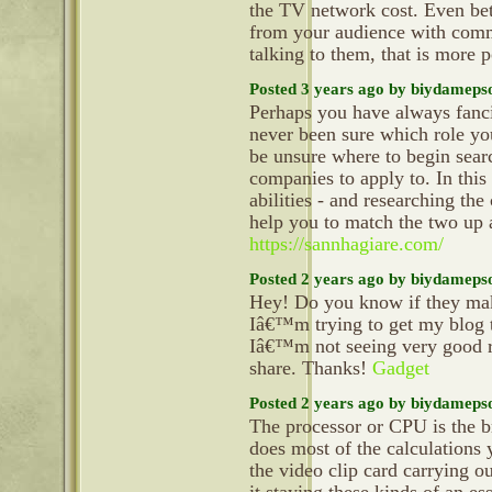
the TV network cost. Even bett
from your audience with comm
talking to them, that is more
Posted 3 years ago by biydameps
Perhaps you have always fanci
never been sure which role yo
be unsure where to begin sear
companies to apply to. In this
abilities - and researching the
help you to match the two up 
https://sannhagiare.com/
Posted 2 years ago by biydameps
Hey! Do you know if they mak
Iâ€™m trying to get my blog 
Iâ€™m not seeing very good re
share. Thanks!
Gadget
Posted 2 years ago by biydameps
The processor or CPU is the br
does most of the calculations 
the video clip card carrying o