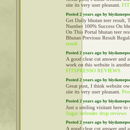
site its very user pleasant.
FI
Posted 2 years ago by biydameps
Get Daily bhutan teer result
Number 100% Success On bhuta
On This Portal bhutan teer r
Bhutan Previous Result Regu
result
Posted 2 years ago by biydameps
A good clear cut answer and a
work on this website is anoth
FITSPRESSO REVIEWS
Posted 2 years ago by biydameps
Great post, I think website ow
site its very user pleasant.
Pro
Posted 2 years ago by biydameps
Just a smiling visitant here to 
Sugar defender drop reviews
Posted 2 years ago by biydameps
A good clear cut answer and a