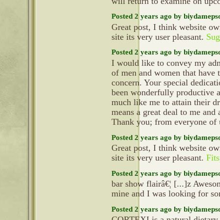
will return to examine on up
Posted 2 years ago by biydameps
Great post, I think website ow
site its very user pleasant.
Sug
Posted 2 years ago by biydameps
I would like to convey my adm
of men and women that have th
concern. Your special dedicati
been wonderfully productive a
much like me to attain their d
means a great deal to me and 
Thank you; from everyone of
Posted 2 years ago by biydameps
Great post, I think website ow
site its very user pleasant.
Fit
Posted 2 years ago by biydameps
bar show flairâ€¦ [...]z Aweso
mine and I was looking for so
Posted 2 years ago by biydameps
CORTEXI is a natural dietary 