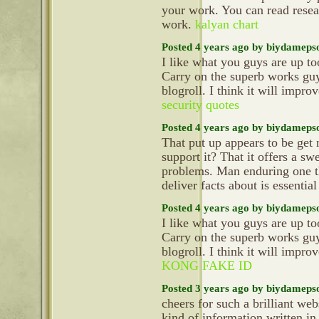
your work. You can read resear
work.
kalyan chart
Posted 4 years ago by biydameps
I like what you guys are up t
Carry on the superb works gu
blogroll. I think it will impr
security quotes
Posted 4 years ago by biydameps
That put up appears to be get
support it? That it offers a sw
problems. Man enduring one th
deliver facts about is essential
Posted 4 years ago by biydameps
I like what you guys are up t
Carry on the superb works gu
blogroll. I think it will impr
KONG FAKE ID
Posted 3 years ago by biydameps
cheers for such a brilliant we
kind of information written in