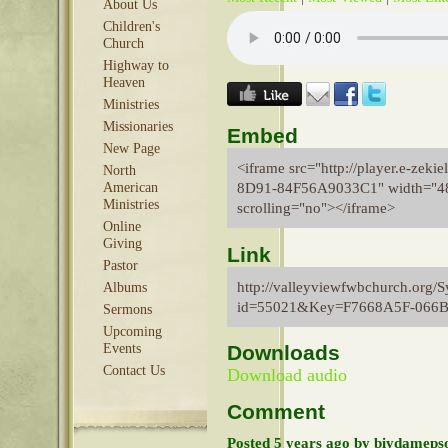
About Us
Children's
Church
Highway to
Heaven
Ministries
Missionaries
Embed
New Page
<iframe src="http://player.e-ze
North
8D91-84F56A9033C1" width="480
American
Ministries
scrolling="no"></iframe>
Online
Giving
Link
Pastor
http://valleyviewfwbchurch.org/
Albums
id=55021&Key=F7668A5F-066
Sermons
Upcoming
Events
Downloads
Contact Us
Download audio
Comment
Posted 5 years ago by biydameps