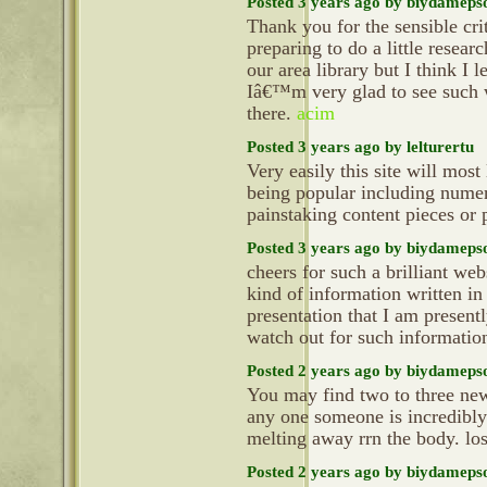
Posted 3 years ago by biydameps
Thank you for the sensible cr
preparing to do a little resea
our area library but I think I 
Iâ€™m very glad to see such w
there.
acim
Posted 3 years ago by lelturertu
Very easily this site will mos
being popular including numer
painstaking content pieces or
Posted 3 years ago by biydameps
cheers for such a brilliant we
kind of information written in
presentation that I am present
watch out for such informatio
Posted 2 years ago by biydameps
You may find two to three new 
any one someone is incredibly 
melting away rrn the body. lo
Posted 2 years ago by biydameps