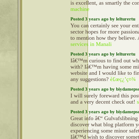
is excellent, as smartly the co
machine
Posted 3 years ago by lelturertu
You can certainly see your ent
sector hopes for more passiona
to mention how they believe. A
services in Manali
Posted 3 years ago by lelturertu
Iâ€™m curious to find out wh
with? Iâ€™m having some mino
website and I would like to f
any suggestions?
è£œç¿’ç¤¾
Posted 3 years ago by biydameps
I will surely foreward this pos
and a very decent check out!
Posted 3 years ago by biydameps
Great info â€“ Gulvafslibnin
discover what blog platform 
experiencing some minor safet
Iâ€™d wish to discover someth