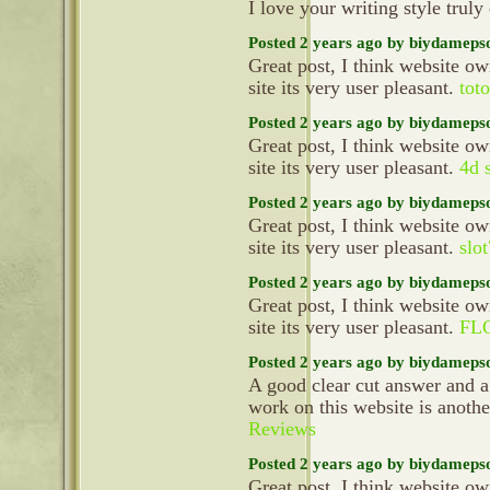
I love your writing style truly
Posted 2 years ago by biydameps
Great post, I think website ow
site its very user pleasant.
toto
Posted 2 years ago by biydameps
Great post, I think website ow
site its very user pleasant.
4d s
Posted 2 years ago by biydameps
Great post, I think website ow
site its very user pleasant.
slo
Posted 2 years ago by biydameps
Great post, I think website ow
site its very user pleasant.
FL
Posted 2 years ago by biydameps
A good clear cut answer and a
work on this website is anoth
Reviews
Posted 2 years ago by biydameps
Great post, I think website ow