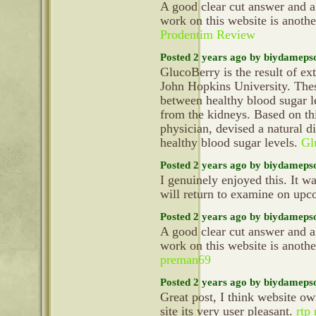
A good clear cut answer and a
work on this website is anoth
Prodentim Review
Posted 2 years ago by biydameps
GlucoBerry is the result of ex
John Hopkins University. Thes
between healthy blood sugar le
from the kidneys. Based on th
physician, devised a natural d
healthy blood sugar levels.
Gl
Posted 2 years ago by biydameps
I genuinely enjoyed this. It wa
will return to examine on up
Posted 2 years ago by biydameps
A good clear cut answer and a
work on this website is anoth
preman69
Posted 2 years ago by biydameps
Great post, I think website ow
site its very user pleasant.
rtp