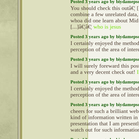
Posted 3 years ago by biydameps
You should check this outâ€¦ 
combine a few unrelated data, 
whoa did one learn about Mid
[...]â€¦â€¦
who is jesus
Posted 3 years ago by biydameps
I certainly enjoyed the metho
perception of the area of inter
Posted 3 years ago by biydameps
I will surely foreward this pos
and a very decent check out!
I
Posted 3 years ago by biydameps
I certainly enjoyed the metho
perception of the area of inter
Posted 3 years ago by biydameps
cheers for such a brilliant we
kind of information written in
presentation that I am present
watch out for such informatio