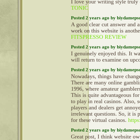
I love your writing style truly
TONIC
Posted 2 years ago by biydameps
A good clear cut answer and a
work on this website is anoth
FITSPRESSO REVIEW
Posted 2 years ago by biydameps
I genuinely enjoyed this. It wa
will return to examine on up
Posted 2 years ago by biydameps
Nowadays, things have changed
There are many online gamblin
1996, where amateur gamblers c
This is quite advantageous for
to play in real casinos. Also, 
players and dealers get annoy
irrelevant questions. So, it is
for these virtual casinos.
https
Posted 2 years ago by biydameps
Great post, I think website ow