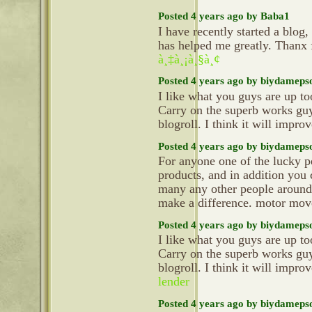
Posted 4 years ago by Baba1
I have recently started a blog,
has helped me greatly. Thanx 
à¸‡à¸¡à¸§à¸¢
Posted 4 years ago by biydameps
I like what you guys are up t
Carry on the superb works gu
blogroll. I think it will impr
Posted 4 years ago by biydameps
For anyone one of the lucky p
products, and in addition you c
many any other people around 
make a difference. motor mo
Posted 4 years ago by biydameps
I like what you guys are up t
Carry on the superb works gu
blogroll. I think it will impr
lender
Posted 4 years ago by biydameps