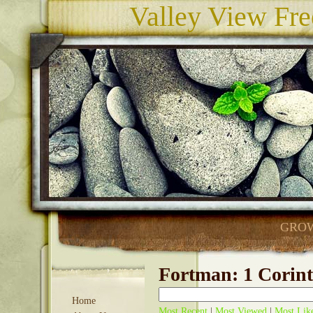
Valley View Fre
GROW
Fortman: 1 Corint
Home
Most Recent
|
Most Viewed
|
Most Lik