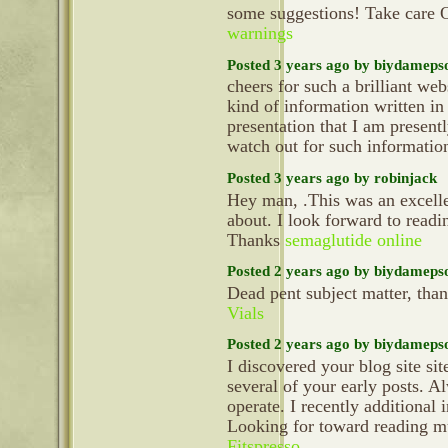
some suggestions! Take care 
warnings
Posted 3 years ago by biydameps
cheers for such a brilliant we
kind of information written in
presentation that I am present
watch out for such informatio
Posted 3 years ago by robinjack
Hey man, .This was an excellen
about. I look forward to readi
Thanks
semaglutide online
Posted 2 years ago by biydameps
Dead pent subject matter, tha
Vials
Posted 2 years ago by biydameps
I discovered your blog site si
several of your early posts. 
operate. I recently additiona
Looking for toward reading mu
Fitspresso