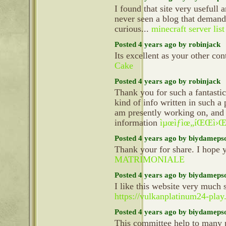
I found that site very usefull a
never seen a blog that demand 
curious...
minecraft server list
Posted 4 years ago by robinjack
Its excellent as your other con
Cake
Posted 4 years ago by robinjack
Thank you for such a fantasti
kind of info written in such a 
am presently working on, and 
information
ìµœìƒìœ„íŒŒì›Œë
Posted 4 years ago by biydameps
Thank your for share. I hope 
MATRIMONIALE
Posted 4 years ago by biydameps
I like this website very much 
https://vulkanplatinum24-play
Posted 4 years ago by biydameps
This committee help to many p