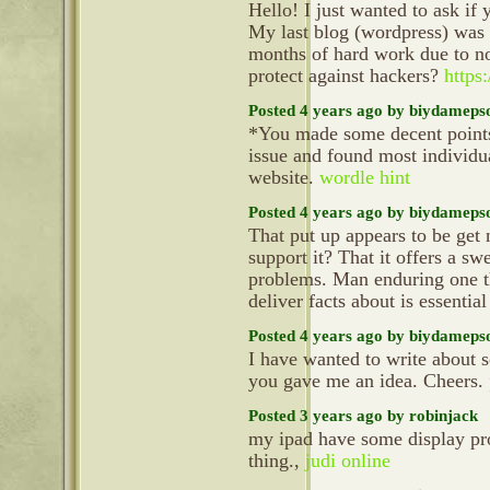
Hello! I just wanted to ask if
My last blog (wordpress) was
months of hard work due to n
protect against hackers?
https:
Posted 4 years ago by biydameps
*You made some decent points t
issue and found most individu
website.
wordle hint
Posted 4 years ago by biydameps
That put up appears to be get
support it? That it offers a sw
problems. Man enduring one th
deliver facts about is essential
Posted 4 years ago by biydameps
I have wanted to write about 
you gave me an idea. Cheers.
Posted 3 years ago by robinjack
my ipad have some display pr
thing.,
judi online