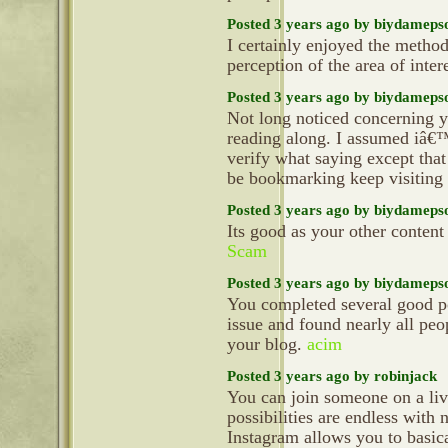
Posted 3 years ago by biydameps
I certainly enjoyed the metho
perception of the area of inter
Posted 3 years ago by biydameps
Not long noticed concerning yo
reading along. I assumed iâ€™
verify what saying except tha
be bookmarking keep visiting t
Posted 3 years ago by biydameps
Its good as your other content 
Scam
Posted 3 years ago by biydameps
You completed several good po
issue and found nearly all peop
your blog.
acim
Posted 3 years ago by robinjack
You can join someone on a live
possibilities are endless with
Instagram allows you to basic