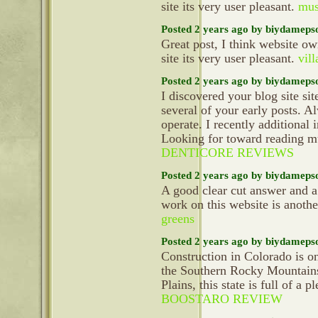
site its very user pleasant.
mus
Posted 2 years ago by biydameps
Great post, I think website ow
site its very user pleasant.
vill
Posted 2 years ago by biydameps
I discovered your blog site si
several of your early posts. 
operate. I recently additiona
Looking for toward reading mu
DENTICORE REVIEWS
Posted 2 years ago by biydameps
A good clear cut answer and a
work on this website is anoth
greens
Posted 2 years ago by biydameps
Construction in Colorado is on
the Southern Rocky Mountains 
Plains, this state is full of a p
BOOSTARO REVIEW