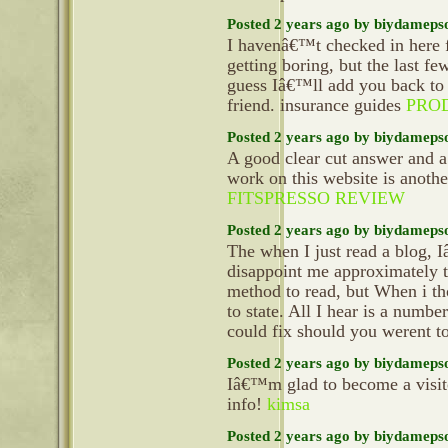
Posted 2 years ago by biydameps
I havenâ€™t checked in here f
getting boring, but the last fe
guess Iâ€™ll add you back to 
friend. insurance guides
PRO
Posted 2 years ago by biydameps
A good clear cut answer and a
work on this website is anoth
FITSPRESSO REVIEW
Posted 2 years ago by biydameps
The when I just read a blog, 
disappoint me approximately t
method to read, but When i th
to state. All I hear is a numb
could fix should you werent to
Posted 2 years ago by biydameps
Iâ€™m glad to become a visitor 
info!
kimsa
Posted 2 years ago by biydameps