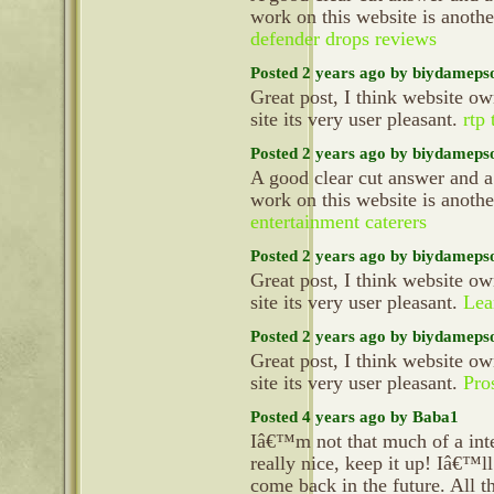
work on this website is anoth
defender drops reviews
Posted 2 years ago by biydameps
Great post, I think website ow
site its very user pleasant.
rtp
Posted 2 years ago by biydameps
A good clear cut answer and a
work on this website is anoth
entertainment caterers
Posted 2 years ago by biydameps
Great post, I think website ow
site its very user pleasant.
Lea
Posted 2 years ago by biydameps
Great post, I think website ow
site its very user pleasant.
Pro
Posted 4 years ago by Baba1
Iâ€™m not that much of a inte
really nice, keep it up! Iâ€™l
come back in the future. All t