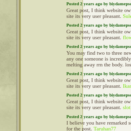
Posted 2 years ago by biydameps
Great post, I think website ow
site its very user pleasant.
Sul
Posted 2 years ago by biydameps
Great post, I think website ow
site its very user pleasant.
flo
Posted 2 years ago by biydameps
You may find two to three new 
any one someone is incredibly 
melting away rrn the body. lo
Posted 2 years ago by biydameps
Great post, I think website ow
site its very user pleasant.
Ika
Posted 2 years ago by biydameps
Great post, I think website ow
site its very user pleasant.
slo
Posted 2 years ago by biydameps
I believe you have remarked s
for the post.
Taruhan77