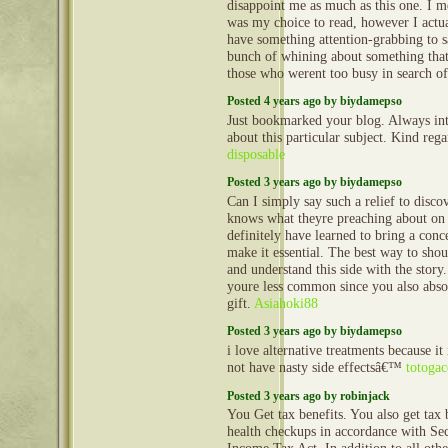
disappoint me as much as this one. I m
was my choice to read, however I actu
have something attention-grabbing to sa
bunch of whining about something that
those who werent too busy in search of
Posted 4 years ago by biydamepso
Just bookmarked your blog. Always int
about this particular subject. Kind reg
disposable
Posted 3 years ago by biydamepso
Can I simply say such a relief to disco
knows what theyre preaching about on 
definitely have learned to bring a conce
make it essential. The best way to shou
and understand this side with the story.
youre less common since you also abso
gift.
Asiahoki88
Posted 3 years ago by biydamepso
i love alternative treatments because it
not have nasty side effectsâ€™
totogac
Posted 3 years ago by robinjack
You Get tax benefits. You also get tax 
health checkups in accordance with Se