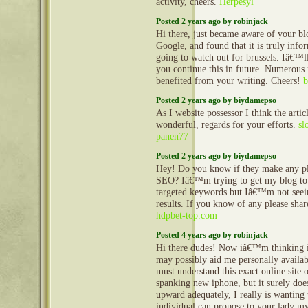
activity, cheers.
Herpesyl
Posted 2 years ago by robinjack
Hi there, just became aware of your b
Google, and found that it is truly info
going to watch out for brussels. Iâ€™ll
you continue this in future. Numerous 
benefited from your writing. Cheers!
b
Posted 2 years ago by biydamepso
As I website possessor I think the artic
wonderful, regards for your efforts.
sl
panen77
Posted 2 years ago by biydamepso
Hey! Do you know if they make any pl
SEO? Iâ€™m trying to get my blog to
targeted keywords but Iâ€™m not seei
results. If you know of any please sha
hdpbet-top.com
Posted 4 years ago by robinjack
Hi there dudes! Now iâ€™m thinking i
may possibly aid me personally availab
must understand this exact online site
spanking new iphone, but it surely do
upward adequately, I really is wanting
individual can propose to your lady my