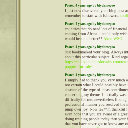
Posted 4 years ago by biydamepso
I just now discovered your blog post
remember to start with followers.
roof
Posted 4 years ago by biydamepso
countries that do need lots of financial
coming from Africa. i could only wish t
would become better**
Akun WSO
Posted 4 years ago by biydamepso
Just bookmarked your blog. Always int
about this particular subject. Kind rega
https://shihtzupuppiesforsales.com/tea
puppies-for-sale/
Posted 4 years ago by biydamepso
I simply had to thank you very much 
not certain what I could possibly have 
absence of the type of ideas contribut
concerning my theme. It actually was a
difficulty for me, nevertheless finding
professional manner you resolved the i
jump over joy. Now iâ€™m thankful f
even hope that you are aware of a gre
doing training people today thru your 
that you have never got to know any o