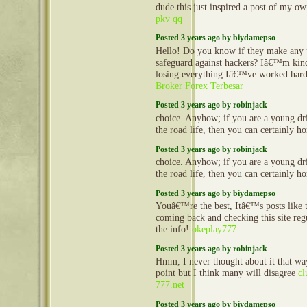
dude this just inspired a post of my o
pkv qq
Posted 3 years ago by biydamepso
Hello! Do you know if they make any 
safeguard against hackers? Iâ€™m kin
losing everything Iâ€™ve worked hard
Broker Forex Terbesar
Posted 3 years ago by robinjack
choice. Anyhow; if you are a young dr
the road life, then you can certainly h
Posted 3 years ago by robinjack
choice. Anyhow; if you are a young dr
the road life, then you can certainly h
Posted 3 years ago by biydamepso
Youâ€™re the best, Itâ€™s posts like t
coming back and checking this site regu
the info!
okeplay777
Posted 3 years ago by robinjack
Hmm, I never thought about it that way
point but I think many will disagree
cl
777.net
Posted 3 years ago by biydamepso