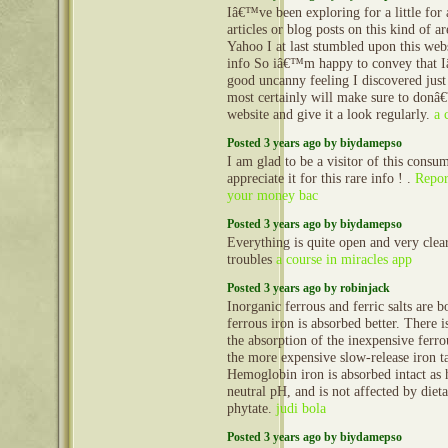
Iâ€™ve been exploring for a little for 
articles or blog posts on this kind of a
Yahoo I at last stumbled upon this webs
info So iâ€™m happy to convey that 
good uncanny feeling I discovered just
most certainly will make sure to donâ€
website and give it a look regularly.
a 
Posted 3 years ago by biydamepso
I am glad to be a visitor of this consu
appreciate it for this rare info ! .
Repor
your money bac
Posted 3 years ago by biydamepso
Everything is quite open and very clea
troubles
a course in miracles app
Posted 3 years ago by robinjack
Inorganic ferrous and ferric salts are 
ferrous iron is absorbed better. There i
the absorption of the inexpensive ferro
the more expensive slow-release iron ta
Hemoglobin iron is absorbed intact as 
neutral pH, and is not affected by diet
phytate.
judi bola
Posted 3 years ago by biydamepso