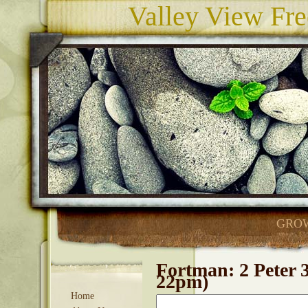
Valley View Fre
GROW
Fortman: 2 Peter 
22pm)
Home