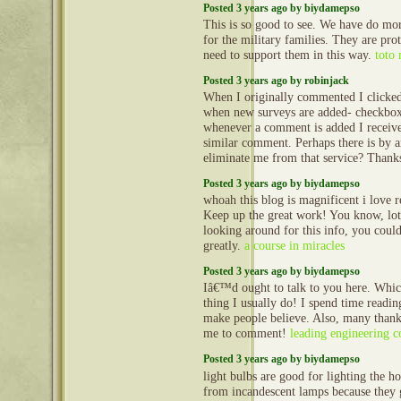
Posted 3 years ago by biydamepso
This is so good to see. We have do more
for the military families. They are pro
need to support them in this way.
toto
Posted 3 years ago by robinjack
When I originally commented I clicke
when new surveys are added- checkbox
whenever a comment is added I receive
similar comment. Perhaps there is by 
eliminate me from that service? Than
Posted 3 years ago by biydamepso
whoah this blog is magnificent i love r
Keep up the great work! You know, lot
looking around for this info, you coul
greatly.
a course in miracles
Posted 3 years ago by biydamepso
Iâ€™d ought to talk to you here. Whi
thing I usually do! I spend time reading
make people believe. Also, many thank
me to comment!
leading engineering 
Posted 3 years ago by biydamepso
light bulbs are good for lighting the 
from incandescent lamps because they