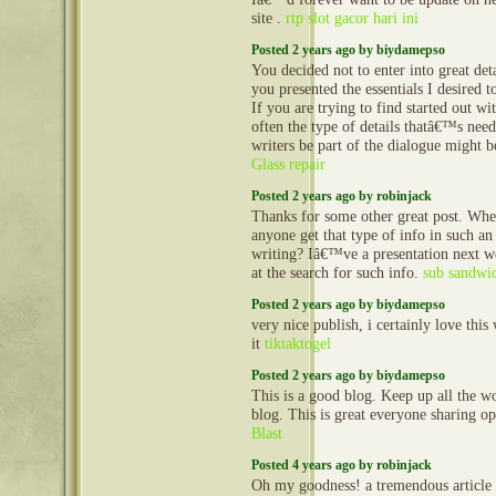
site .
rtp slot gacor hari ini
Posted 2 years ago by biydamepso
You decided not to enter into great deta
you presented the essentials I desired 
If you are trying to find started out wit
often the type of details thatâ€™s ne
writers be part of the dialogue might b
Glass repair
Posted 2 years ago by robinjack
Thanks for some other great post. Whe
anyone get that type of info in such an
writing? Iâ€™ve a presentation next
at the search for such info.
sub sandwi
Posted 2 years ago by biydamepso
very nice publish, i certainly love this
it
tiktaktogel
Posted 2 years ago by biydamepso
This is a good blog. Keep up all the wo
blog. This is great everyone sharing o
Blast
Posted 4 years ago by robinjack
Oh my goodness! a tremendous article