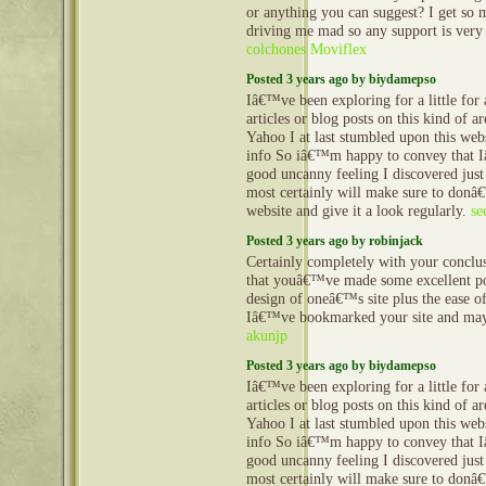
or anything you can suggest? I get so 
driving me mad so any support is very
colchones Moviflex
Posted 3 years ago by biydamepso
Iâ€™ve been exploring for a little for 
articles or blog posts on this kind of a
Yahoo I at last stumbled upon this webs
info So iâ€™m happy to convey that 
good uncanny feeling I discovered just
most certainly will make sure to donâ€
website and give it a look regularly.
se
Posted 3 years ago by robinjack
Certainly completely with your conclu
that youâ€™ve made some excellent poi
design of oneâ€™s site plus the ease of
Iâ€™ve bookmarked your site and may 
akunjp
Posted 3 years ago by biydamepso
Iâ€™ve been exploring for a little for 
articles or blog posts on this kind of a
Yahoo I at last stumbled upon this webs
info So iâ€™m happy to convey that 
good uncanny feeling I discovered just
most certainly will make sure to donâ€