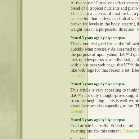
At the core of Puravive's effectiveness 
blend of 8 tropical nutrients and plan
This is not a haphazard mixture but a 
concoction that undergoes clinical vali
brown fat levels in the body, steering 
weight loss in a purposeful direction.
Posted 3 years ago by biydamepso
Thank you designed for ad the follow
quickly what precisely As i seemed to 
the purpose of upon yahoo. Iâ€™d quit
pick up viewpoints at a individual, a 
with a business web page, thatâ€™s the
like web logs for that reason a lot. Bl
control
Posted 3 years ago by biydamepso
This article is very appealing to think
Itâ€™s not only thought-provoking, it
from the beginning. This is well-writt
views here are also appealing to me. 
Greens
Posted 3 years ago by biydamepso
Cool article it's really. Friend on mine
awaiting just for this content.
Fitspres