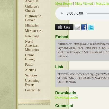
About Us
Most Recent
|
Most Viewed
|
Most Lik
Children's
Church
Highway to
Heaven
Ministries
Missionaries
New Page
Embed
North
<iframe src="http://player.e-zekiel.tv/Player.
American
key=8DE7838E-7121-45BA-BFFD-9857B
Ministries
width="480" height="270" frameborder="0"
Online
</iframe>
Giving
Pastor
Link
Albums
http://valleyviewfwbchurch.org/System/Medi
Sermons
id=55021&Key=8DE7838E-7121-45BA-B
Upcoming
9857B3171646
Events
Contact Us
Downloads
Download audio
Comment