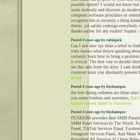
possible option? I would not know but 
work tirelessly and discover an modern
computer software procedure or someth
recognize this is certainly a thing kind
theme, yet satisfy redesign everybody 
thanks earlier for any enable! Sophie
m
Posted 4 years ago by robinjack
Can I just now say thats a relief to fi
truly knows what theyre speaking abou
certainly learn how to bring a problem 
it critical. The best way to should chec
see this side from the story. I cant th
common since you absolutely possess t
grand
Posted 4 years ago by biydamepso
the best dating websites are those sites
you some freebies and souvenirs,
Katri
former lawyer based in Vancouver
Posted 4 years ago by biydamepso
PEAKERR provides Best SMM Panels 
SMM Panel Services In The World. Fo
Panel, TikTok Services Panel, Faceboo
Instagram Services Panel, And Many 
Providing All Services At Cheap Rates