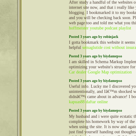
After study a handful of the websites
internet site now, and that i really lik
blogging. I bookmarked it to my bookm
and you will be checking back soon. P
web page too and told me what you th
hoffmeister youtube podcast playlist
Posted 3 years ago by robinjack
I gotta bookmark this website it seems
helpful
semaglutide cost without insur
Posted 3 years ago by biydamepso
I am skilled in Schema Markup Implem
optimizing your website's structure for
Car dealer Google Map optimization
Posted 3 years ago by biydamepso
Useful info. Lucky me I discovered yo
unintentionally, and Iâ€™m shocked wh
didnâ€™t came about in advance! I bo
kapuas88 daftar online
Posted 3 years ago by biydamepso
My husband and i were quite ecstatic t
complete his homework by way of the 
when using the site. It is now and agai
just find yourself handing out thoughts