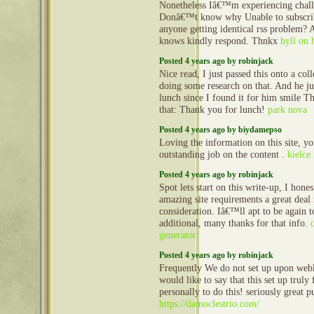
Nonetheless Iâ€™m experiencing challe
Donâ€™t know why Unable to subscribe 
anyone getting identical rss problem?
knows kindly respond. Thnkx
hyll on 
Posted 4 years ago by robinjack
Nice read, I just passed this onto a co
doing some research on that. And he j
lunch since I found it for him smile T
that: Thank you for lunch!
park nova
Posted 4 years ago by biydamepso
Loving the information on this site, y
outstanding job on the content .
kielce
Posted 4 years ago by robinjack
Spot lets start on this write-up, I hones
amazing site requirements a great deal
consideration. Iâ€™ll apt to be again t
additional, many thanks for that info.
generator
Posted 4 years ago by robinjack
Frequently We do not set up upon web
would like to say that this set up truly
personally to do this! seriously great p
https://damoclestrio.com/