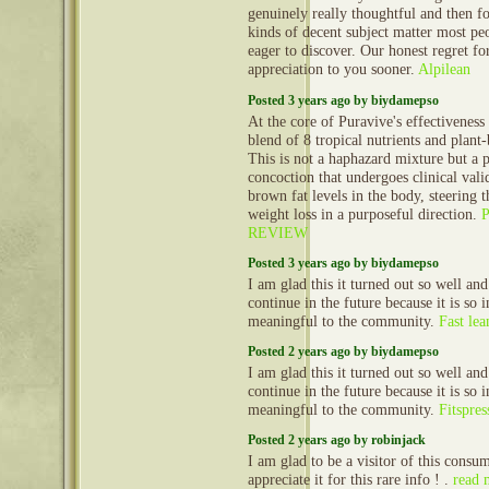
genuinely really thoughtful and then fo
kinds of decent subject matter most peo
eager to discover. Our honest regret fo
appreciation to you sooner.
Alpilean
Posted 3 years ago by biydamepso
At the core of Puravive's effectiveness 
blend of 8 tropical nutrients and plan
This is not a haphazard mixture but a 
concoction that undergoes clinical vali
brown fat levels in the body, steering 
weight loss in a purposeful direction.
REVIEW
Posted 3 years ago by biydamepso
I am glad this it turned out so well and
continue in the future because it is so 
meaningful to the community.
Fast lea
Posted 2 years ago by biydamepso
I am glad this it turned out so well and
continue in the future because it is so 
meaningful to the community.
Fitspres
Posted 2 years ago by robinjack
I am glad to be a visitor of this consu
appreciate it for this rare info ! .
read 