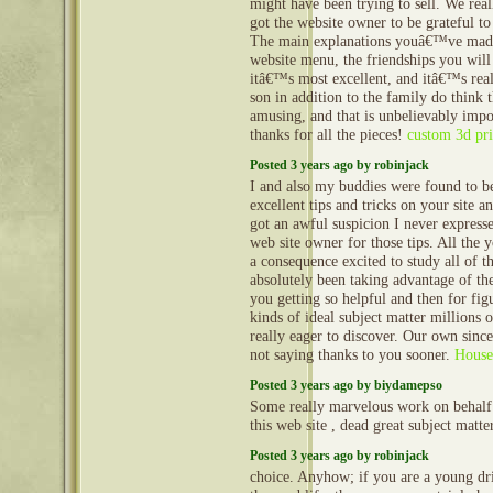
might have been trying to sell. We real
got the website owner to be grateful to
The main explanations youâ€™ve made
website menu, the friendships you will 
itâ€™s most excellent, and itâ€™s reall
son in addition to the family do think t
amusing, and that is unbelievably imp
thanks for all the pieces!
custom 3d pri
Posted 3 years ago by robinjack
I and also my buddies were found to b
excellent tips and tricks on your site a
got an awful suspicion I never expresse
web site owner for those tips. All the
a consequence excited to study all of 
absolutely been taking advantage of t
you getting so helpful and then for fig
kinds of ideal subject matter millions o
really eager to discover. Our own since
not saying thanks to you sooner.
House
Posted 3 years ago by biydamepso
Some really marvelous work on behalf
this web site , dead great subject matte
Posted 3 years ago by robinjack
choice. Anyhow; if you are a young dr