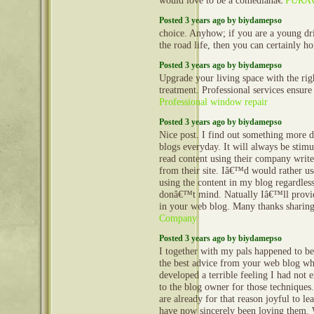
would love to be a comedianâ€
PURA
Posted 3 years ago by biydamepso
choice. Anyhow; if you are a young dr
the road life, then you can certainly h
Posted 3 years ago by biydamepso
Upgrade your living space with the rig
treatment. Professional services ensure 
Professional window repair
Posted 3 years ago by biydamepso
Nice post. I find out something more di
blogs everyday. It will always be stimu
read content using their company writer
from their site. Iâ€™d would rather u
using the content in my blog regardles
donâ€™t mind. Natually Iâ€™ll provid
in your web blog. Many thanks sharin
Company
Posted 3 years ago by biydamepso
I together with my pals happened to b
the best advice from your web blog whi
developed a terrible feeling I had not 
to the blog owner for those technique
are already for that reason joyful to le
have now sincerely been loving them. 