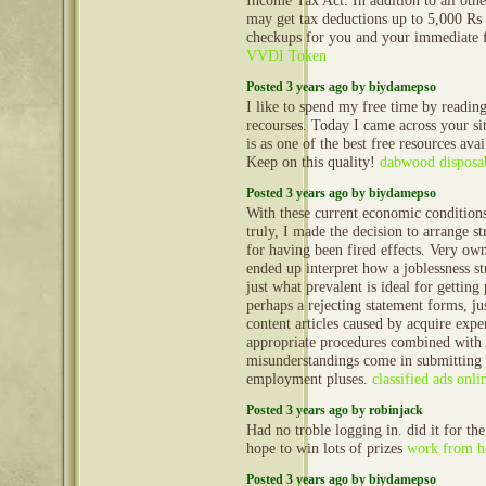
Income Tax Act. In addition to all othe
may get tax deductions up to 5,000 Rs 
checkups for you and your immediate 
VVDI Token
Posted 3 years ago by biydamepso
I like to spend my free time by reading
recourses. Today I came across your sit
is as one of the best free resources ava
Keep on this quality!
dabwood disposa
Posted 3 years ago by biydamepso
With these current economic condition
truly, I made the decision to arrange str
for having been fired effects. Very ow
ended up interpret how a joblessness st
just what prevalent is ideal for gettin
perhaps a rejecting statement forms, ju
content articles caused by acquire expe
appropriate procedures combined with 
misunderstandings come in submitting 
employment pluses.
classified ads onli
Posted 3 years ago by robinjack
Had no troble logging in. did it for the
hope to win lots of prizes
work from h
Posted 3 years ago by biydamepso