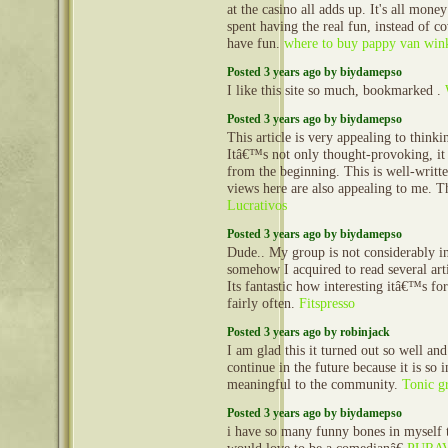
at the casino all adds up. It's all mone
spent having the real fun, instead of co
have fun.
where to buy pappy van win
Posted 3 years ago by biydamepso
I like this site so much, bookmarked .
Posted 3 years ago by biydamepso
This article is very appealing to think
Itâ€™s not only thought-provoking, it
from the beginning. This is well-writt
views here are also appealing to me. 
Lucrativos
Posted 3 years ago by biydamepso
Dude.. My group is not considerably in
somehow I acquired to read several art
Its fantastic how interesting itâ€™s fo
fairly often.
Fitspresso
Posted 3 years ago by robinjack
I am glad this it turned out so well and
continue in the future because it is so 
meaningful to the community.
Tonic g
Posted 3 years ago by biydamepso
i have so many funny bones in myself t