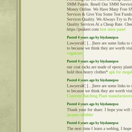
SMM Panels. Resell Our SMM Servic
Money Online. We Have Many Free 
Services & Give You Some Test Funds
Services Quality. We Always Try to P
Quality Services At a Cheap Rate. Che
https://peakerr.com
best smm panel
Posted 4 years ago by biydamepso
Lawyersâ€¦ [...]here are some links to s
to because we think they are worth visi
veganism
Posted 4 years ago by biydamepso
our coat racks are made of epoxy plast
hold thos heavy clothes*
apk for mega
Posted 4 years ago by biydamepso
Lawyersâ€¦ [...]here are some links to s
to because we think they are worth visi
Concrete Batching Plant manufacturers
Posted 4 years ago by biydamepso
Thank your for share. I hope you will 
jacques-schibler
Posted 4 years ago by biydamepso
The next time I learn a weblog, I hope 