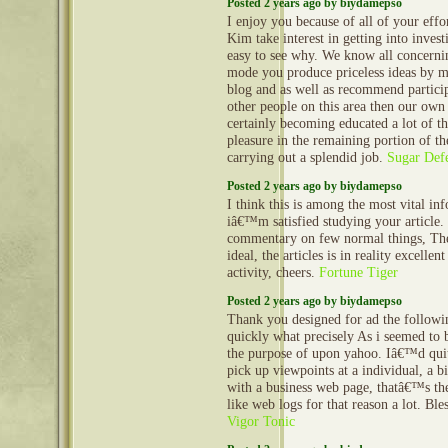
Posted 2 years ago by biydamepso
I enjoy you because of all of your effor
Kim take interest in getting into investi
easy to see why. We know all concern
mode you produce priceless ideas by m
blog and as well as recommend partic
other people on this area then our own
certainly becoming educated a lot of t
pleasure in the remaining portion of 
carrying out a splendid job.
Sugar Def
Posted 2 years ago by biydamepso
I think this is among the most vital in
iâ€™m satisfied studying your article
commentary on few normal things, The 
ideal, the articles is in reality excellen
activity, cheers.
Fortune Tiger
Posted 2 years ago by biydamepso
Thank you designed for ad the follow
quickly what precisely As i seemed to 
the purpose of upon yahoo. Iâ€™d quit
pick up viewpoints at a individual, a 
with a business web page, thatâ€™s the
like web logs for that reason a lot. Bl
Vigor Tonic