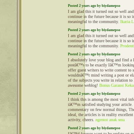
Posted 2 years ago by biydamepso
I am glad this it turned out so well and
continue in the future because it is so 
meaningful to the community.
Ikaria L
Posted 2 years ago by biydamepso
I am glad this it turned out so well and
continue in the future because it is so 
meaningful to the community.
Prodent
Posted 2 years ago by biydamepso
I absolutely love your blog and find a 
postâ€™s to be exactly Iâ€™m looking
offer guest writers to write content to 
wouldnâ€™t mind writing a post or el
of the subjects you write in relation to
awesome weblog!
Bonus Garansi Keka
Posted 2 years ago by biydamepso
I think this is among the most vital in
iâ€™m satisfied studying your article
commentary on few normal things, The 
ideal, the articles is in reality excellen
activity, cheers.
ngentot anak sma
Posted 2 years ago by biydamepso
Iâ€™d forever want to be update on new