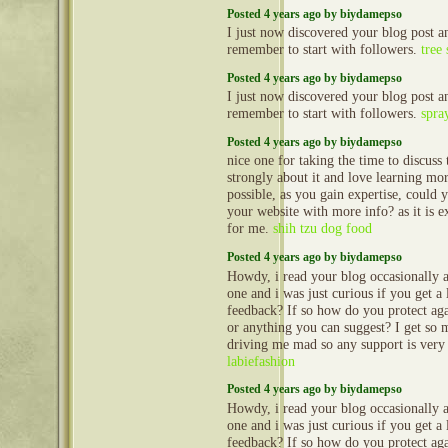
Posted 4 years ago by biydamepso
I just now discovered your blog post
remember to start with followers.
tree 
Posted 4 years ago by biydamepso
I just now discovered your blog post
remember to start with followers.
spra
Posted 4 years ago by biydamepso
nice one for taking the time to discuss t
strongly about it and love learning more
possible, as you gain expertise, could
your website with more info? as it is e
for me.
shih tzu dog food
Posted 4 years ago by biydamepso
Howdy, i read your blog occasionally a
one and i was just curious if you get a
feedback? If so how do you protect agai
or anything you can suggest? I get so 
driving me mad so any support is very
labiefashion
Posted 4 years ago by biydamepso
Howdy, i read your blog occasionally a
one and i was just curious if you get a
feedback? If so how do you protect agai