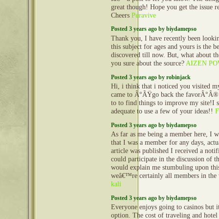
great though! Hope you get the issue r
Cheers
Puravive
Posted 3 years ago by biydamepso
Thank you, I have recently been lookin
this subject for ages and yours is the 
discovered till now. But, what about t
you sure about the source?
AIZEN P
Posted 3 years ago by robinjack
Hi, i think that i noticed you visited m
came to Â°ÃŸgo back the favorÂ°Â®.
to to find things to improve my site!I 
adequate to use a few of your ideas!!
F
Posted 3 years ago by biydamepso
As far as me being a member here, I
that I was a member for any days, actu
article was published I received a notifi
could participate in the discussion of t
would explain me stumbuling upon this
weâ€™re certainly all members in the 
kali
Posted 3 years ago by biydamepso
Everyone enjoys going to casinos but it
option. The cost of traveling and hotel