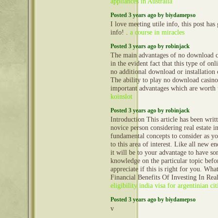
appliances in Australia
Posted 3 years ago by biydamepso
I love meeting utile info, this post ha
info! .
a course in miracles
Posted 3 years ago by robinjack
The main advantages of no download c
in the evident fact that this type of onl
no additional download or installation
The ability to play no download casino
important advantages which are worth 
koinslot
Posted 3 years ago by robinjack
Introduction This article has been writ
novice person considering real estate 
fundamental concepts to consider as y
to this area of interest. Like all new e
it will be to your advantage to have so
knowledge on the particular topic befo
appreciate if this is right for you. Wh
Financial Benefits Of Investing In Rea
eligibility india visa for argentinian cit
Posted 3 years ago by biydamepso
v