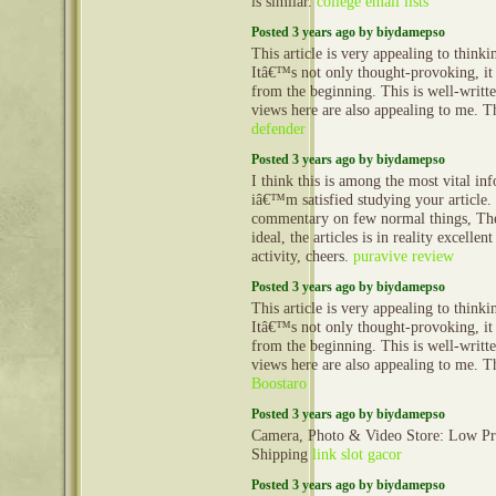
is similar.
college email lists
Posted 3 years ago by biydamepso
This article is very appealing to think
Itâ€™s not only thought-provoking, it
from the beginning. This is well-writt
views here are also appealing to me. 
defender
Posted 3 years ago by biydamepso
I think this is among the most vital in
iâ€™m satisfied studying your article
commentary on few normal things, The 
ideal, the articles is in reality excellen
activity, cheers.
puravive review
Posted 3 years ago by biydamepso
This article is very appealing to think
Itâ€™s not only thought-provoking, it
from the beginning. This is well-writt
views here are also appealing to me. 
Boostaro
Posted 3 years ago by biydamepso
Camera, Photo & Video Store: Low Pr
Shipping
link slot gacor
Posted 3 years ago by biydamepso