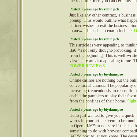
the road life, then you can certainly h
Posted 3 years ago by robinjack
Just like any other contract, a business
prenup. This would outline what happe
partner wishes to exit the business. So
to answer in such a scenario include:
D
Posted 3 years ago by robinjack
This article is very appealing to think
Itâ€™s not only thought-provoking, it
from the beginning. This is well-writt
views here are also appealing to me. 
POWER REVIEWS
Posted 3 years ago by biydamepso
Online casinos are nothing but the onli
conventional casinos. The popularity of
increasing tremendously in recent time
enable the gamblers to play their favor
from the confines of their home.
Sight
Posted 3 years ago by biydamepso
Hello just wanted to give you a quick 
words in your article seem to be runnin
in Opera. Iâ€™m not sure if this is a f
something to do with browser compatibi
Iâ€™d post to let you know. The desig