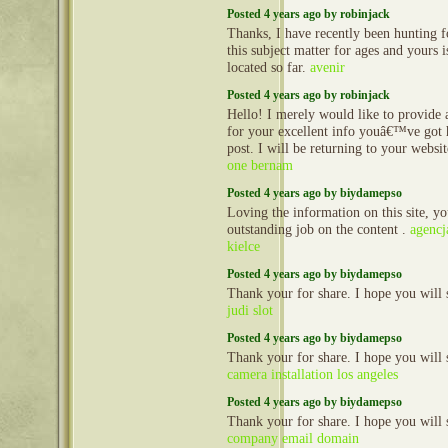
Posted 4 years ago by robinjack
Thanks, I have recently been hunting fo
this subject matter for ages and yours 
located so far.
avenir
Posted 4 years ago by robinjack
Hello! I merely would like to provide
for your excellent info youâ€™ve got h
post. I will be returning to your websi
one bernam
Posted 4 years ago by biydamepso
Loving the information on this site, y
outstanding job on the content .
agencj
kielce
Posted 4 years ago by biydamepso
Thank your for share. I hope you will 
judi slot
Posted 4 years ago by biydamepso
Thank your for share. I hope you will 
camera installation los angeles
Posted 4 years ago by biydamepso
Thank your for share. I hope you will 
company email domain