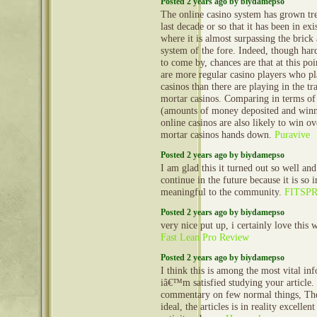
Posted 2 years ago by biydamepso
The online casino system has grown tr
last decade or so that it has been in exi
where it is almost surpassing the brick
system of the fore. Indeed, though hard 
to come by, chances are that at this poi
are more regular casino players who pl
casinos than there are playing in the tr
mortar casinos. Comparing in terms of
(amounts of money deposited and winn
online casinos are also likely to win o
mortar casinos hands down.
Puravive
Posted 2 years ago by biydamepso
I am glad this it turned out so well and
continue in the future because it is so 
meaningful to the community.
FITSP
Posted 2 years ago by biydamepso
very nice put up, i certainly love this w
Fast Lean Pro Review
Posted 2 years ago by biydamepso
I think this is among the most vital in
iâ€™m satisfied studying your article
commentary on few normal things, The 
ideal, the articles is in reality excellen