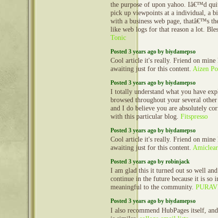
the purpose of upon yahoo. Iâ€™d quit
pick up viewpoints at a individual, a 
with a business web page, thatâ€™s the
like web logs for that reason a lot. Bl
Tonic
Posted 3 years ago by biydamepso
Cool article it's really. Friend on mine
awaiting just for this content.
Aizen P
Posted 3 years ago by biydamepso
I totally understand what you have expl
browsed throughout your several other 
and I do believe you are absolutely cor
with this particular blog.
Fitspresso
Posted 3 years ago by biydamepso
Cool article it's really. Friend on mine
awaiting just for this content.
Amiclea
Posted 3 years ago by robinjack
I am glad this it turned out so well and
continue in the future because it is so 
meaningful to the community.
PURAV
Posted 3 years ago by biydamepso
I also recommend HubPages itself, an