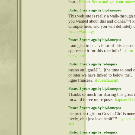
heat;;
Report Scam and get your mone
Posted 3 years ago by biydamepso
This web site is really a walk-through f
you wanted about this and didnâ€™t k
Glimpse here, and you will definitely d
Scam warnings
Posted 3 years ago by biydamepso
I am glad to be a visitor of this consu
appreciate it for this rare info ! .
farm 
bangalore
Posted 3 years ago by robinjack
casino en ligneâ€¦[...]the time to read o
or sites we have linked to below the[..
ligne franceâ€¦
slot.restaurant
Posted 3 years ago by biydamepso
Thanks so much for sharing this great 
forward to see more posts!
kapuas88 sl
Posted 3 years ago by biydamepso
the prettiest girl on Gossip Girl is non
lively, oh i just love herâ€™
layanan p
seo
Posted 3 years ago by robinjack