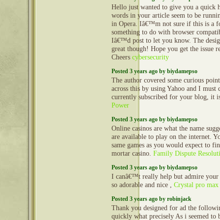
Hello just wanted to give you a quick 
words in your article seem to be runnin
in Opera. Iâ€™m not sure if this is a f
something to do with browser compatibi
Iâ€™d post to let you know. The desig
great though! Hope you get the issue r
Cheers
cybersecurity
Posted 3 years ago by biydamepso
The author covered some curious point
across this by using Yahoo and I must 
currently subscribed for your blog, it i
Power
Posted 3 years ago by biydamepso
Online casinos are what the name sugge
are available to play on the internet. Y
same games as you would expect to fin
mortar casino.
Family Dispute Resolut
Posted 3 years ago by biydamepso
I canâ€™t really help but admire your 
so adorable and nice ,
Crystal pro max
Posted 3 years ago by robinjack
Thank you designed for ad the follow
quickly what precisely As i seemed to 