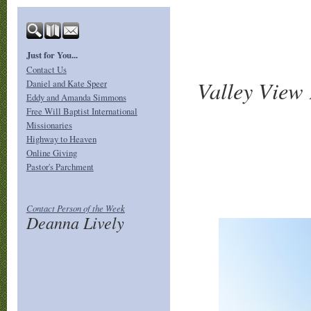
Just for You...
Contact Us
Valley View 
Daniel and Kate Speer
Eddy and Amanda Simmons
Free Will Baptist International
Missionaries
Highway to Heaven
Online Giving
Pastor's Parchment
Contact Person of the
Wee
k
Deanna Lively