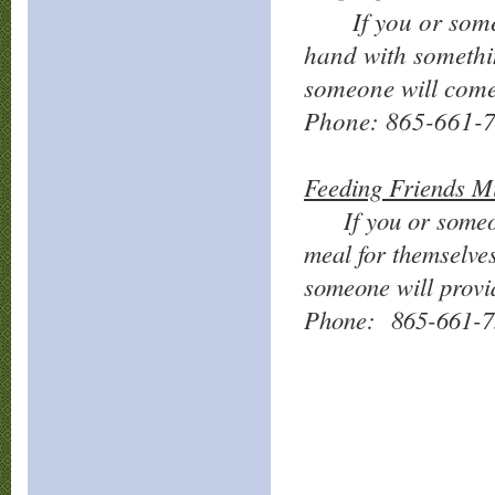
If you or so
hand with somethi
someone will come
Phone: 865-661-
Feeding Friends Mi
If you or someone
meal for themselve
someone will provi
Phone: 865-661-7