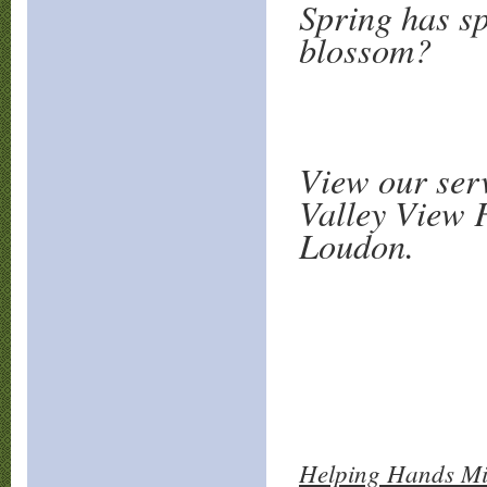
Spring has sp
blossom?
View our ser
Valley View F
Loudon.
Helping Hands Min