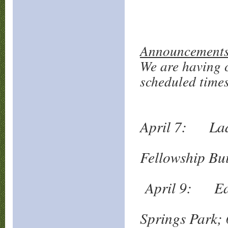
Announcements
We are having c
scheduled times
April 7: Lad
Vall
Fellowship Bu
April 9: Eas
Rob
Springs Park;