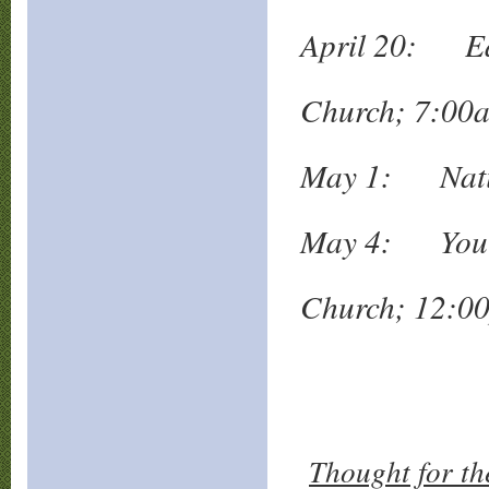
April 20: Eas
Mt. Z
Church; 7:00
May 1: Natio
May 4: Yout
Valle
Church; 12:0
Thought for th