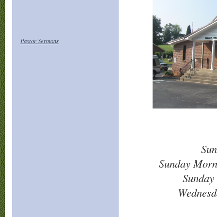
Pastor Sermon
s
Sun
Sunday Morn
Sunday 
Wednesd