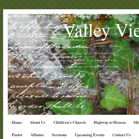
Valley Vi
Home
About Us
Children's Church
Highway to Heaven
Min
Pastor
Albums
Sermons
Upcoming Events
Contact Us