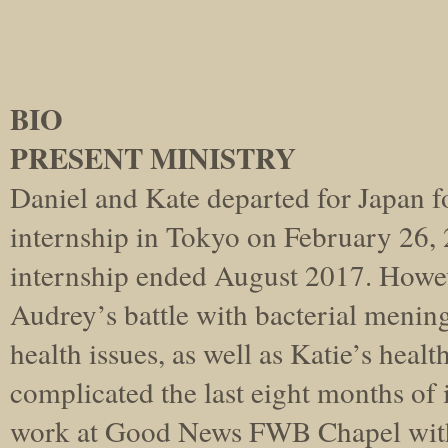
BIO
PRESENT MINISTRY
Daniel and Kate departed for Japan f
internship in Tokyo on February 26, 2
internship ended August 2017. Howev
Audrey’s battle with bacterial meningi
health issues, as well as Katie’s healt
complicated the last eight months of 
work at Good News FWB Chapel wit