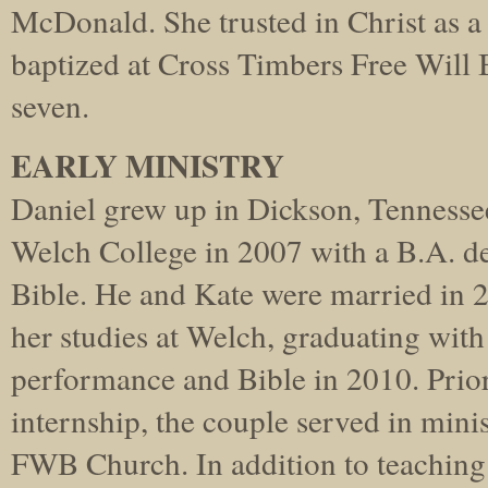
McDonald. She trusted in Christ as a
baptized at Cross Timbers Free Will 
seven.
EARLY MINISTRY
Daniel grew up in Dickson, Tennesse
Welch College in 2007 with a B.A. d
Bible. He and Kate were married in 
her studies at Welch, graduating with
performance and Bible in 2010. Prior t
internship, the couple served in mini
FWB Church. In addition to teachin