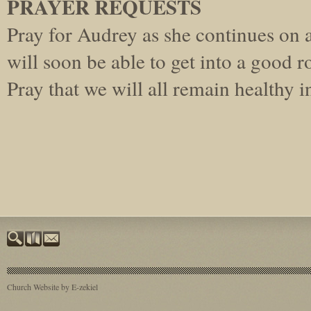
PRAYER REQUESTS
Pray for Audrey as she continues on a
will soon be able to get into a good r
Pray that we will all remain healthy 
Church Website by E-zekiel