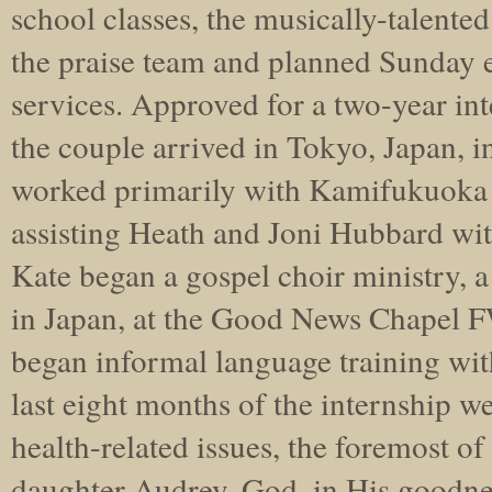
school classes, the musically-talent
the praise team and planned Sunday 
services. Approved for a two-year int
the couple arrived in Tokyo, Japan, 
worked primarily with Kamifukuok
assisting Heath and Joni Hubbard wi
Kate began a gospel choir ministry, a
in Japan, at the Good News Chapel 
began informal language training wit
last eight months of the internship w
health-related issues, the foremost of
daughter Audrey. God, in His goodnes