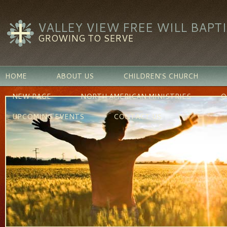
VALLEY VIEW FREE WILL BAPT
GROWING TO SERVE
HOME
ABOUT US
CHILDREN'S CHURCH
NEW PAGE
NORTH AMERICAN MINISTRIES
O
UPCOMING EVENTS
CONTACT US