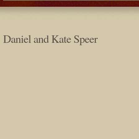
Daniel and Kate Speer