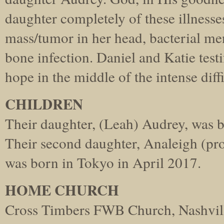
daughter completely of these illnesse
mass/tumor in her head, bacterial men
bone infection. Daniel and Katie testi
hope in the middle of the intense diffi
CHILDREN
Their daughter, (Leah) Audrey, was 
Their second daughter, Analeigh (p
was born in Tokyo in April 2017.
HOME CHURCH
Cross Timbers FWB Church, Nashvill