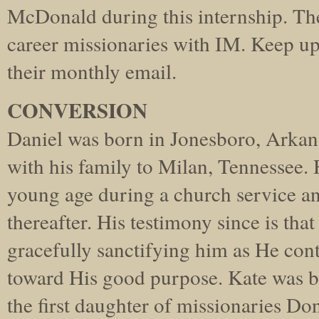
McDonald during this internship. The
career missionaries with IM. Keep u
their monthly email.
CONVERSION
Daniel was born in Jonesboro, Arkan
with his family to Milan, Tennessee. H
young age during a church service an
thereafter. His testimony since is tha
gracefully sanctifying him as He con
toward His good purpose. Kate was b
the first daughter of missionaries D