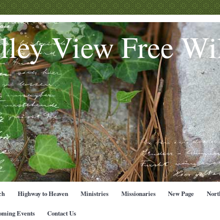
lley View Free Wil
ch
Highway to Heaven
Ministries
Missionaries
New Page
Nort
oming Events
Contact Us