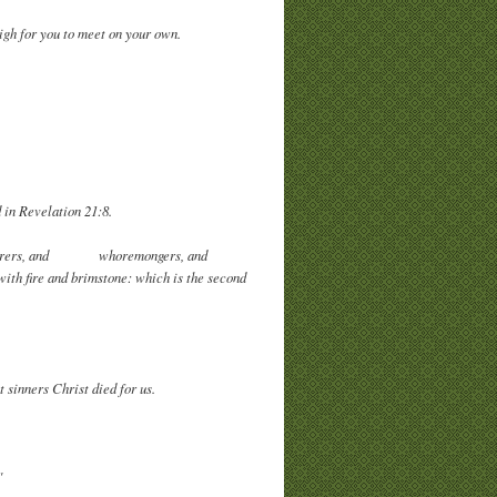
igh for you to meet on your own.
 in Revelation 21:8.
d murderers, and whoremongers, and
 with fire and brimstone: which is the second
 sinners Christ died for us.
"