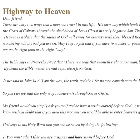
Highway to Heaven
Dear friend,
There are only two ways that a man can travel in this life. His own way which leads 
the Cross of Calvary through the shed blood of Jesus Christ his only begotten Son. Th
Heaven is a place that the saints of God will enjoy for eternity with their blessed R
wondering which road you are on. May I say to you that if you have to wonder or guess
not on the right path or the right "way".
The Bible says in Proverbs 14:12 that "There is a way that seemeth right unto a man, b
By death the Bible means eternal separation from God.
Jesus said in John 14:6 "I am the way, the truth, and the life: no man cometh unto the 
So you can see that the only way to heaven is through Jesus Christ.
My friend would you simply ask yourself and be honest with yourself before God. Ar
know without doubt that if you died this moment you would be able to enter heaven's
God says in his Holy Word that you can be saved by doing the following:
1. You must admit that you are a sinner and have sinned before God.