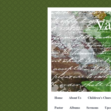
Va
Home
About Us
Children's Chur
Pastor
Albums
Sermons
Upc