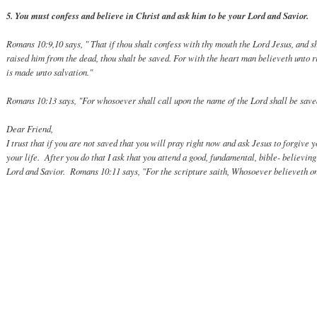
5. You must confess and believe in Christ and ask him to be your Lord and Savior.
Romans 10:9,10 says, " That if thou shalt confess with thy mouth the Lord Jesus, and sh
raised him from the dead, thou shalt be saved. For with the heart man believeth unto 
is made unto salvation."
Romans 10:13 says, "For whosoever shall call upon the name of the Lord shall be save
Dear Friend,
I trust that if you are not saved that you will pray right now and ask Jesus to forgive 
your life. After you do that I ask that you attend a good, fundamental, bible- believin
Lord and Savior. Romans 10:11 says, "For the scripture saith, Whosoever believeth on