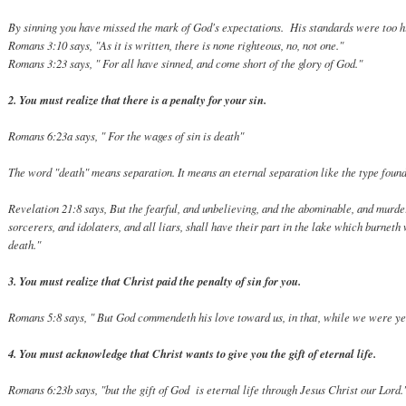
By sinning you have missed the mark of God's expectations. His standards were too h
Romans 3:10 says, "As it is written, there is none righteous, no, not one."
Romans 3:23 says, " For all have sinned, and come short of the glory of God."
2. You must realize that there is a penalty for your sin.
Romans 6:23a says, " For the wages of sin is death"
The word "death" means separation. It means an eternal separation like the type found
Revelation 21:8 says, But the fearful, and unbelieving, and the abominable, an
sorcerers, and idolaters, and all liars, shall have their part in the lake which burneth
death."
3. You must realize that Christ paid the penalty of sin for you.
Romans 5:8 says, " But God commendeth his love toward us, in that, while we were yet
4. You must acknowledge that Christ wants to give you the gift of eternal life.
Romans 6:23b says, "but the gift of God is eternal life through Jesus Christ our Lord.