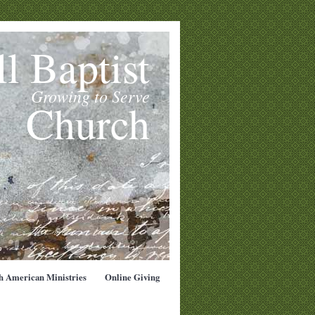
l Baptist
Growing to Serve
Church
h American Ministries
Online Giving