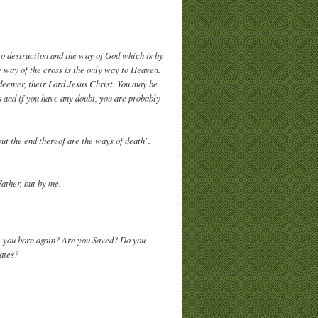
to destruction and the way of God which is by
e way of the cross is the only way to Heaven.
edeemer, their Lord Jesus Christ. You may be
 and if you have any doubt, you are probably
ut the end thereof are the ways of death".
Father, but by me.
e you born again? Are you Saved? Do you
 gates?