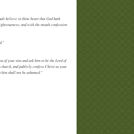
alt believe in thine heart that God hath
righteousness; and with the mouth confession
d."
you of your sins and ask him to be the Lord of
g church, and publicly confess Christ as your
 him shall not be ashamed."