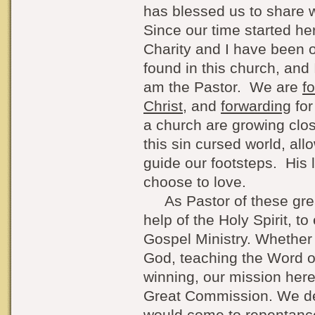
has blessed us to share w
Since our time started he
Charity and I have been 
found in this church, and 
am the Pastor. We are
f
Christ
, and
forwarding
for
a church are growing clo
this sin cursed world, all
guide our footsteps. His 
choose to love.
As Pastor of these great
help of the Holy Spirit, t
Gospel Ministry. Whether 
God, teaching the Word of
winning, our mission her
Great Commission. We des
would come to repentanc