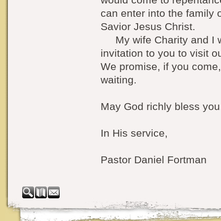
can enter into the family
Savior Jesus Christ.
My wife Charity and I w
invitation to you to visit 
We promise, if you come,
waiting.
May God richly bless you
In His service,
Pastor Daniel Fortman