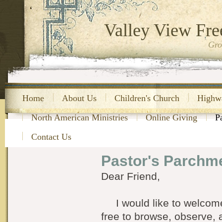
Valley View Fre
Gro
Home
About Us
Children's Church
Highw
North American Ministries
Online Giving
P
Contact Us
Pastor's Parchm
Dear Friend,
I would like to welcome 
free to browse, observe, 