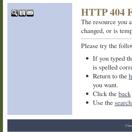
HTTP 404 F
The resource you a
changed, or is temp
Please try the foll
If you typed t
is spelled corre
Return to the
h
you want.
Click the
back
Use the
search
Chur