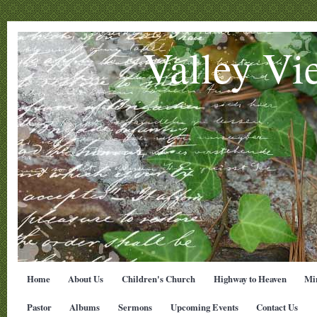
Valley Vi
Home
About Us
Children's Church
Highway to Heaven
Min
Pastor
Albums
Sermons
Upcoming Events
Contact Us