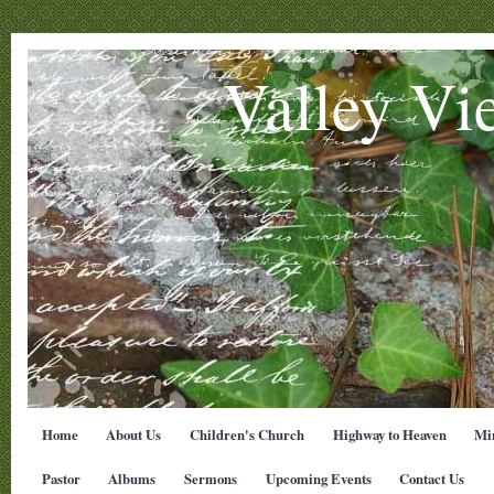
Valley Vi
Home
About Us
Children's Church
Highway to Heaven
Min
Pastor
Albums
Sermons
Upcoming Events
Contact Us