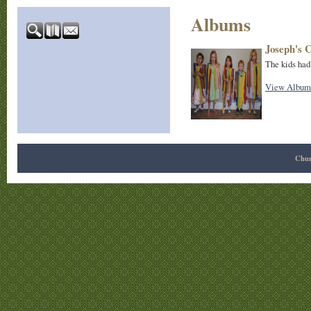
Albums
Joseph's 
The kids had
View Album
Chur