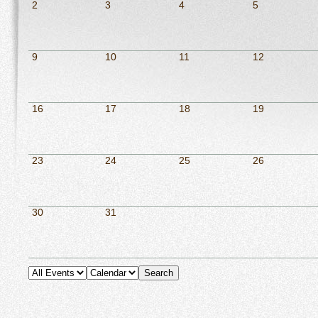
2
3
4
5
9
10
11
12
16
17
18
19
23
24
25
26
30
31