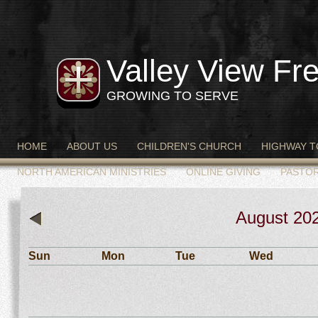
Valley View Fre
GROWING TO SERVE
HOME
ABOUT US
CHILDREN'S CHURCH
HIGHWAY T
NORTH AMERICAN MINISTRIES
ONLINE GIVING
PASTO
August
20
«
Sun
Mon
Tue
Wed