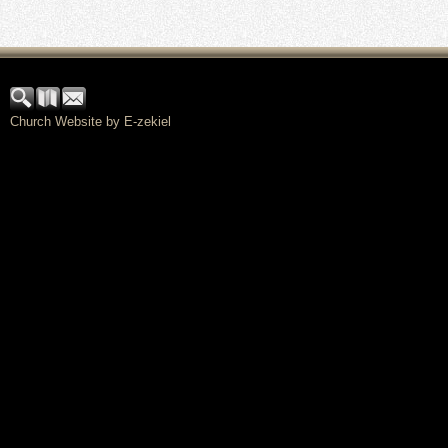
Church Website by E-zekiel