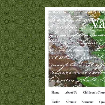
Va
Home
About Us
Children's Chur
Pastor
Albums
Sermons
Upc