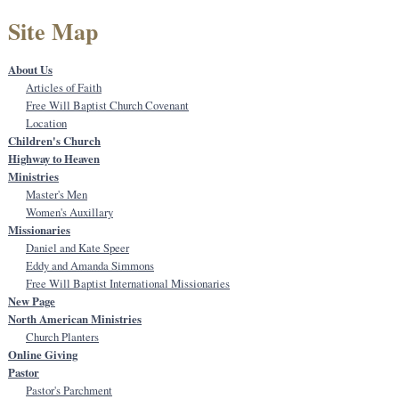
Site Map
About Us
Articles of Faith
Free Will Baptist Church Covenant
Location
Children's Church
Highway to Heaven
Ministries
Master's Men
Women's Auxillary
Missionaries
Daniel and Kate Speer
Eddy and Amanda Simmons
Free Will Baptist International Missionaries
New Page
North American Ministries
Church Planters
Online Giving
Pastor
Pastor's Parchment