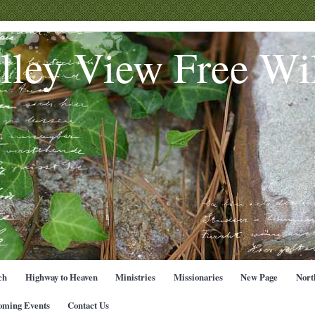
lley View Free Wil
ch
Highway to Heaven
Ministries
Missionaries
New Page
Nort
oming Events
Contact Us