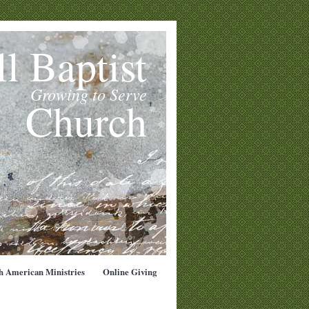
l Baptist
Growing to Serve
Church
h American Ministries
Online Giving