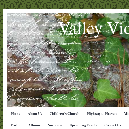
Valley Vi
Home
About Us
Children's Church
Highway to Heaven
Min
Pastor
Albums
Sermons
Upcoming Events
Contact Us