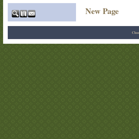
New Page
Chur