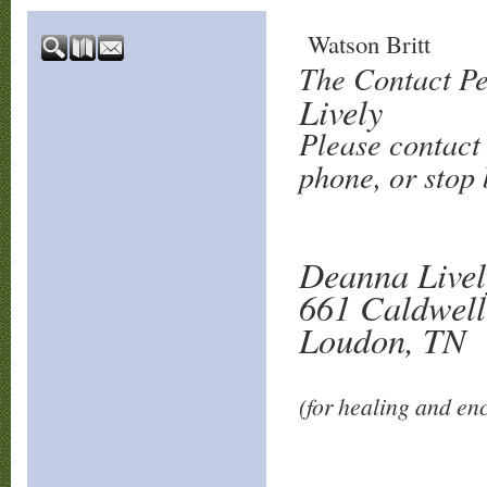
Watson Britt
The Contact Pe
Lively
Please contact 
phone, or stop b
Deanna Livel
661 Caldwell
Loudon, TN
(for healing and e