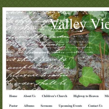
Valley Vi
Home
About Us
Children's Church
Highway to Heaven
Min
Pastor
Albums
Sermons
Upcoming Events
Contact Us